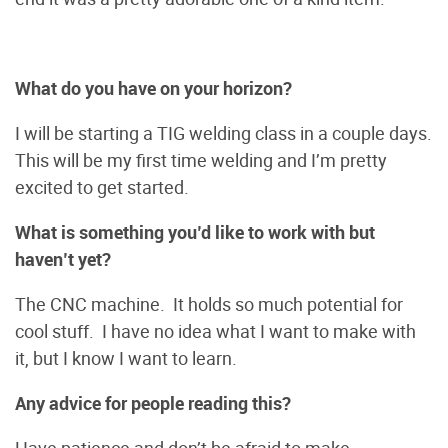
What do you have on your horizon?
I will be starting a TIG welding class in a couple days.
This will be my first time welding and I’m pretty
excited to get started.
What is something you’d like to work with but
haven’t yet?
The CNC machine. It holds so much potential for
cool stuff. I have no idea what I want to make with
it, but I know I want to learn.
Any advice for people reading this?