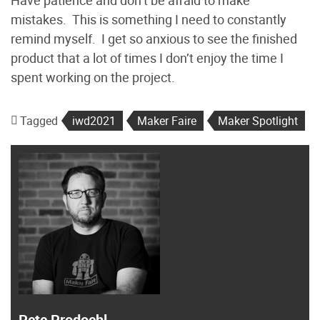
Have patience and don’t be afraid to make
mistakes. This is something I need to constantly
remind myself. I get so anxious to see the finished
product that a lot of times I don’t enjoy the time I
spent working on the project.
Tagged
iwd2021
Maker Faire
Maker Spotlight
Pete Prodoehl