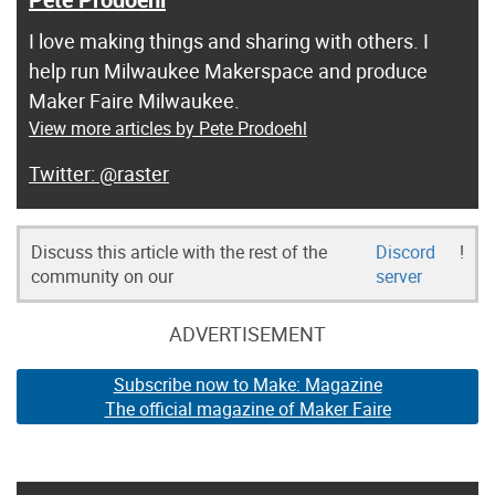
I love making things and sharing with others. I
help run Milwaukee Makerspace and produce
Maker Faire Milwaukee.
View more articles by Pete Prodoehl
@raster
Discuss this article with the rest of the
Discord
!
community on our
server
ADVERTISEMENT
Subscribe now to Make: Magazine
The official magazine of Maker Faire