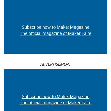
Subscribe now to Make: Magazine
The official magazine of Maker Faire
ADVERTISEMENT
Subscribe now to Make: Magazine
The official magazine of Maker Faire