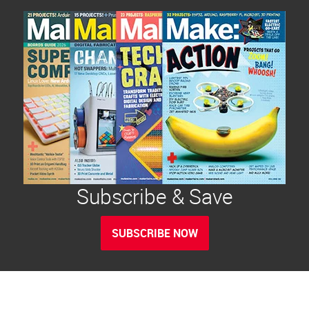
Subscribe & Save
SUBSCRIBE NOW