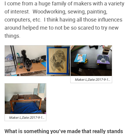
I come from a huge family of makers with a variety
of interest. Woodworking, sewing, painting,
computers, etc. I think having all those influences
around helped me to not be so scared to try new
things.
Maker:L,Date:2017-9-13,Ver:5,Lens:Kan03,Act:Kan02,E-Y
Maker:L,Date:2017-9-13,Ver:5,Lens:Kan03,Act:Kan02,E-Y
What is something you’ve made that really stands