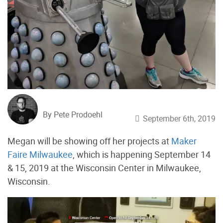
By Pete Prodoehl
September 6th, 2019
Megan will be showing off her projects at
Maker
Faire Milwaukee
, which is happening September 14
& 15, 2019 at the Wisconsin Center in Milwaukee,
Wisconsin.