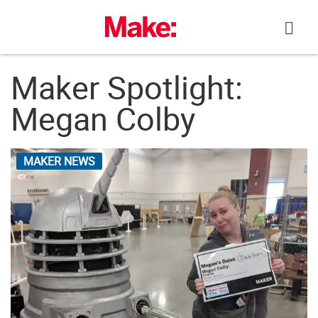
Skip
to
content
Maker Spotlight:
Megan Colby
MAKER NEWS