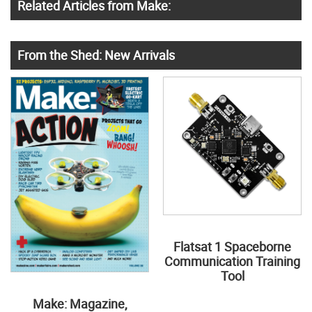
Related Articles from Make:
From the Shed: New Arrivals
Flatsat 1 Spaceborne
Communication Training
Tool
Make: Magazine,