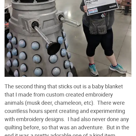
The second thing that sticks out is a baby blanket
that I made from custom created embroidery
animals (musk deer, chameleon, etc). There were
countless hours spent creating and experimenting
with embroidery designs. I had also never done any
quilting before, so that was an adventure. But in the
end it was a pretty adorable one of a kind item.