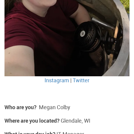
Instagram
|
Twitter
Who are you?
Megan Colby
Where are you located?
Glendale, WI