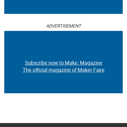
ADVERTISEMENT
Subscribe now to Make: Magazine
The official magazine of Maker Faire