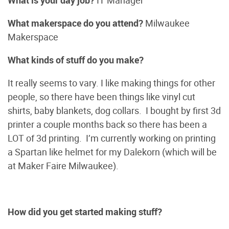
What is your day job?
IT Manager
What makerspace do you attend?
Milwaukee
Makerspace
What kinds of stuff do you make?
It really seems to vary. I like making things for other
people, so there have been things like vinyl cut
shirts, baby blankets, dog collars. I bought by first 3d
printer a couple months back so there has been a
LOT of 3d printing. I’m currently working on printing
a Spartan like helmet for my Dalekorn (which will be
at Maker Faire Milwaukee).
How did you get started making stuff?