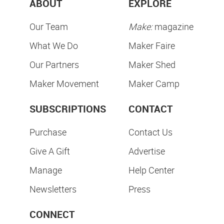
ABOUT
EXPLORE
Our Team
Make:
magazine
What We Do
Maker Faire
Our Partners
Maker Shed
Maker Movement
Maker Camp
SUBSCRIPTIONS
CONTACT
Purchase
Contact Us
Give A Gift
Advertise
Manage
Help Center
Newsletters
Press
CONNECT