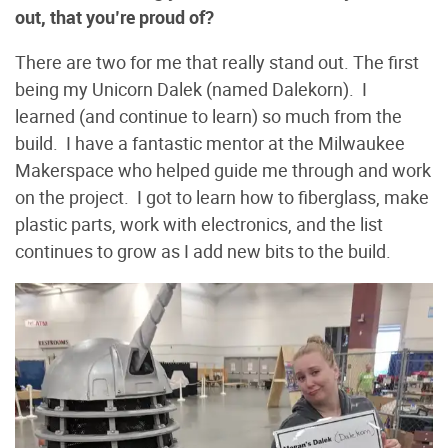
out, that you’re proud of?
There are two for me that really stand out. The first
being my Unicorn Dalek (named Dalekorn). I
learned (and continue to learn) so much from the
build. I have a fantastic mentor at the Milwaukee
Makerspace who helped guide me through and work
on the project. I got to learn how to fiberglass, make
plastic parts, work with electronics, and the list
continues to grow as I add new bits to the build.