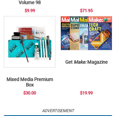
Volume 98
$9.99
$71.95
Get
Make:
Magazine
Mixed Media Premium
Box
$30.00
$19.99
ADVERTISEMENT