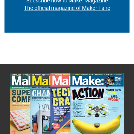
Subscribe now to Make: Magazine
The official magazine of Maker Faire