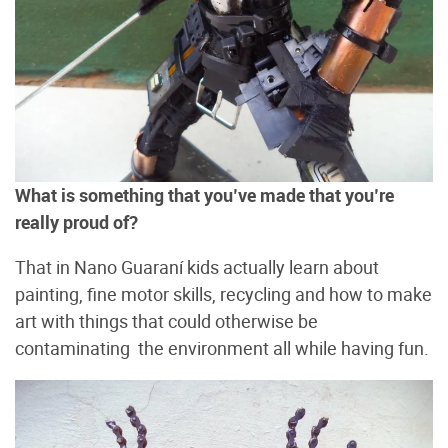
What is something that you’ve made that you’re
really proud of?
That in Nano Guaraní kids actually learn about
painting, fine motor skills, recycling and how to make
art with things that could otherwise be
contaminating the environment all while having fun.