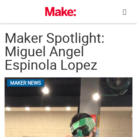
Skip
to
content
Maker Spotlight:
Miguel Angel
Espinola Lopez
MAKER NEWS