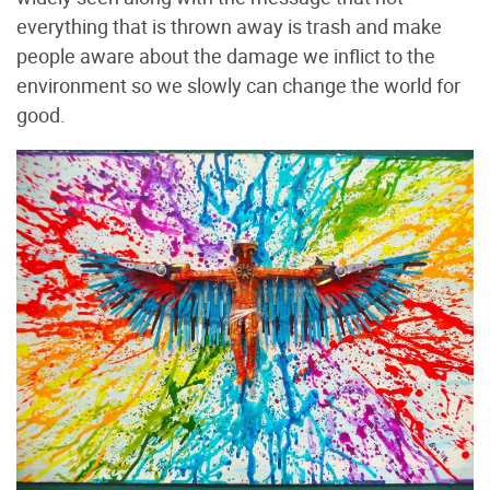
everything that is thrown away is trash and make
people aware about the damage we inflict to the
environment so we slowly can change the world for
good.