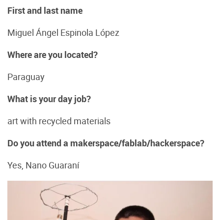
First and last name
Miguel Ángel Espinola López
Where are you located?
Paraguay
What is your day job?
art with recycled materials
Do you attend a makerspace/fablab/hackerspace?
Yes, Nano Guaraní