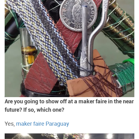
Are you going to show off at a maker faire in the near
future? If so, which one?
Yes,
maker faire Paraguay