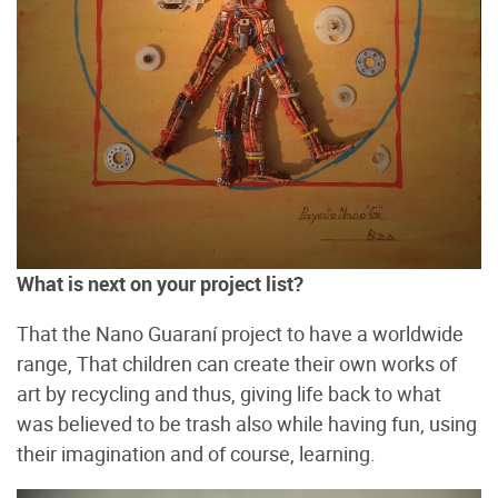
What is next on your project list?
That the Nano Guaraní project to have a worldwide
range, That children can create their own works of
art by recycling and thus, giving life back to what
was believed to be trash also while having fun, using
their imagination and of course, learning.