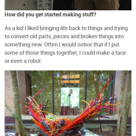
How did you get started making stuff?
As a kid I liked bringing life back to things and trying
to convert old parts, pieces and broken things into
something new. Often I would notice that if I put
some of those things together, I could make a face
or even a robot.