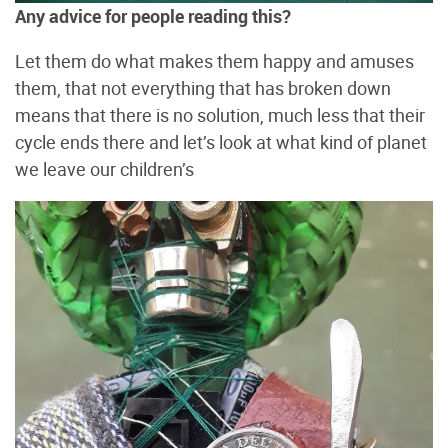
Any advice for people reading this?
Let them do what makes them happy and amuses
them, that not everything that has broken down
means that there is no solution, much less that their
cycle ends there and let’s look at what kind of planet
we leave our children’s