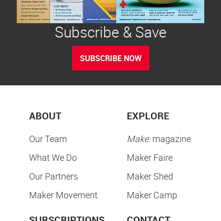
Subscribe & Save
SUBSCRIBE NOW
ABOUT
EXPLORE
Our Team
Make:
magazine
What We Do
Maker Faire
Our Partners
Maker Shed
Maker Movement
Maker Camp
SUBSCRIPTIONS
CONTACT