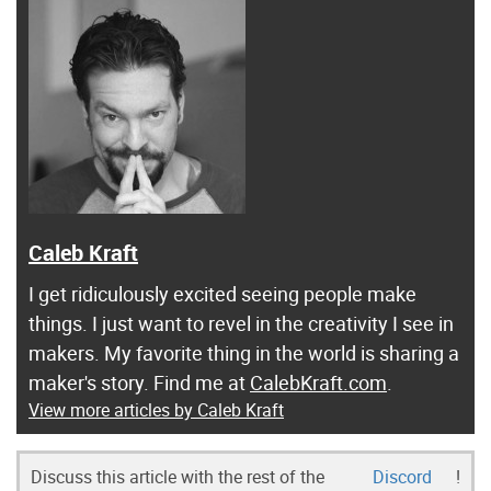
Caleb Kraft
I get ridiculously excited seeing people make
things. I just want to revel in the creativity I see in
makers. My favorite thing in the world is sharing a
maker's story. Find me at
CalebKraft.com
.
View more articles by Caleb Kraft
Discuss this article with the rest of the
Discord
!