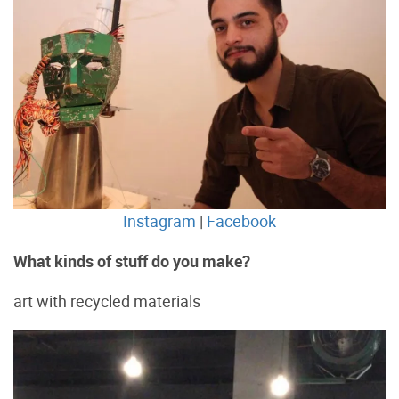
Instagram
|
Facebook
What kinds of stuff do you make?
art with recycled materials