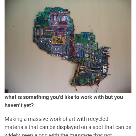
what is something you’d like to work with but you
haven’t yet?
Making a massive work of art with recycled
materials that can be displayed on a spot that can be
widely seen along with the message that not