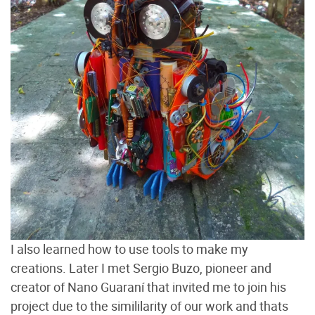
I also learned how to use tools to make my
creations. Later I met Sergio Buzo, pioneer and
creator of Nano Guaraní that invited me to join his
project due to the simililarity of our work and thats