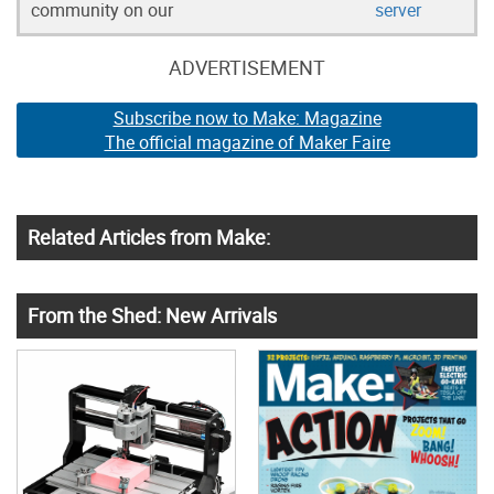
community on our
server
ADVERTISEMENT
Subscribe now to Make: Magazine
The official magazine of Maker Faire
Related Articles from Make:
From the Shed: New Arrivals