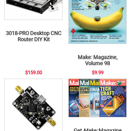
3018-PRO Desktop CNC
Router DIY Kit
Make: Magazine,
Volume 98
$159.00
$9.99
Get
Make:
Magazine