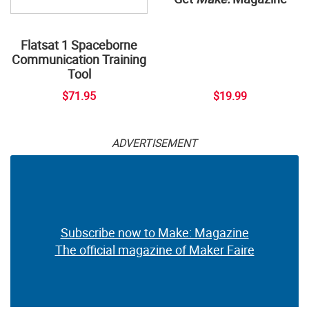
Flatsat 1 Spaceborne
Communication Training
Tool
$71.95
$19.99
ADVERTISEMENT
Subscribe now to Make: Magazine
The official magazine of Maker Faire