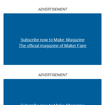
ADVERTISEMENT
Subscribe now to Make: Magazine
The official magazine of Maker Faire
ADVERTISEMENT