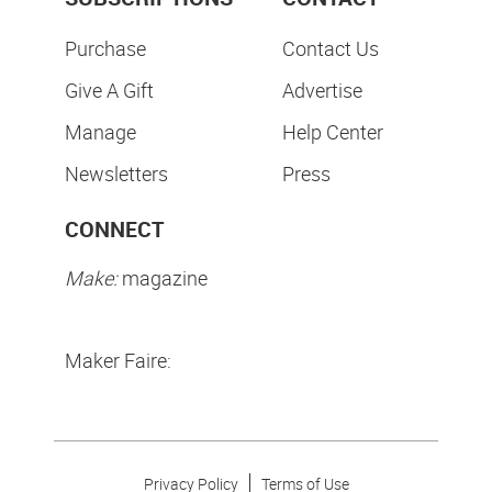
Purchase
Contact Us
Give A Gift
Advertise
Manage
Help Center
Newsletters
Press
CONNECT
Make:
magazine
Maker Faire:
Privacy Policy
Terms of Use