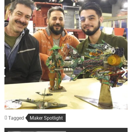
Tagged
Maker Spotlight