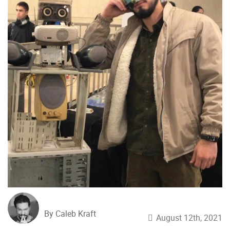
By Caleb Kraft
August 12th, 2021