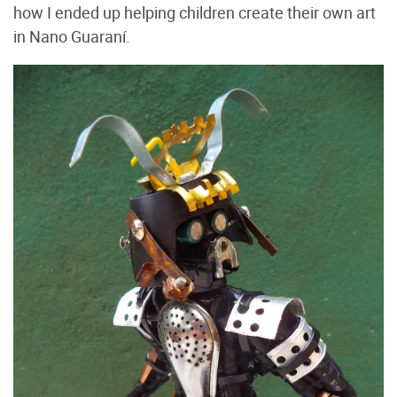
how I ended up helping children create their own art
in Nano Guaraní.