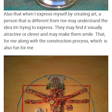
Also that when I express myself by creating art, a
person that is different from me may understand the
idea Im trying to express. They may find it visually
atractive or clever and may make them smile. That,
for me along with the construction process, which is
also fun for me .