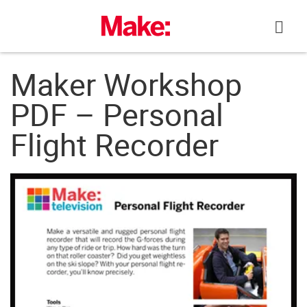
Skip
to
content
Maker Workshop
PDF – Personal
Flight Recorder