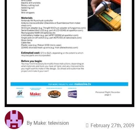
By Make: television
February 27th, 2009