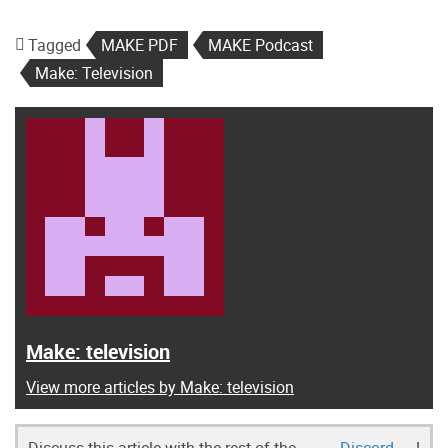
Tagged
MAKE PDF
MAKE Podcast
Make: Television
Make: television
View more articles by Make: television
Discuss this article with the rest of the
Discord
!