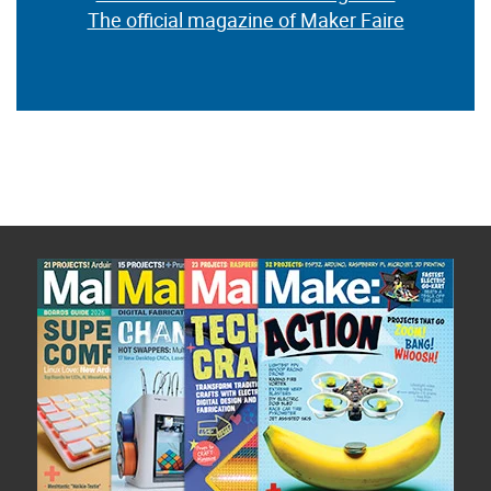
The official magazine of Maker Faire