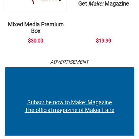
Get
Make:
Magazine
Mixed Media Premium
Box
$30.00
$19.99
ADVERTISEMENT
Subscribe now to Make: Magazine
The official magazine of Maker Faire