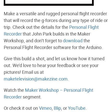
Make a versatile and rugged personal flight recorder
that will record the g-forces during any type of ride or
trip. Check out the details for the
Personal Flight
Recorder
that John Park builds in the Maker
Workshop, and don’t forget to
download
the
Personal Flight Recorder software for the Arduino.
Give this build a shot, and let us know how it turned
out. We’d love to hear your feedback or see your
pictures! Email us at
maketelevision@makezine.com
.
Watch the
Maker Workshop – Personal Flight
Recorder
segment.
Or check it out on
Vimeo
,
Blip
, or
YouTube
.