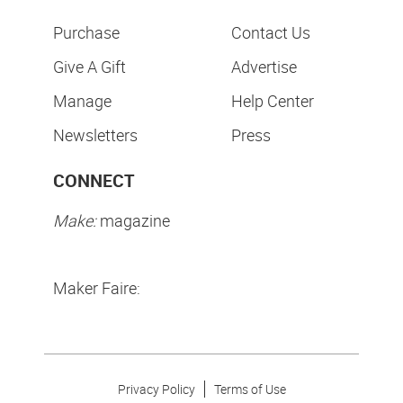
Purchase
Contact Us
Give A Gift
Advertise
Manage
Help Center
Newsletters
Press
CONNECT
Make:
magazine
Maker Faire:
Privacy Policy
Terms of Use