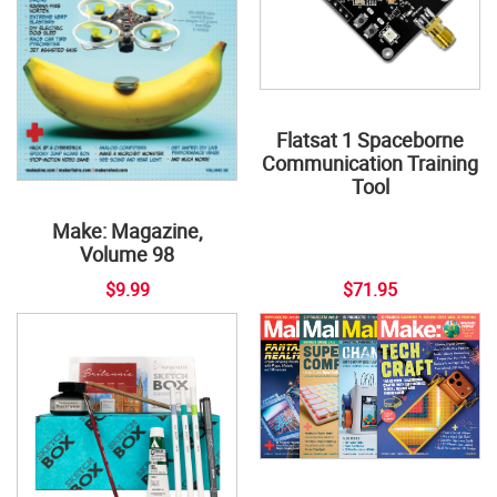
Flatsat 1 Spaceborne
Communication Training
Tool
Make: Magazine,
Volume 98
$9.99
$71.95