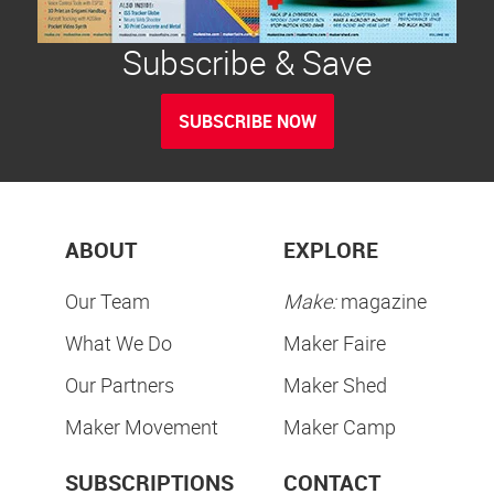
Subscribe & Save
SUBSCRIBE NOW
ABOUT
EXPLORE
Our Team
Make:
magazine
What We Do
Maker Faire
Our Partners
Maker Shed
Maker Movement
Maker Camp
SUBSCRIPTIONS
CONTACT