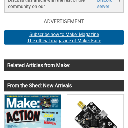
community on our
server
ADVERTISEMENT
Subscribe now to Make: Magazine
The official magazine of Maker Faire
Related Articles from Make:
From the Shed: New Arrivals