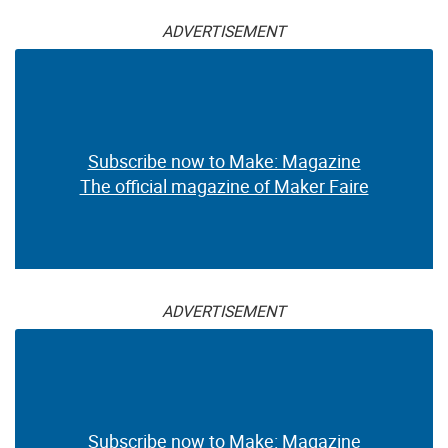
ADVERTISEMENT
Subscribe now to Make: Magazine
The official magazine of Maker Faire
ADVERTISEMENT
Subscribe now to Make: Magazine