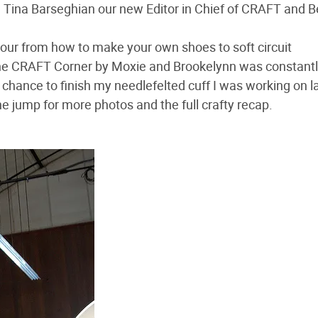
h Tina Barseghian our new Editor in Chief of CRAFT and 
hour from how to make your own shoes to soft circuit
the CRAFT Corner by Moxie and Brookelynn was constant
 chance to finish my needlefelted cuff I was working on l
e jump for more photos and the full crafty recap.