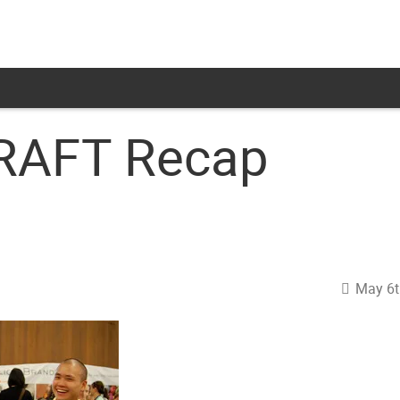
CRAFT Recap
May 6t