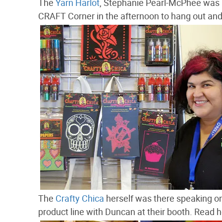
The
Yarn Harlot
, Stephanie Pearl-McPhee was a
CRAFT Corner in the afternoon to hang out and 
The
Crafty Chica
herself was there speaking on
product line with Duncan at their booth. Read 