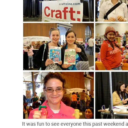
It was fun to see everyone this past weekend