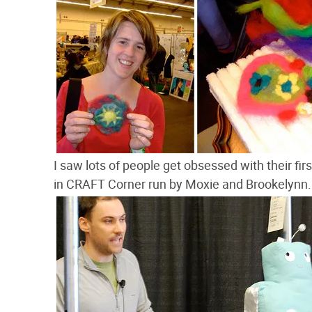
I saw lots of people get obsessed with their fi
in CRAFT Corner run by Moxie and Brookelynn.