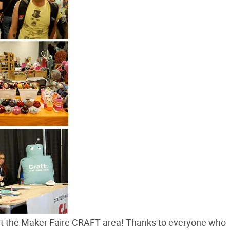
 at the Maker Faire CRAFT area! Thanks to everyone who