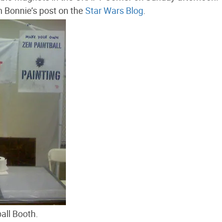
 Bonnie’s post on the
Star Wars Blog
.
all Booth.