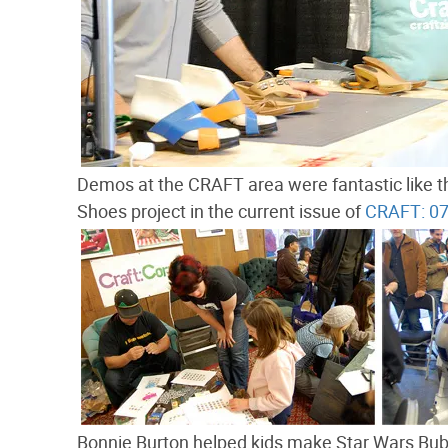
Demos at the CRAFT area were fantastic like
Shoes project in the current issue of
CRAFT: 0
Bonnie Burton helped kids make Star Wars Bu