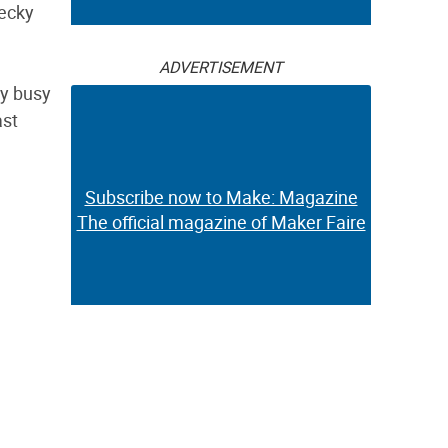
Becky
ADVERTISEMENT
ly busy
ast
Subscribe now to Make: Magazine
The official magazine of Maker Faire