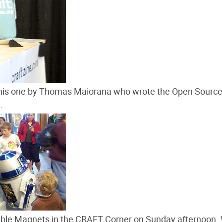
 this one by Thomas Maiorana who wrote the Open Sourc
7
.
bble Magnets in the CRAFT Corner on Sunday afternoon.