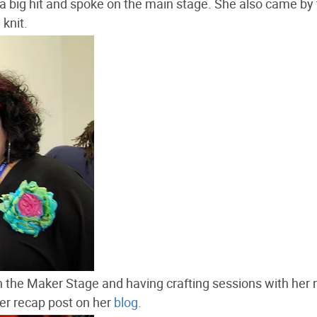
 big hit and spoke on the main stage. She also came by
knit.
 the Maker Stage and having crafting sessions with her
her recap post on her
blog
.