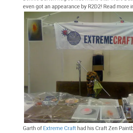
even got an appearance by R2D2! Read more in
Garth of
Extreme Craft
had his Craft Zen Paintb