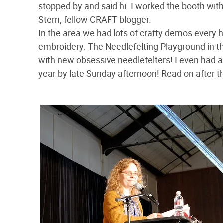
stopped by and said hi. I worked the booth wit
Stern, fellow CRAFT blogger.
In the area we had lots of crafty demos every 
embroidery. The Needlefelting Playground in 
with new obsessive needlefelters! I even had a
year by late Sunday afternoon! Read on after th