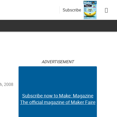
Subscribe
ADVERTISEMENT
h, 2008
Subscribe now to Make: Magazine
The official magazine of Maker Faire