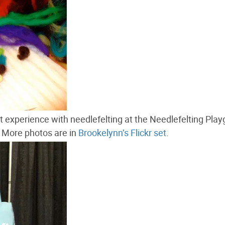
rst experience with needlefelting at the Needlefelting Pla
 More photos are in
Brookelynn’s Flickr set
.