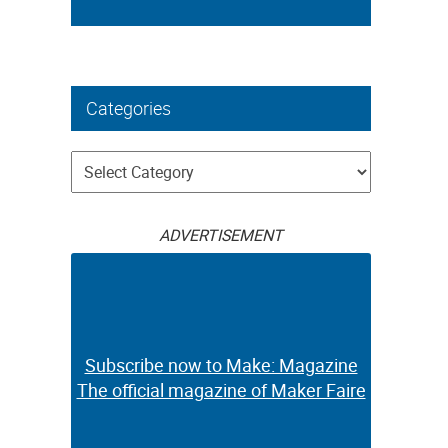
Categories
Categories
ADVERTISEMENT
Subscribe now to Make: Magazine
The official magazine of Maker Faire