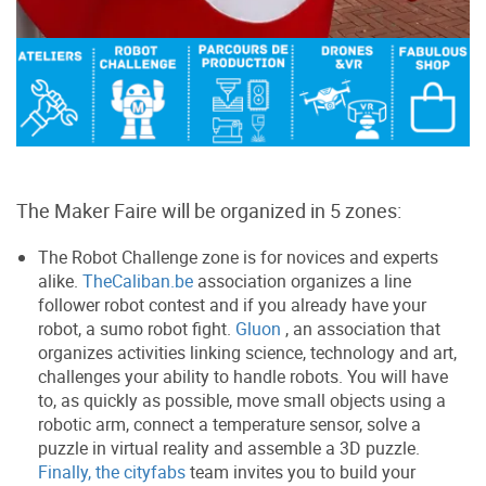
The Maker Faire will be organized in 5 zones:
The Robot Challenge zone is for novices and experts
alike.
TheCaliban.be
association organizes a line
follower robot contest and if you already have your
robot, a sumo robot fight.
Gluon
, an association that
organizes activities linking science, technology and art,
challenges your ability to handle robots. You will have
to, as quickly as possible, move small objects using a
robotic arm, connect a temperature sensor, solve a
puzzle in virtual reality and assemble a 3D puzzle.
Finally, the cityfabs
team invites you to build your