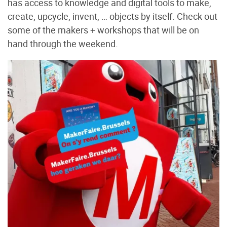
has access to knowledge and digital tools to make,
create, upcycle, invent, … objects by itself. Check out
some of the makers + workshops that will be on
hand through the weekend.