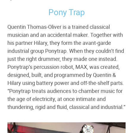
Pony Trap
Quentin Thomas-Oliver is a trained classical
musician and an accidental maker. Together with
his partner Hilary, they form the avant-garde
industrial group Ponytrap. When they couldn’t find
just the right drummer, they made one instead.
Ponytrap’s percussion robot, MAX, was created,
designed, built, and programmed by Quentin &
Hilary using battery power and off-the-shelf parts.
“Ponytrap treats audiences to chamber music for
the age of electricity, at once intimate and
thundering, rigid and fluid, classical and industrial.”