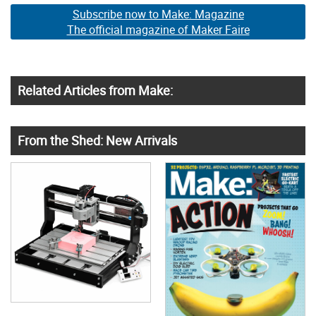
Subscribe now to Make: Magazine
The official magazine of Maker Faire
Related Articles from Make:
From the Shed: New Arrivals