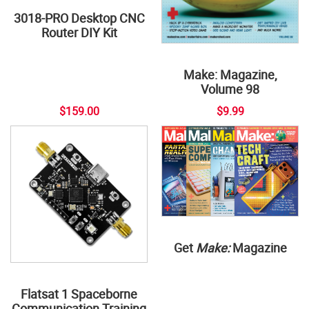
3018-PRO Desktop CNC
Router DIY Kit
Make: Magazine,
Volume 98
$159.00
$9.99
Get
Make:
Magazine
Flatsat 1 Spaceborne
Communication Training