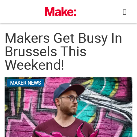
Skip
to
content
Makers Get Busy In
Brussels This
Weekend!
MAKER NEWS