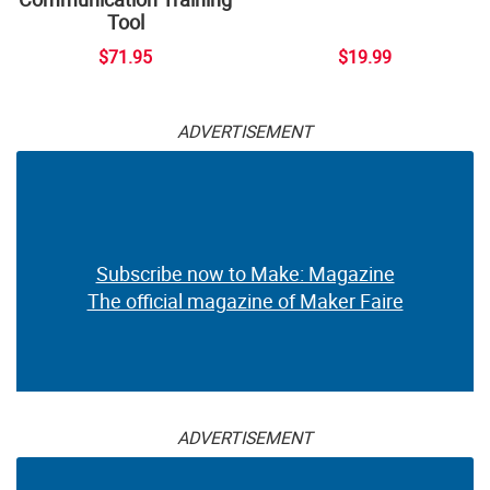
Tool
$71.95
$19.99
ADVERTISEMENT
Subscribe now to Make: Magazine
The official magazine of Maker Faire
ADVERTISEMENT