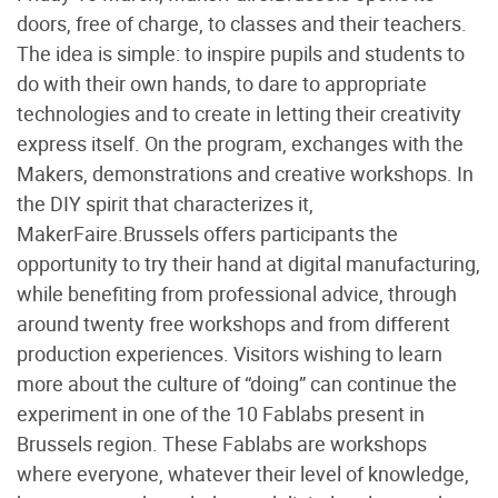
doors, free of charge, to classes and their teachers.
The idea is simple: to inspire pupils and students to
do with their own hands, to dare to appropriate
technologies and to create in letting their creativity
express itself. On the program, exchanges with the
Makers, demonstrations and creative workshops. In
the DIY spirit that characterizes it,
MakerFaire.Brussels offers participants the
opportunity to try their hand at digital manufacturing,
while benefiting from professional advice, through
around twenty free workshops and from different
production experiences. Visitors wishing to learn
more about the culture of “doing” can continue the
experiment in one of the 10 Fablabs present in
Brussels region. These Fablabs are workshops
where everyone, whatever their level of knowledge,