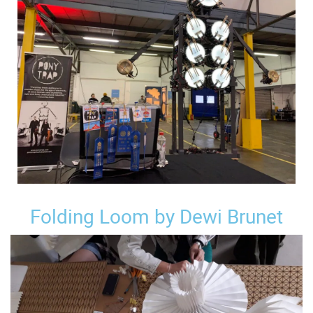
Folding Loom by Dewi Brunet