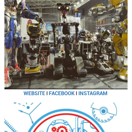
WEBSITE
I
FACEBOOK
I
INSTAGRAM