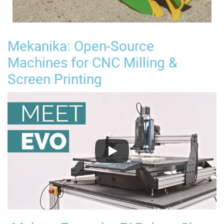
Mekanika: Open-Source
Machines for CNC Milling &
Screen Printing