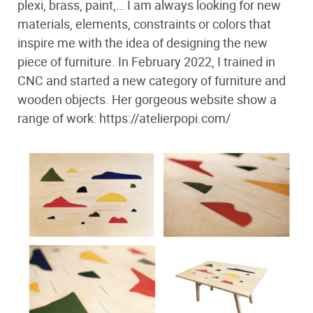
plexi, brass, paint,… I am always looking for new
materials, elements, constraints or colors that
inspire me with the idea of ​​designing the new
piece of furniture. In February 2022, I trained in
CNC and started a new category of furniture and
wooden objects. Her gorgeous website show a
range of work: https://atelierpopi.com/