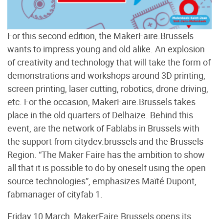
For this second edition, the MakerFaire.Brussels
wants to impress young and old alike. An explosion
of creativity and technology that will take the form of
demonstrations and workshops around 3D printing,
screen printing, laser cutting, robotics, drone driving,
etc. For the occasion, MakerFaire.Brussels takes
place in the old quarters of Delhaize. Behind this
event, are the network of Fablabs in Brussels with
the support from citydev.brussels and the Brussels
Region. “The Maker Faire has the ambition to show
all that it is possible to do by oneself using the open
source technologies”, emphasizes Maïté Dupont,
fabmanager of cityfab 1.
Friday 10 March, MakerFaire.Brussels opens its