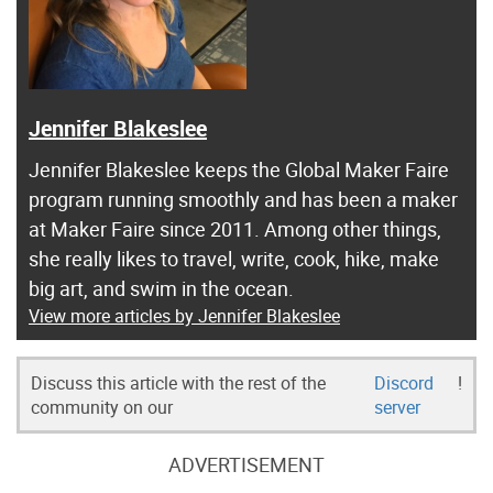
Jennifer Blakeslee
Jennifer Blakeslee keeps the Global Maker Faire
program running smoothly and has been a maker
at Maker Faire since 2011. Among other things,
she really likes to travel, write, cook, hike, make
big art, and swim in the ocean.
View more articles by Jennifer Blakeslee
Discuss this article with the rest of the
Discord
!
community on our
server
ADVERTISEMENT