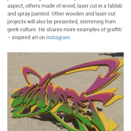
aspect, others made of wood, laser cut in a fablab
and spray painted. Other wooden and laser-cut
projects will also be presented, stemming from
geek culture. He shares more examples of graffiti
– inspired art on
Instagram
.