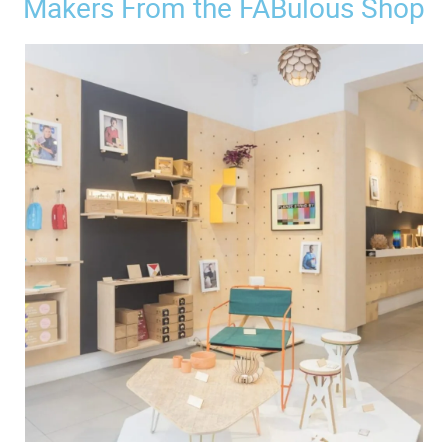
Makers From the FABulous Shop