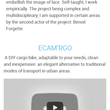
embellish the image of lace. Self-taught, I work
empirically. The project being complex and
multidisciplinary, I am supported in certain areas
by the second actor of the project: Benoit
Forgette.
ECAM’RGO
A DIY cargo bike, adaptable to your needs, clean
and inexpensive: an elegant alternative to traditional
modes of transport in urban areas.