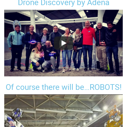
Drone Discovery by Adena
Of course there will be…ROBOTS!