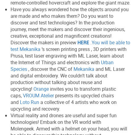
remote-controlled hovercraft and explore the giant maze.
Have you always wondered how the objects around you
are made and who makes them? Do you want to
discover and test technologies? In the production
journey, meet the makers and discover their ingenious,
creative, exceptional and magnificent creations!
Discover the makers in preview
HERE
.
You will be able to
test Mekanika
‘s screen printing press , 3D printers with
Prusa, test laser engraving with ML Laser, learn about
the Internet of Things and electronics with
Urban
Species
, discover the CNC of
Mekanika
and ML Laser
and digital embroidery. We couldn’t talk about
production without talking about reuse and
upcycling!
Orange
invites you to transform plastic
caps,
VROUM Atelier
presents its upcycled chairs
and
Loto Run
a collective of 4 artists who work on
upcycling and recovery.
Virtual reality and drones are useful and super fun
technologies! Embark on the VR world with
Molengeek. Armed with a helmet on your head, you will