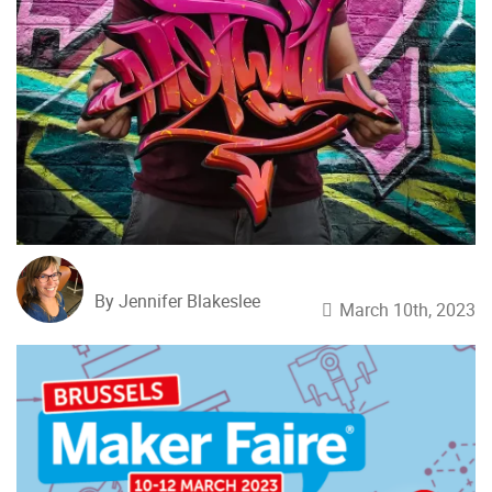
By Jennifer Blakeslee
March 10th, 2023