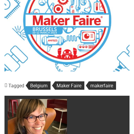
Tagged
Belgium
Maker Faire
makerfaire