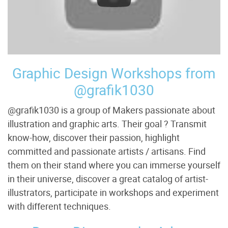
Graphic Design Workshops from
@grafik1030
@grafik1030 is a group of Makers passionate about
illustration and graphic arts. Their goal ? Transmit
know-how, discover their passion, highlight
committed and passionate artists / artisans. Find
them on their stand where you can immerse yourself
in their universe, discover a great catalog of artist-
illustrators, participate in workshops and experiment
with different techniques.