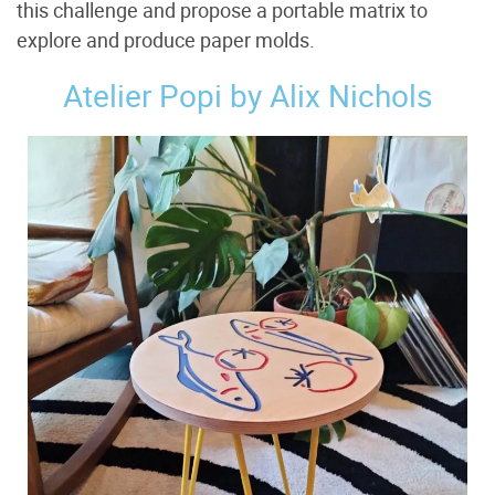
this challenge and propose a portable matrix to
explore and produce paper molds.
Atelier Popi by Alix Nichols