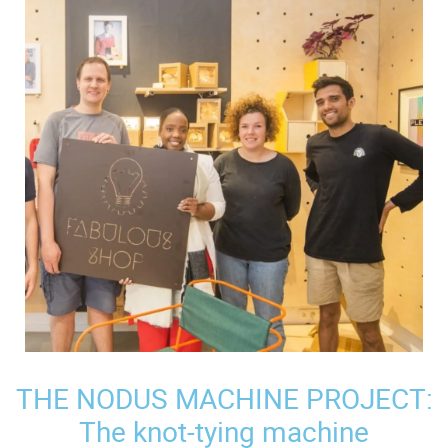
THE NODUS MACHINE PROJECT:
The knot-tying machine