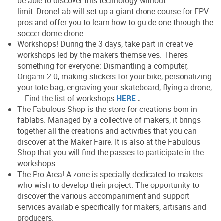
be able to discover this technology without
limit. DroneLab will set up a giant drone course for FPV
pros and offer you to learn how to guide one through the
soccer dome drone.
Workshops! During the 3 days, take part in creative
workshops led by the makers themselves. There’s
something for everyone: Dismantling a computer,
Origami 2.0, making stickers for your bike, personalizing
your tote bag, engraving your skateboard, flying a drone,
… Find the list of workshops
HERE
.
The Fabulous Shop is the store for creations born in
fablabs. Managed by a collective of makers, it brings
together all the creations and activities that you can
discover at the Maker Faire. It is also at the Fabulous
Shop that you will find the passes to participate in the
workshops.
The Pro Area! A zone is specially dedicated to makers
who wish to develop their project. The opportunity to
discover the various accompaniment and support
services available specifically for makers, artisans and
producers.