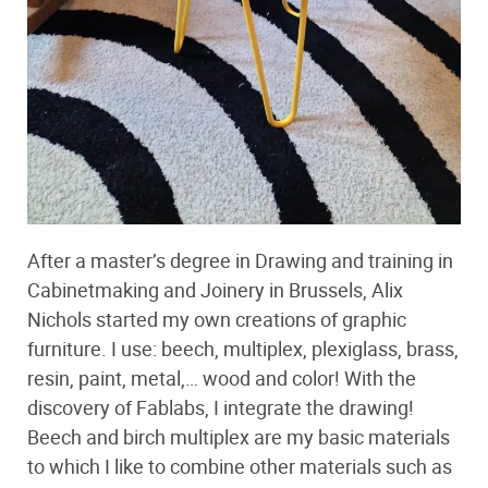
After a master’s degree in Drawing and training in
Cabinetmaking and Joinery in Brussels, Alix
Nichols started my own creations of graphic
furniture. I use: beech, multiplex, plexiglass, brass,
resin, paint, metal,… wood and color! With the
discovery of Fablabs, I integrate the drawing!
Beech and birch multiplex are my basic materials
to which I like to combine other materials such as