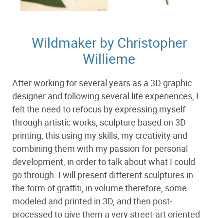
Wildmaker by Christopher
Willieme
After working for several years as a 3D graphic
designer and following several life experiences, I
felt the need to refocus by expressing myself
through artistic works, sculpture based on 3D
printing, this using my skills, my creativity and
combining them with my passion for personal
development, in order to talk about what I could
go through. I will present different sculptures in
the form of graffiti, in volume therefore, some
modeled and printed in 3D, and then post-
processed to give them a very street-art oriented