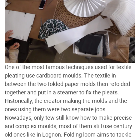
One of the most famous techniques used for textile
pleating use cardboard moulds. The textile in
between the two folded paper molds then refolded
together and put in a steamer to fix the pleats.
Historically, the creator making the molds and the
ones using them were two separate jobs.
Nowadays, only few still know how to make precise
and complex moulds, most of them still use century
old ones like in Lognon. Folding loom aims to tackle