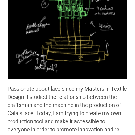
Passionate about lace since my Masters in Textile
Design. I studied the relationship between the
craftsman and the machine in the production of
Calais lace. Today, I am trying to create my own
production tool and make it accessible to
everyone in order to promote innovation and re-