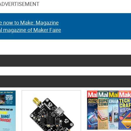
ADVERTISEMENT
e now to Make: Magazine
al magazine of Maker Faire