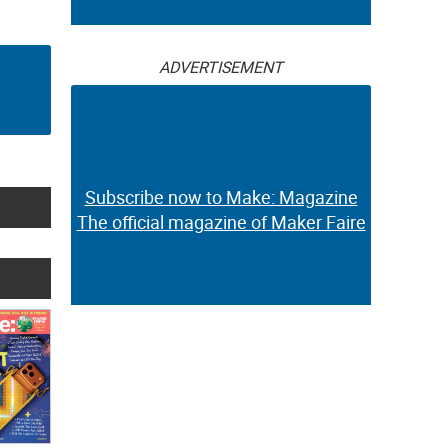
ADVERTISEMENT
Subscribe now to Make: Magazine
The official magazine of Maker Faire