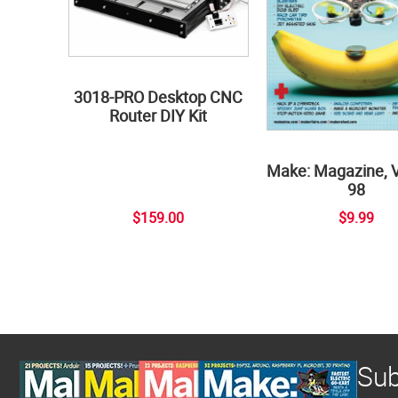
3018-PRO Desktop CNC
Router DIY Kit
Make: Magazine, 
98
$159.00
$9.99
Sub