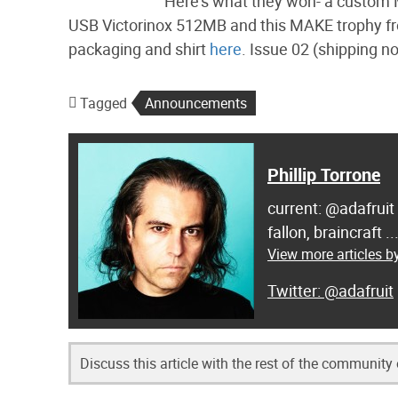
Here’s what they won- a custo
USB Victorinox 512MB and this MAKE trophy from
packaging and shirt
here
. Issue 02 (shipping no
Tagged
Announcements
Phillip Torrone
current: @adafruit
fallon, braincraft .
View more articles by
@adafruit
Discuss this article with the rest of the community