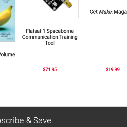
Get
Make:
Maga
Flatsat 1 Spaceborne
Communication Training
Tool
Volume
$71.95
$19.99
scribe & Save