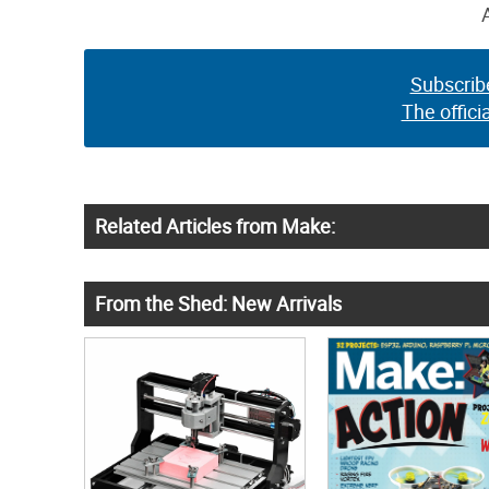
Subscrib
The offici
Related Articles from Make:
From the Shed: New Arrivals