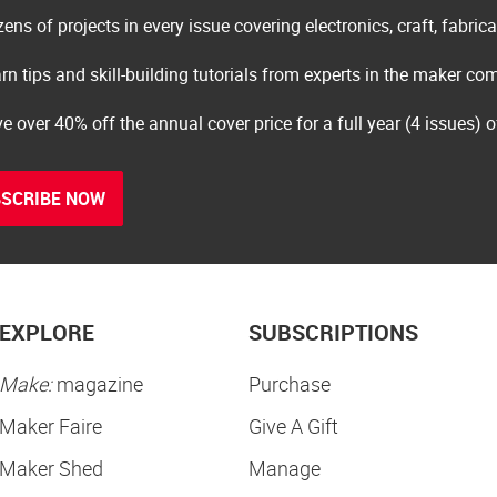
ens of projects in every issue covering electronics, craft, fabric
rn tips and skill-building tutorials from experts in the maker c
e over 40% off the annual cover price for a full year (4 issues) 
SCRIBE NOW
EXPLORE
SUBSCRIPTIONS
Make:
magazine
Purchase
Maker Faire
Give A Gift
Maker Shed
Manage