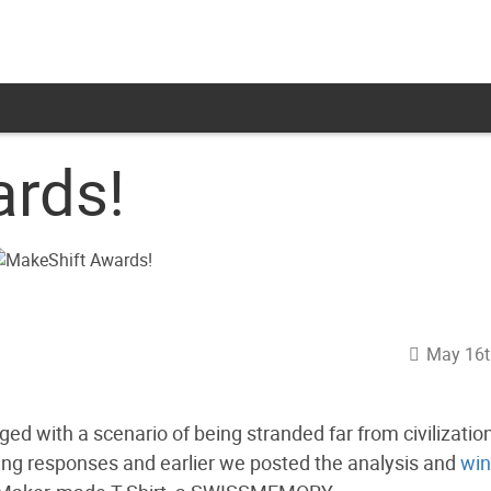
rds!
May 16t
d with a scenario of being stranded far from civilizatio
ing responses and earlier we posted the analysis and
win