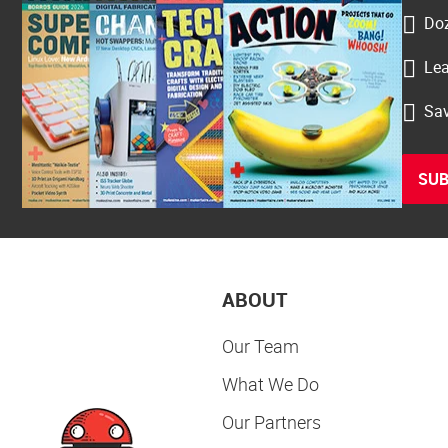
Doz
Lea
Sav
SUB
ABOUT
Our Team
What We Do
Our Partners