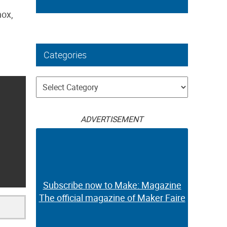
nox,
Categories
Categories
ADVERTISEMENT
Subscribe now to Make: Magazine
The official magazine of Maker Faire