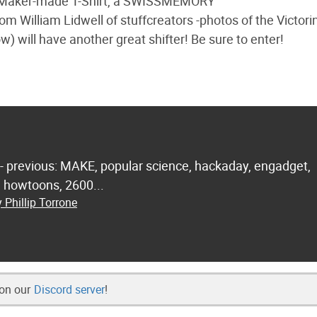
m Maker-made T-Shirt, a SWISSMEMORY
 William Lidwell of stuffcreators -photos of the Victori
w) will have another great shifter! Be sure to enter!
 - previous: MAKE, popular science, hackaday, engadget,
.. howtoons, 2600...
 Phillip Torrone
 on our
Discord server
!