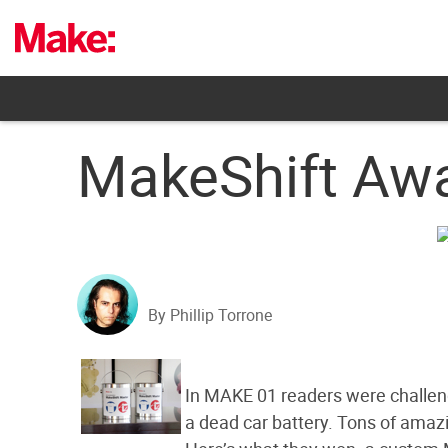
Skip
to
content
MakeShift Awa
By Phillip Torrone
In MAKE 01 readers were challenge
a dead car battery. Tons of amaz