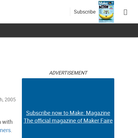
Subscribe
ADVERTISEMENT
h, 2005
Subscribe now to Make: Magazine
The official magazine of Maker Faire
n with
ners
.