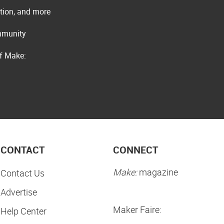
ation, and more
ommunity
of Make:
CONTACT
CONNECT
Make:
magazine
Contact Us
Advertise
Maker Faire:
Help Center