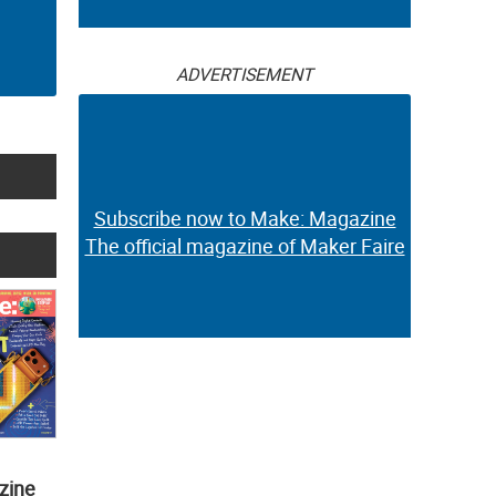
ADVERTISEMENT
Subscribe now to Make: Magazine
The official magazine of Maker Faire
zine