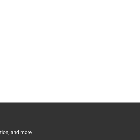
ation, and more