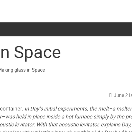
in Space
June 21s
 container.
In Day’s initial experiments, the melt–a molte
r–was held in place inside a hot furnace simply by the p
tic levitator. With that acoustic levitator, explains Day,