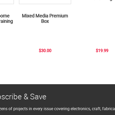
borne
Mixed Media Premium
aining
Box
$30.00
$19.99
scribe & Save
ens of projects in every issue covering electronics, craft, fabric