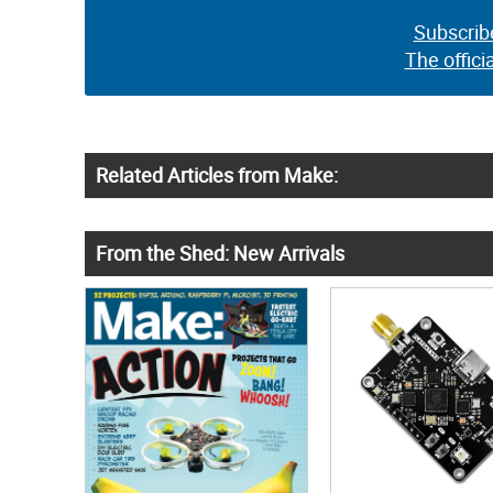
Subscrib
The offici
Related Articles from Make:
From the Shed: New Arrivals