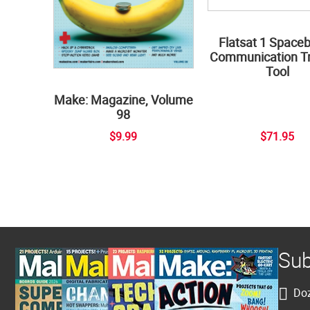
Flatsat 1 Space
Communication Tr
Tool
Make: Magazine, Volume
98
$9.99
$71.95
Sub
Doz