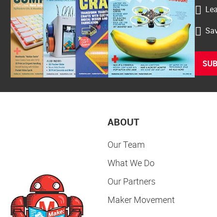
Lea
Sav
SUB
ABOUT
Our Team
What We Do
Our Partners
Maker Movement