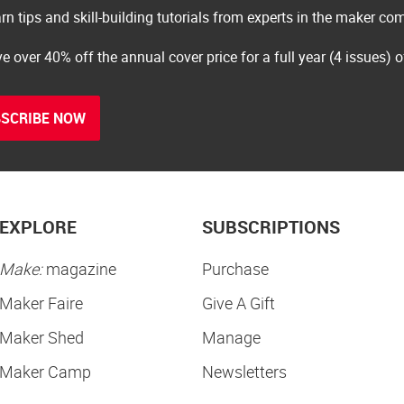
rn tips and skill-building tutorials from experts in the maker c
e over 40% off the annual cover price for a full year (4 issues) 
SCRIBE NOW
EXPLORE
SUBSCRIPTIONS
Make:
magazine
Purchase
Maker Faire
Give A Gift
Maker Shed
Manage
Maker Camp
Newsletters