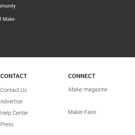
ommunity
of Make:
CONTACT
CONNECT
Make:
magazine
Contact Us
Advertise
Maker Faire:
Help Center
Press