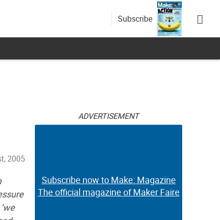
Subscribe
ADVERTISEMENT
t, 2005
Subscribe now to Make: Magazine
n
The official magazine of Maker Faire
ressure
 ‘we