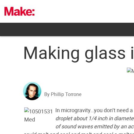
Skip
to
content
Making glass 
By Phillip Torrone
In microgravity…you don’t need a
droplet about 1/4 inch in diamete
of sound waves emitted by an acous