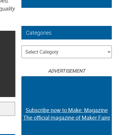
ped,
quality
Categories
Categories
ADVERTISEMENT
Subscribe now to Make: Magazine
The official magazine of Maker Faire