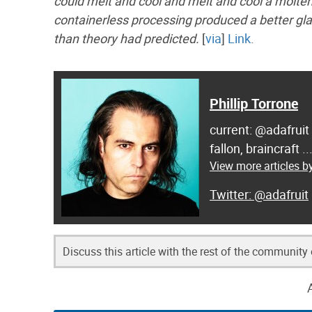
could melt and cool and melt and cool a molten 
containerless processing produced a better glas
than theory had predicted.
[
via
]
Link
.
Phillip Torrone
current: @adafruit
fallon, braincraft .
View more articles by
@adafruit
Discuss this article with the rest of the community