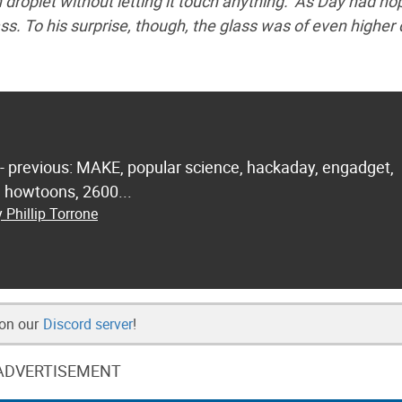
droplet without letting it touch anything.’ As Day had ho
s. To his surprise, though, the glass was of even higher 
 - previous: MAKE, popular science, hackaday, engadget,
.. howtoons, 2600...
 Phillip Torrone
 on our
Discord server
!
ADVERTISEMENT