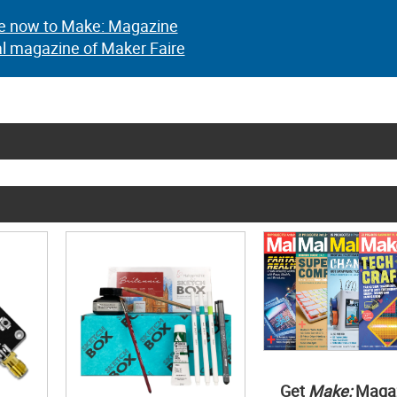
e now to Make: Magazine
al magazine of Maker Faire
Get
Make:
Maga