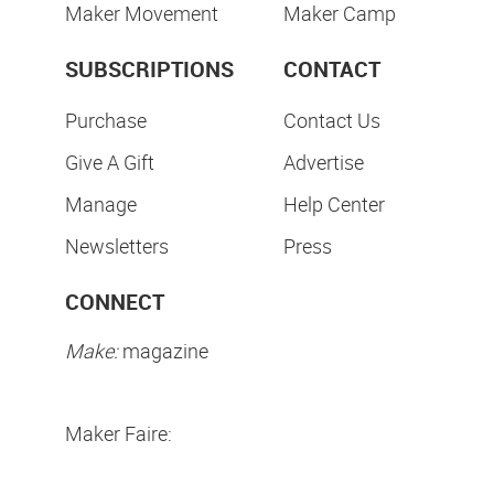
Maker Movement
Maker Camp
SUBSCRIPTIONS
CONTACT
Purchase
Contact Us
Give A Gift
Advertise
Manage
Help Center
Newsletters
Press
CONNECT
Make:
magazine
Maker Faire: