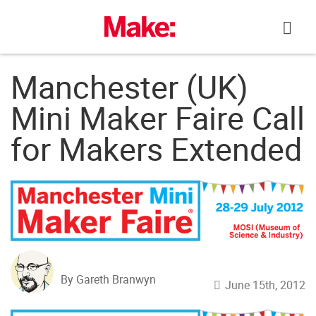
Skip
to
content
Manchester (UK)
Mini Maker Faire Call
for Makers Extended
By Gareth Branwyn
June 15th, 2012