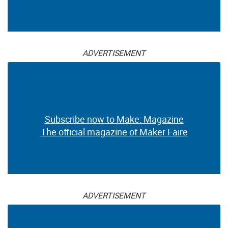
ADVERTISEMENT
Subscribe now to Make: Magazine
The official magazine of Maker Faire
ADVERTISEMENT