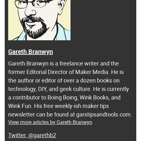
Gareth Branwyn
Gareth Branwyn is a freelance writer and the
former Editorial Director of Maker Media. He is
the author or editor of over a dozen books on
technology, DIY, and geek culture. He is currently
a contributor to Boing Boing, Wink Books, and
Wink Fun. His free weekly-ish maker tips
newsletter can be found at garstipsandtools.com.
View more articles by Gareth Branwyn
@garethb2