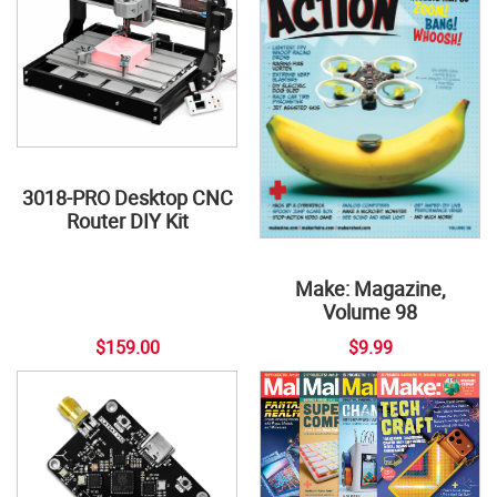
3018-PRO Desktop CNC
Router DIY Kit
Make: Magazine,
Volume 98
$159.00
$9.99