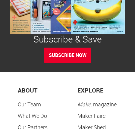
Subscribe & Save
SUBSCRIBE NOW
ABOUT
EXPLORE
Our Team
Make:
magazine
What We Do
Maker Faire
Our Partners
Maker Shed