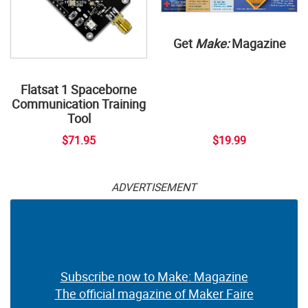
Get
Make:
Magazine
Flatsat 1 Spaceborne
Communication Training
Tool
$71.95
$19.99
ADVERTISEMENT
Subscribe now to Make: Magazine
The official magazine of Maker Faire