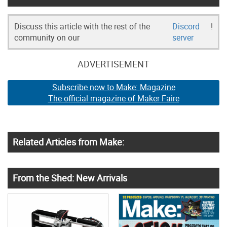
Discuss this article with the rest of the
Discord
!
community on our
server
ADVERTISEMENT
Subscribe now to Make: Magazine
The official magazine of Maker Faire
Related Articles from Make:
From the Shed: New Arrivals