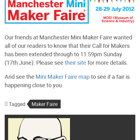
Our friends at Manchester Mini Maker Faire wanted
all of our readers to know that their Call for Makers
has been extended through to 11:59pm Sunday
(17th June). Please see
their site
for more details.
And see the
Mini Maker Faire map
to see if a fair is
happening close to you.
Tagged
Maker Faire