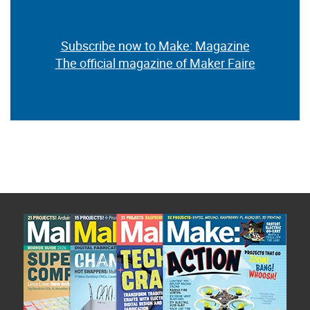
Subscribe now to Make: Magazine
The official magazine of Maker Faire