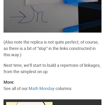
(Also note the replica is not quite perfect, of course,
as there is a bit of “slop” in the links constructed in
this way.)
Next time, we’ll start to build a repertoire of linkages,
from the simplest on up.
More:
See all of our
Math Monday
columns