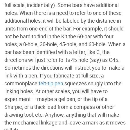
full scale, incidentally). Some bars have additional
holes. When there is a need to refer to one of these
additional holes, it will be labeled by the distance in
units from one end of the bar. For example, it should
not be hard to find in the Kit the 60-bar with four
holes, a 0-hole, 30-hole, 45-hole, and 60-hole. When a
bar has been identified with a letter, like C, the
directions will just refer to its 45-hole (say) as C45.
Sometimes the directions will instruct you to make a
link with a pen. If you fabricate at full size, a
commonplace
felt-tip pen
squeezes snugly into the
linking holes. At other scales, you will have to
experiment — maybe a gel pen, or the tip of a
Sharpie, or a thick lead from a compass or other
drawing tool, etc. Anyhow, anything that will make
the mechanical linkage and leave a mark as it moves