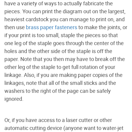
have a variety of ways to actually fabricate the
pieces. You can print the diagram out on the largest,
heaviest cardstock you can manage to print on, and
then use
brass paper fasteners
to make the joints, or
if your print is too small, staple the pieces so that
one leg of the staple goes through the center of the
holes and the other side of the staple is off the
paper. Note that you then may have to break off the
other leg of the staple to get full rotation of your
linkage. Also, if you are making paper copies of the
linkages, note that all of the small sticks and the
washers to the right of the page can be safely
ignored.
Or, if you have access to a laser cutter or other
automatic cutting device (anyone want to water-jet