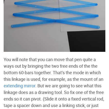
You will note that you can move that pen quite a
ways out by bringing the two free ends of the the
bottom 60-bars together. That’s the mode in which
this linkage is used, for example, as the mount of an
extending mirror
. But we are going to see what this
linkage does as a drawing tool. So fix one of the free
ends so it can pivot. (Slide it onto a fixed vertical rod,
tape a spacer down and use a linking stick, or just