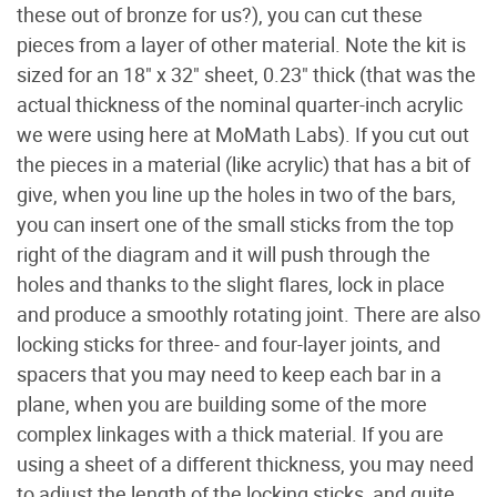
these out of bronze for us?), you can cut these
pieces from a layer of other material. Note the kit is
sized for an 18" x 32" sheet, 0.23" thick (that was the
actual thickness of the nominal quarter-inch acrylic
we were using here at MoMath Labs). If you cut out
the pieces in a material (like acrylic) that has a bit of
give, when you line up the holes in two of the bars,
you can insert one of the small sticks from the top
right of the diagram and it will push through the
holes and thanks to the slight flares, lock in place
and produce a smoothly rotating joint. There are also
locking sticks for three- and four-layer joints, and
spacers that you may need to keep each bar in a
plane, when you are building some of the more
complex linkages with a thick material. If you are
using a sheet of a different thickness, you may need
to adjust the length of the locking sticks, and quite