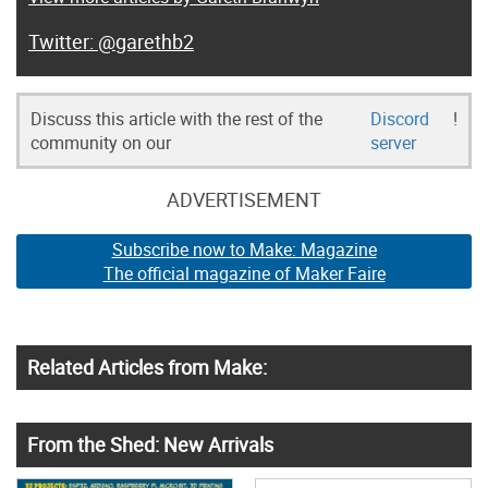
@garethb2
Discuss this article with the rest of the
Discord
!
community on our
server
ADVERTISEMENT
Subscribe now to Make: Magazine
The official magazine of Maker Faire
Related Articles from Make:
From the Shed: New Arrivals