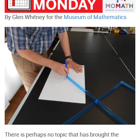
By Glen Whitney for the
Museum of Mathematics
There is perhaps no topic that has brought the