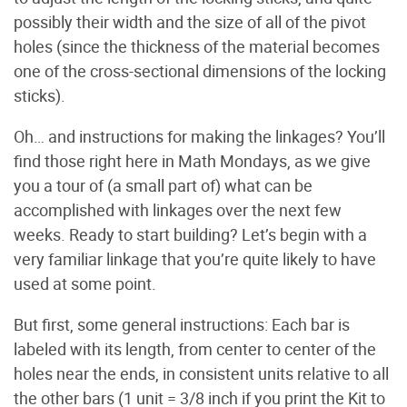
possibly their width and the size of all of the pivot
holes (since the thickness of the material becomes
one of the cross-sectional dimensions of the locking
sticks).
Oh… and instructions for making the linkages? You’ll
find those right here in Math Mondays, as we give
you a tour of (a small part of) what can be
accomplished with linkages over the next few
weeks. Ready to start building? Let’s begin with a
very familiar linkage that you’re quite likely to have
used at some point.
But first, some general instructions: Each bar is
labeled with its length, from center to center of the
holes near the ends, in consistent units relative to all
the other bars (1 unit = 3/8 inch if you print the Kit to