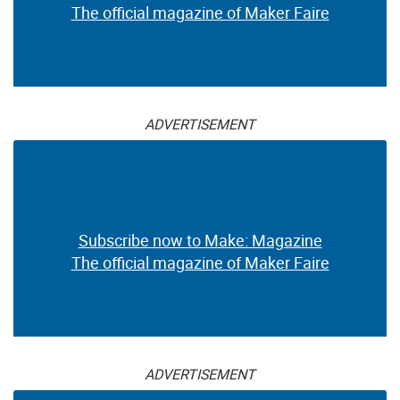
The official magazine of Maker Faire
ADVERTISEMENT
Subscribe now to Make: Magazine
The official magazine of Maker Faire
ADVERTISEMENT