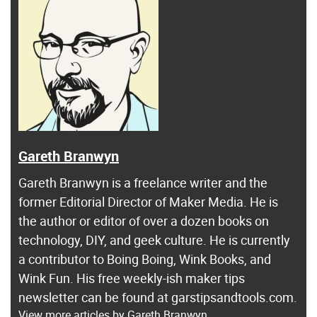
Gareth Branwyn
Gareth Branwyn is a freelance writer and the
former Editorial Director of Maker Media. He is
the author or editor of over a dozen books on
technology, DIY, and geek culture. He is currently
a contributor to Boing Boing, Wink Books, and
Wink Fun. His free weekly-ish maker tips
newsletter can be found at garstipsandtools.com.
View more articles by Gareth Branwyn