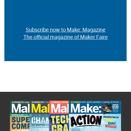
Subscribe now to Make: Magazine
The official magazine of Maker Faire