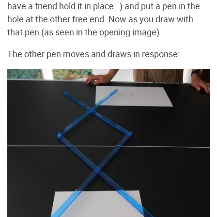
have a friend hold it in place…) and put a pen in the
hole at the other free end. Now as you draw with
that pen (as seen in the opening image).
The other pen moves and draws in response: