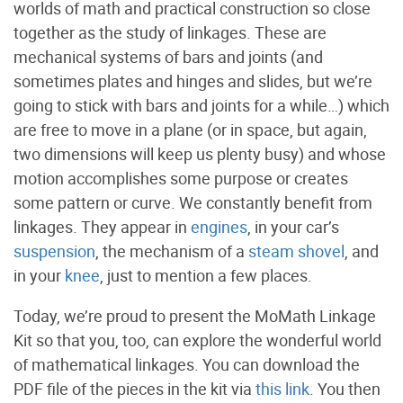
worlds of math and practical construction so close
together as the study of linkages. These are
mechanical systems of bars and joints (and
sometimes plates and hinges and slides, but we’re
going to stick with bars and joints for a while…) which
are free to move in a plane (or in space, but again,
two dimensions will keep us plenty busy) and whose
motion accomplishes some purpose or creates
some pattern or curve. We constantly benefit from
linkages. They appear in
engines
, in your car’s
suspension
, the mechanism of a
steam shovel
, and
in your
knee
, just to mention a few places.
Today, we’re proud to present the MoMath Linkage
Kit so that you, too, can explore the wonderful world
of mathematical linkages. You can download the
PDF file of the pieces in the kit via
this link
. You then