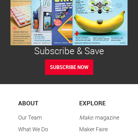
Subscribe & Save
SUBSCRIBE NOW
ABOUT
EXPLORE
Our Team
Make:
magazine
What We Do
Maker Faire