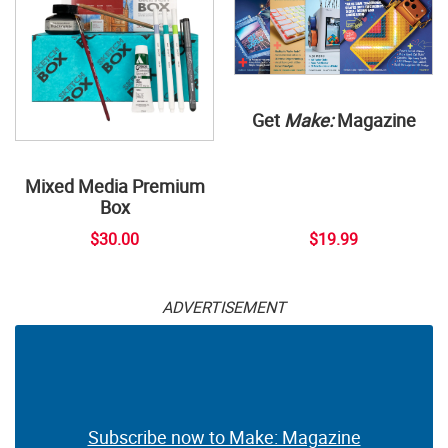
Get
Make:
Magazine
Mixed Media Premium
Box
$30.00
$19.99
ADVERTISEMENT
Subscribe now to Make: Magazine