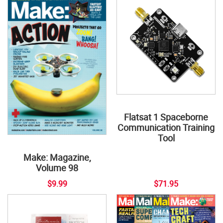
Flatsat 1 Spaceborne
Communication Training
Tool
Make: Magazine,
Volume 98
$9.99
$71.95