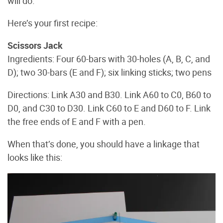
will do.
Here’s your first recipe:
Scissors Jack
Ingredients: Four 60-bars with 30-holes (A, B, C, and
D); two 30-bars (E and F); six linking sticks; two pens
Directions: Link A30 and B30. Link A60 to C0, B60 to
D0, and C30 to D30. Link C60 to E and D60 to F. Link
the free ends of E and F with a pen.
When that’s done, you should have a linkage that
looks like this: