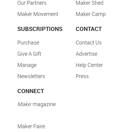
Our Partners
Maker Shed
Maker Movement
Maker Camp
SUBSCRIPTIONS
CONTACT
Purchase
Contact Us
Give A Gift
Advertise
Manage
Help Center
Newsletters
Press
CONNECT
Make:
magazine
Maker Faire: