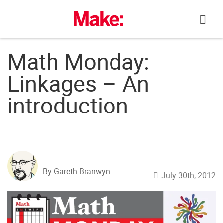
Skip
to
content
Math Monday:
Linkages – An
introduction
By Gareth Branwyn
July 30th, 2012