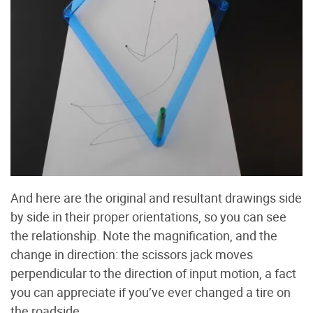
And here are the original and resultant drawings side
by side in their proper orientations, so you can see
the relationship. Note the magnification, and the
change in direction: the scissors jack moves
perpendicular to the direction of input motion, a fact
you can appreciate if you’ve ever changed a tire on
the roadside.