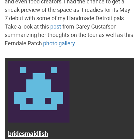
and even food creators, I had the chance to get a
sneak preview of the space as it readies for its May
7 debut with some of my Handmade Detroit pals.
Take a look at this
post
from Carey Gustafson
summarizing her thoughts on the tour as well as this
Ferndale Patch
photo gallery.
bridesmaidlish