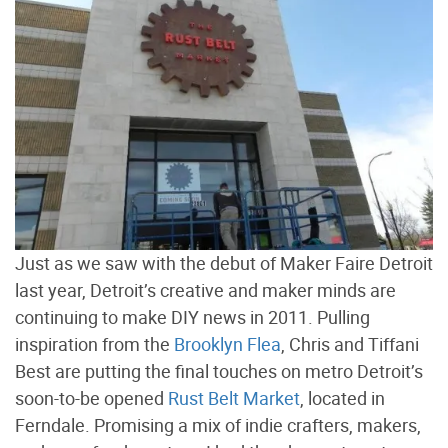
Just as we saw with the debut of Maker Faire Detroit
last year, Detroit’s creative and maker minds are
continuing to make DIY news in 2011. Pulling
inspiration from the
Brooklyn Flea
, Chris and Tiffani
Best are putting the final touches on metro Detroit’s
soon-to-be opened
Rust Belt Market
, located in
Ferndale. Promising a mix of indie crafters, makers,