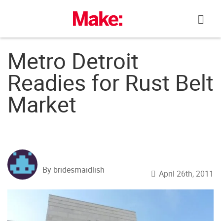
Skip
to
content
Metro Detroit
Readies for Rust Belt
Market
By bridesmaidlish
April 26th, 2011