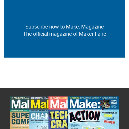
Subscribe now to Make: Magazine
The official magazine of Maker Faire