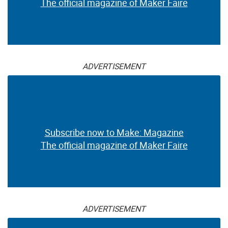
The official magazine of Maker Faire
ADVERTISEMENT
Subscribe now to Make: Magazine
The official magazine of Maker Faire
ADVERTISEMENT