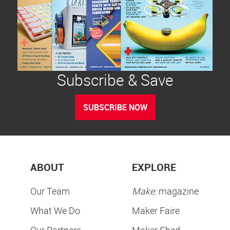
Subscribe & Save
SUBSCRIBE NOW
ABOUT
EXPLORE
Our Team
Make:
magazine
What We Do
Maker Faire