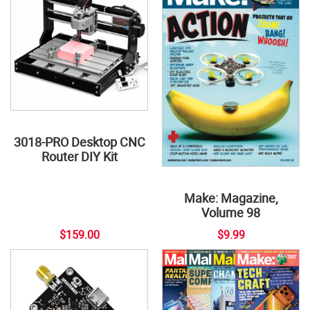
3018-PRO Desktop CNC
Router DIY Kit
Make: Magazine,
Volume 98
$159.00
$9.99