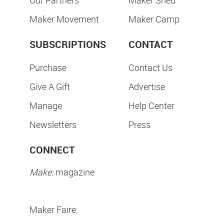
Our Partners
Maker Shed
Maker Movement
Maker Camp
SUBSCRIPTIONS
CONTACT
Purchase
Contact Us
Give A Gift
Advertise
Manage
Help Center
Newsletters
Press
CONNECT
Make:
magazine
Maker Faire: