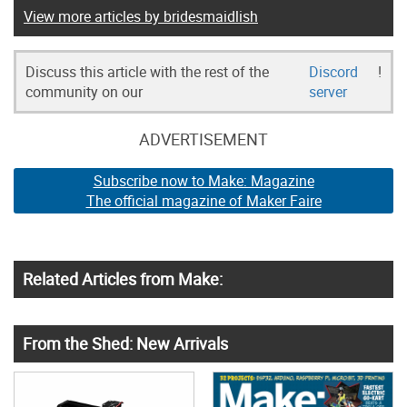
View more articles by bridesmaidlish
Discuss this article with the rest of the
Discord
!
community on our
server
ADVERTISEMENT
Subscribe now to Make: Magazine
The official magazine of Maker Faire
Related Articles from Make:
From the Shed: New Arrivals