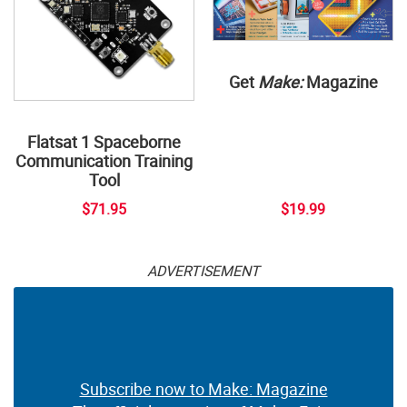
Get
Make:
Magazine
Flatsat 1 Spaceborne
Communication Training
Tool
$71.95
$19.99
ADVERTISEMENT
Subscribe now to Make: Magazine