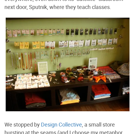
next door, Sputnik, where they teach classes.
We stopped by
Design Collective
, a small store
bursting at the seams (and I choose my metaphor