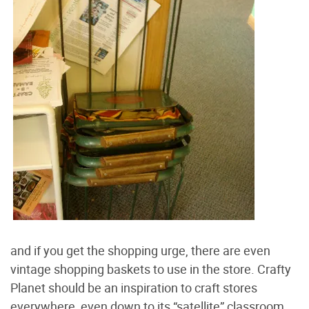
and if you get the shopping urge, there are even
vintage shopping baskets to use in the store. Crafty
Planet should be an inspiration to craft stores
everywhere, even down to its “satellite” classroom