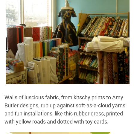
Walls of luscious fabric, from kitschy prints to Amy
Butler designs, rub up against soft-as-a-cloud yarns
and fun installations, like this rubber dress, printed
with yellow roads and dotted with toy cards.