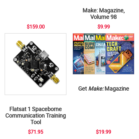
Make: Magazine,
Volume 98
$159.00
$9.99
Get
Make:
Magazine
Flatsat 1 Spaceborne
Communication Training
Tool
$71.95
$19.99