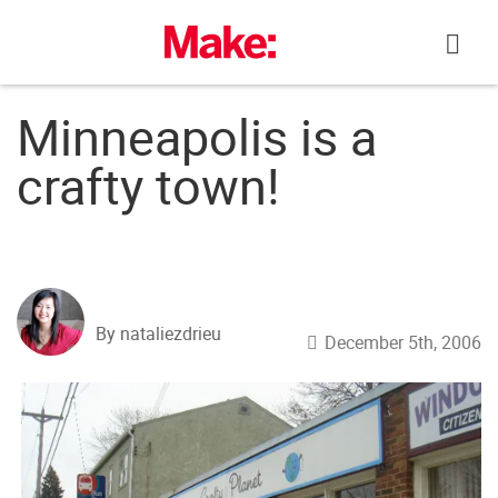
Skip
to
content
Minneapolis is a
crafty town!
By nataliezdrieu
December 5th, 2006