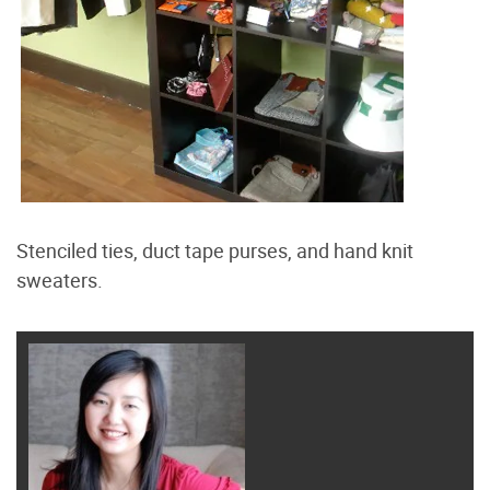
Stenciled ties, duct tape purses, and hand knit
sweaters.