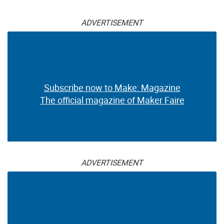
ADVERTISEMENT
Subscribe now to Make: Magazine
The official magazine of Maker Faire
ADVERTISEMENT