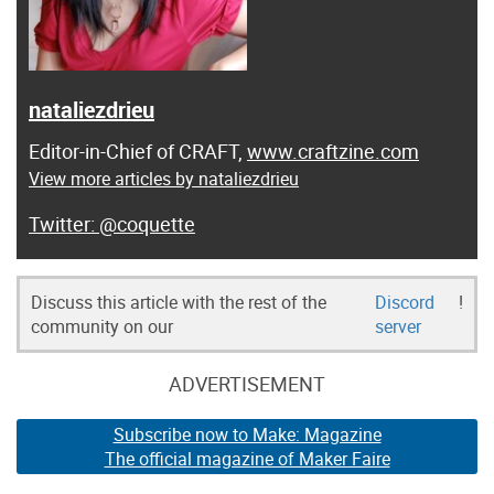
nataliezdrieu
Editor-in-Chief of CRAFT,
www.craftzine.com
View more articles by nataliezdrieu
@coquette
Discuss this article with the rest of the
Discord
!
community on our
server
ADVERTISEMENT
Subscribe now to Make: Magazine
The official magazine of Maker Faire