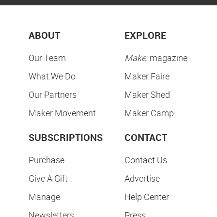
ABOUT
EXPLORE
Our Team
Make:
magazine
What We Do
Maker Faire
Our Partners
Maker Shed
Maker Movement
Maker Camp
SUBSCRIPTIONS
CONTACT
Purchase
Contact Us
Give A Gift
Advertise
Manage
Help Center
Newsletters
Press