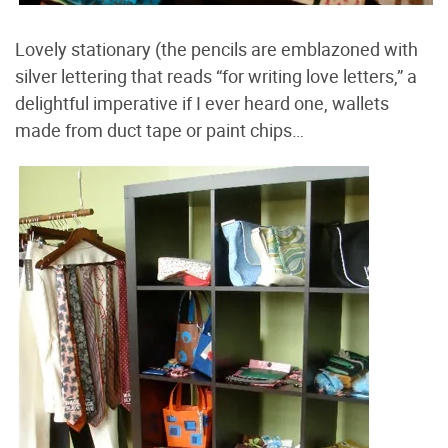
Lovely stationary (the pencils are emblazoned with
silver lettering that reads “for writing love letters,” a
delightful imperative if I ever heard one, wallets
made from duct tape or paint chips…