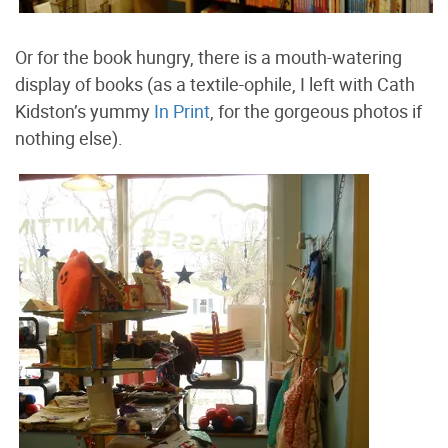
Or for the book hungry, there is a mouth-watering
display of books (as a textile-ophile, I left with Cath
Kidston’s yummy
In Print
, for the gorgeous photos if
nothing else).