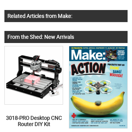
Related Articles from Make:
From the Shed: New Arrivals
3018-PRO Desktop CNC
Router DIY Kit