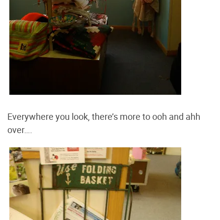
Everywhere you look, there’s more to ooh and ahh
over….