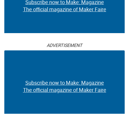
Subscribe now to Make: Magazine
The official magazine of Maker Faire
ADVERTISEMENT
Subscribe now to Make: Magazine
The official magazine of Maker Faire