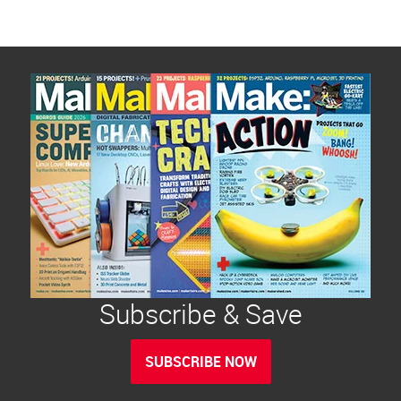
Subscribe & Save
SUBSCRIBE NOW