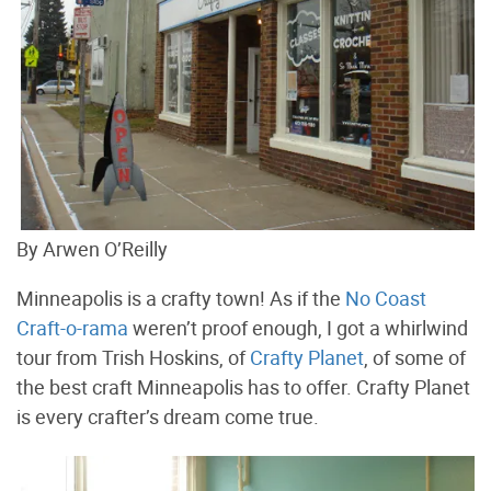
By Arwen O’Reilly
Minneapolis is a crafty town! As if the
No Coast
Craft-o-rama
weren’t proof enough, I got a whirlwind
tour from Trish Hoskins, of
Crafty Planet
, of some of
the best craft Minneapolis has to offer. Crafty Planet
is every crafter’s dream come true.