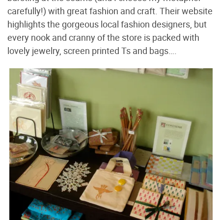
carefully!) with great fashion and craft. Their website
highlights the gorgeous local fashion designers, but
every nook and cranny of the store is packed with
lovely jewelry, screen printed Ts and bags….