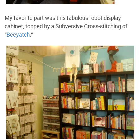
My favorite part was this fabulous robot display
cabinet, topped by a Subversive Cross-stitching of
“
Beeyatch
.”