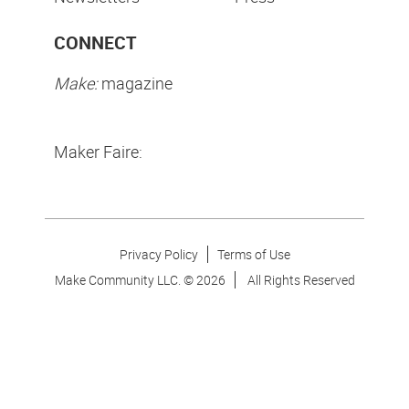
CONNECT
Make:
magazine
Maker Faire:
Privacy Policy
Terms of Use
Make Community LLC. ©
2026
All Rights Reserved