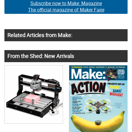
Subscribe now to Make: Magazine
The official magazine of Maker Faire
Related Articles from Make:
From the Shed: New Arrivals