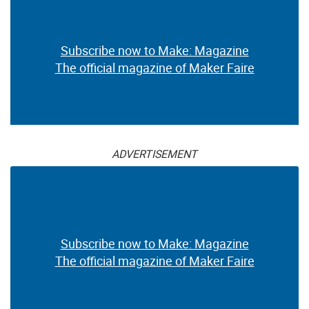
Subscribe now to Make: Magazine
The official magazine of Maker Faire
ADVERTISEMENT
Subscribe now to Make: Magazine
The official magazine of Maker Faire