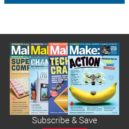
Subscribe & Save