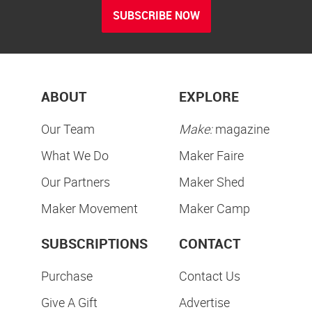
SUBSCRIBE NOW
ABOUT
EXPLORE
Our Team
Make:
magazine
What We Do
Maker Faire
Our Partners
Maker Shed
Maker Movement
Maker Camp
SUBSCRIPTIONS
CONTACT
Purchase
Contact Us
Give A Gift
Advertise