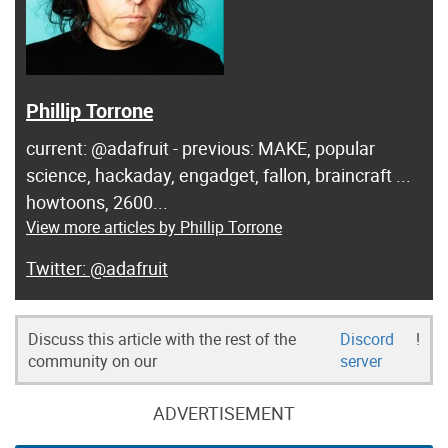
Phillip Torrone
current: @adafruit - previous: MAKE, popular
science, hackaday, engadget, fallon, braincraft ...
howtoons, 2600...
View more articles by Phillip Torrone
@adafruit
Discuss this article with the rest of the
Discord
!
community on our
server
ADVERTISEMENT