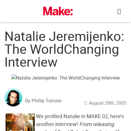
Skip
to
content
Natalie Jeremijenko:
The WorldChanging
Interview
By Phillip Torrone
August 28th, 2005
We profiled Natalie in MAKE 02, here’s
another interview!
From releasing