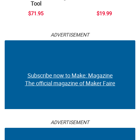
Tool
$71.95
$19.99
ADVERTISEMENT
Subscribe now to Make: Magazine
The official magazine of Maker Faire
ADVERTISEMENT