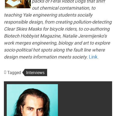
packs of Feral Robot Dogs that sniff
out chemical contamination, to
teaching Yale engineering students socially
responsible design, from creating pollution-detecting
Clear Skies Masks for bicycle riders, to co-authoring
Biotech Hobbyist Magazine, Natalie Jeremijenko’s
work merges engineering, biology and art to explore
socio-political hot spots along the fault line where
design meets information meets society.
Link
.
Tagged
Interviews