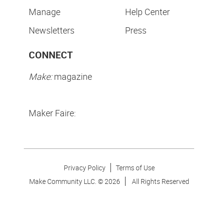
Manage
Help Center
Newsletters
Press
CONNECT
Make:
magazine
Maker Faire:
Privacy Policy
Terms of Use
Make Community LLC. ©
2026
All Rights Reserved