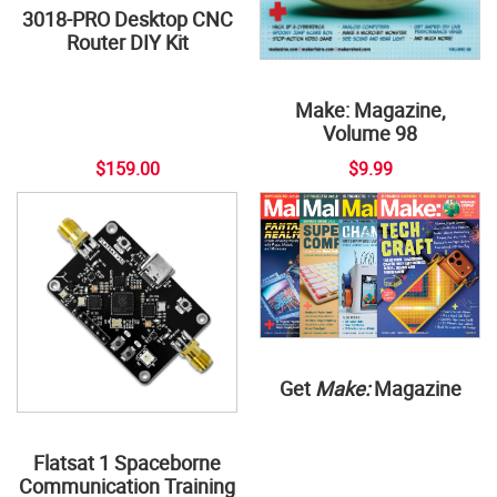
3018-PRO Desktop CNC
Router DIY Kit
Make: Magazine,
Volume 98
$159.00
$9.99
Get
Make:
Magazine
Flatsat 1 Spaceborne
Communication Training