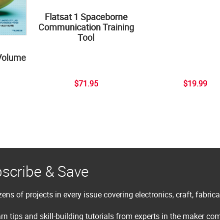
Flatsat 1 Spaceborne
Communication Training
Tool
Volume
$71.95
$19.99
scribe & Save
ens of projects in every issue covering electronics, craft, fabric
rn tips and skill-building tutorials from experts in the maker c