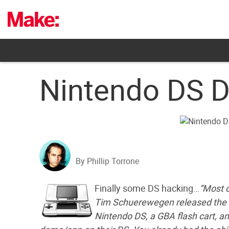
Skip
to
content
Nintendo DS D
By Phillip Torrone
Finally some DS hacking…
“Most o
Tim Schuerewegen released the d
Nintendo DS, a GBA flash cart, a