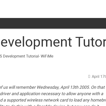
evelopment Tutor
April 17
f us will remember Wednesday, April 13th 2005. On that 
river and application necessary to allow anyone with a
nd a supported wireless network card to load any homeb