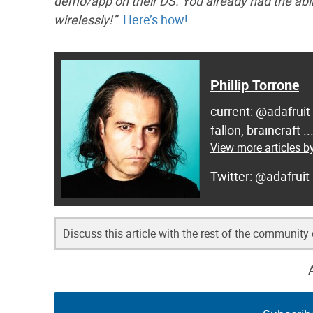
demo/app on their DS. You already had the abili
wirelessly!”
.
Here’s how!
Phillip Torrone
current: @adafruit
fallon, braincraft .
View more articles by
@adafruit
Discuss this article with the rest of the community