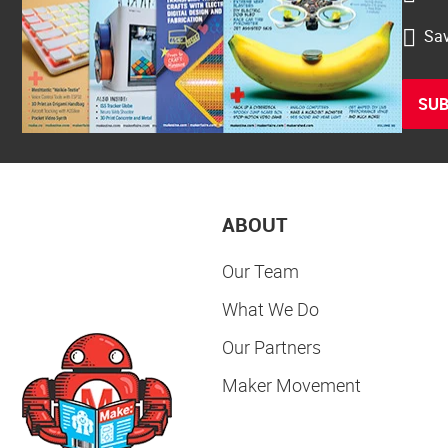
Sav
SUB
ABOUT
Our Team
What We Do
Our Partners
Maker Movement