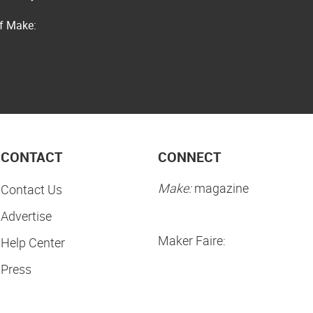
of Make:
CONTACT
CONNECT
Make:
magazine
Contact Us
Advertise
Maker Faire:
Help Center
Press