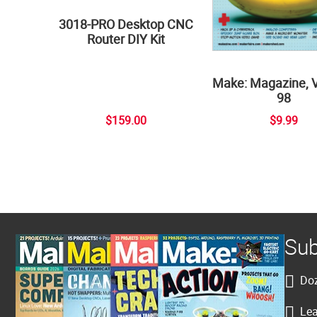
3018-PRO Desktop CNC
Router DIY Kit
Make: Magazine, 
98
$159.00
$9.99
Sub
Doz
Lea