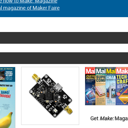
e now to Make: Magazine
al magazine of Maker Faire
Get
Make:
Maga