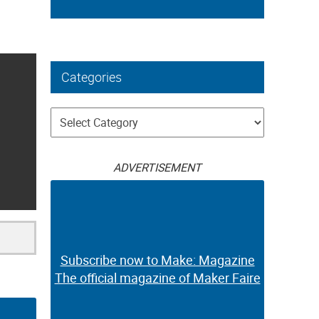
Categories
Categories
ADVERTISEMENT
Subscribe now to Make: Magazine
The official magazine of Maker Faire