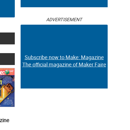
ADVERTISEMENT
Subscribe now to Make: Magazine
The official magazine of Maker Faire
zine