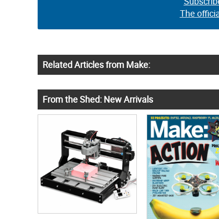
Subscrib
The offici
Related Articles from Make:
From the Shed: New Arrivals