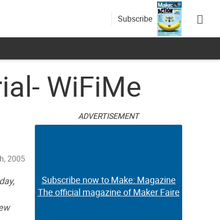
Subscribe
ial- WiFiMe
ADVERTISEMENT
th, 2005
Subscribe now to Make: Magazine
day,
The official magazine of Maker Faire
rew