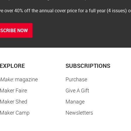
e over 40% off the annual cover price for a full year (4 issues) 
SCRIBE NOW
EXPLORE
SUBSCRIPTIONS
Make:
magazine
Purchase
Maker Faire
Give A Gift
Maker Shed
Manage
Maker Camp
Newsletters