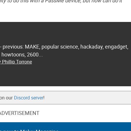
ty to do this with a PassMe device, but now can do it
 - previous: MAKE, popular science, hackaday, engadget,
.. howtoons, 2600...
 Phillip Torrone
 on our
Discord server
!
ADVERTISEMENT