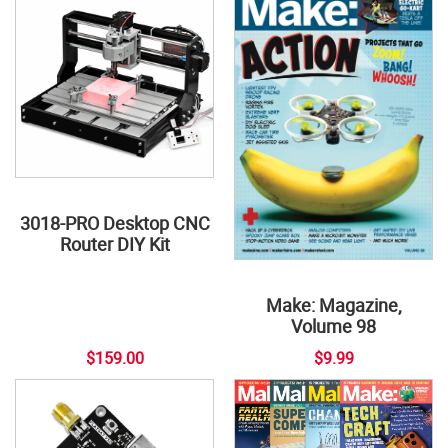
3018-PRO Desktop CNC
Router DIY Kit
Make: Magazine,
Volume 98
$159.00
$9.99