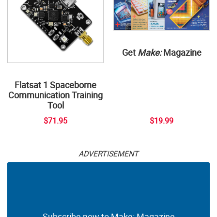
Get
Make:
Magazine
Flatsat 1 Spaceborne
Communication Training
Tool
$71.95
$19.99
ADVERTISEMENT
Subscribe now to Make: Magazine