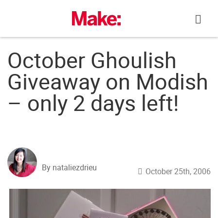
Skip
to
content
October Ghoulish
Giveaway on Modish
– only 2 days left!
By nataliezdrieu
October 25th, 2006