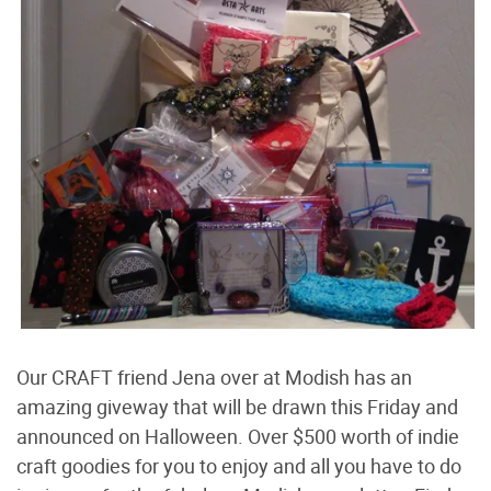
Our CRAFT friend Jena over at Modish has an
amazing giveway that will be drawn this Friday and
announced on Halloween. Over $500 worth of indie
craft goodies for you to enjoy and all you have to do