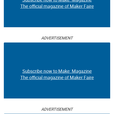
The official magazine of Maker Faire
ADVERTISEMENT
Subscribe now to Make: Magazine
The official magazine of Maker Faire
ADVERTISEMENT