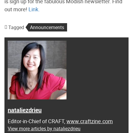
is sign up for the fabulous Modish newsletter. Find
out more!
Link.
Tagged
Announcements
nataliezdrieu
Editor-in-Chief of CRAFT,
www.craftzine.com
View more articles by nataliezdrieu