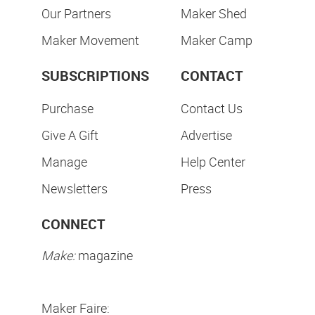
Our Partners
Maker Shed
Maker Movement
Maker Camp
SUBSCRIPTIONS
CONTACT
Purchase
Contact Us
Give A Gift
Advertise
Manage
Help Center
Newsletters
Press
CONNECT
Make:
magazine
Maker Faire: