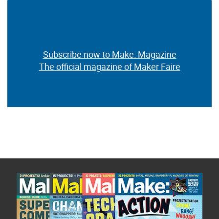
Subscribe now to Make: Magazine
The official magazine of Maker Faire