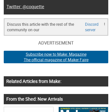
@coquette
Discuss this article with the rest of the
Discord
!
community on our
server
ADVERTISEMENT
Subscribe now to Make: Magazine
The official magazine of Maker Faire
Related Articles from Make:
From the Shed: New Arrivals