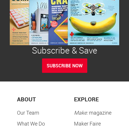
Subscribe & Save
SUBSCRIBE NOW
ABOUT
EXPLORE
Our Team
Make:
magazine
What We Do
Maker Faire