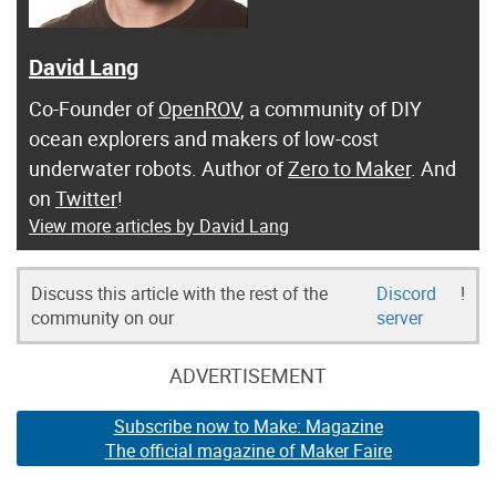
David Lang
Co-Founder of
OpenROV
, a community of DIY
ocean explorers and makers of low-cost
underwater robots. Author of
Zero to Maker
. And
on
Twitter
!
View more articles by David Lang
Discuss this article with the rest of the
Discord
!
community on our
server
ADVERTISEMENT
Subscribe now to Make: Magazine
The official magazine of Maker Faire