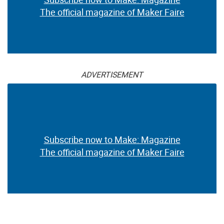
The official magazine of Maker Faire
ADVERTISEMENT
Subscribe now to Make: Magazine
The official magazine of Maker Faire