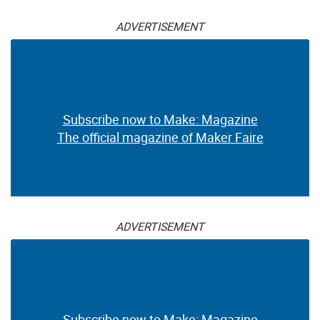
ADVERTISEMENT
Subscribe now to Make: Magazine
The official magazine of Maker Faire
ADVERTISEMENT
Subscribe now to Make: Magazine