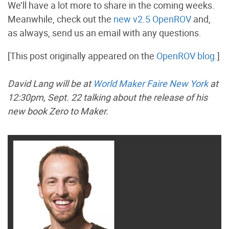
We’ll have a lot more to share in the coming weeks.
Meanwhile, check out the
new v2.5 OpenROV
and,
as always, send us an email with any questions.
[This post originally appeared on the
OpenROV blog.
]
David Lang will be at
World Maker Faire New York
at
12:30pm, Sept. 22 talking about the release of his
new book Zero to Maker.