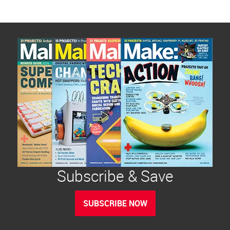
Subscribe & Save
SUBSCRIBE NOW