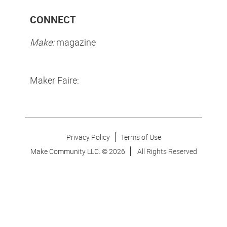
CONNECT
Make:
magazine
Maker Faire:
Privacy Policy
Terms of Use
Make Community LLC. ©
2026
All Rights Reserved