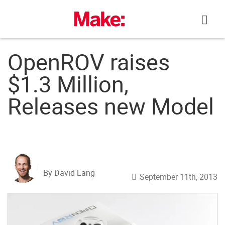
Skip
to
content
OpenROV raises
$1.3 Million,
Releases new Model
By David Lang
September 11th, 2013