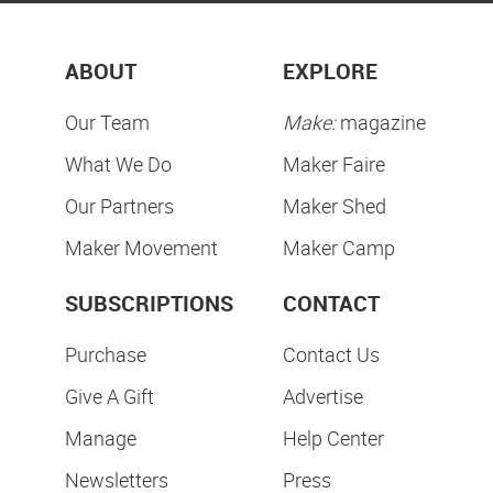
ABOUT
EXPLORE
Our Team
Make:
magazine
What We Do
Maker Faire
Our Partners
Maker Shed
Maker Movement
Maker Camp
SUBSCRIPTIONS
CONTACT
Purchase
Contact Us
Give A Gift
Advertise
Manage
Help Center
Newsletters
Press