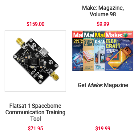
Make: Magazine,
Volume 98
$159.00
$9.99
Get
Make:
Magazine
Flatsat 1 Spaceborne
Communication Training
Tool
$71.95
$19.99