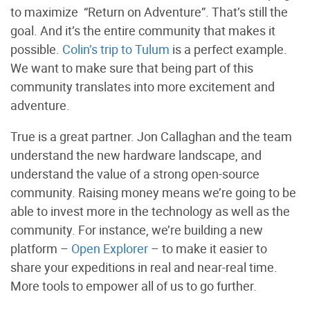
to maximize “Return on Adventure”. That’s still the
goal. And it’s the entire community that makes it
possible.
Colin’s trip to Tulum
is a perfect example.
We want to make sure that being part of this
community translates into more excitement and
adventure.
True is a great partner. Jon Callaghan and the team
understand the new hardware landscape, and
understand the value of a strong open-source
community. Raising money means we’re going to be
able to invest more in the technology as well as the
community. For instance, we’re building a new
platform –
Open Explorer
– to make it easier to
share your expeditions in real and near-real time.
More tools to empower all of us to go further.