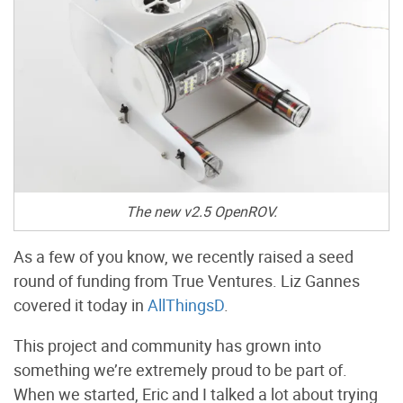
The new v2.5 OpenROV.
As a few of you know, we recently raised a seed
round of funding from True Ventures. Liz Gannes
covered it today in
AllThingsD
.
This project and community has grown into
something we’re extremely proud to be part of.
When we started, Eric and I talked a lot about trying