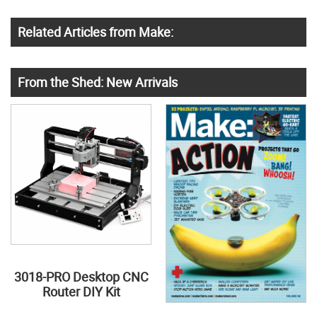
Related Articles from Make:
From the Shed: New Arrivals
3018-PRO Desktop CNC
Router DIY Kit