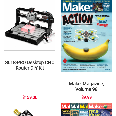
3018-PRO Desktop CNC
Router DIY Kit
Make: Magazine,
Volume 98
$159.00
$9.99