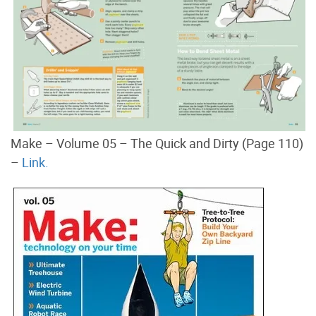
Make – Volume 05 – The Quick and Dirty (Page 110)
–
Link.