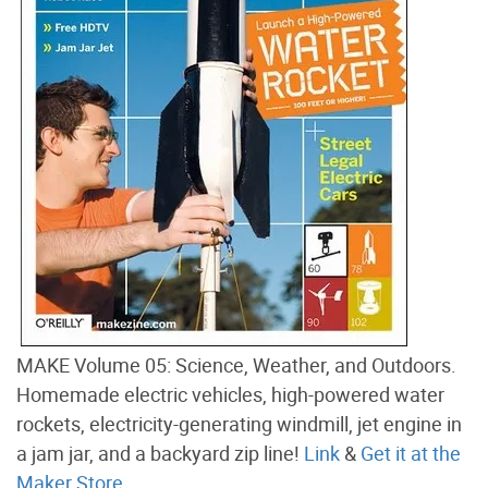
MAKE Volume 05: Science, Weather, and Outdoors.
Homemade electric vehicles, high-powered water
rockets, electricity-generating windmill, jet engine in
a jam jar, and a backyard zip line!
Link
&
Get it at the
Maker Store
.