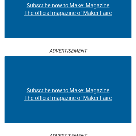
Subscribe now to Make: Magazine
The official magazine of Maker Faire
ADVERTISEMENT
Subscribe now to Make: Magazine
The official magazine of Maker Faire
ADVERTISEMENT