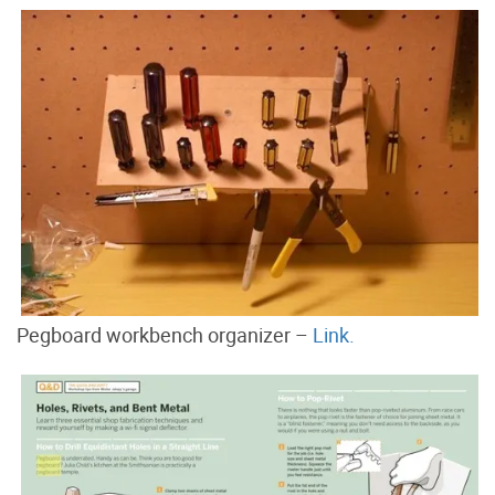
Pegboard workbench organizer –
Link.