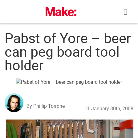
Skip
to
content
Pabst of Yore – beer
can peg board tool
holder
By Phillip Torrone
January 30th, 2008