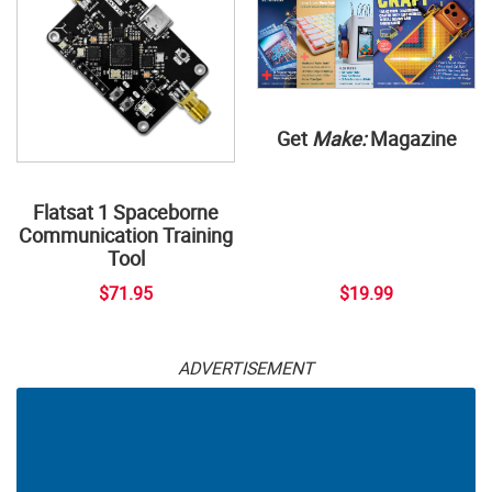
Get
Make:
Magazine
Flatsat 1 Spaceborne
Communication Training
Tool
$71.95
$19.99
ADVERTISEMENT