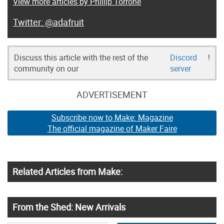
View more articles by Phillip Torrone
@adafruit
Discuss this article with the rest of the
Discord
!
community on our
server
ADVERTISEMENT
Subscribe now to Make: Magazine
The official magazine of Maker Faire
Related Articles from Make:
From the Shed: New Arrivals