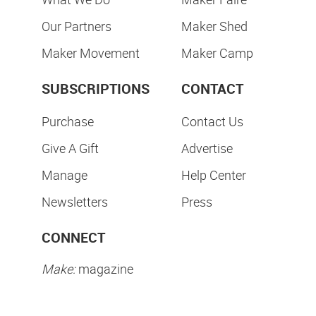
Our Partners
Maker Shed
Maker Movement
Maker Camp
SUBSCRIPTIONS
CONTACT
Purchase
Contact Us
Give A Gift
Advertise
Manage
Help Center
Newsletters
Press
CONNECT
Make:
magazine