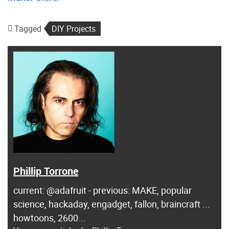
Tagged
DIY Projects
Phillip Torrone
current: @adafruit - previous: MAKE, popular
science, hackaday, engadget, fallon, braincraft ...
howtoons, 2600...