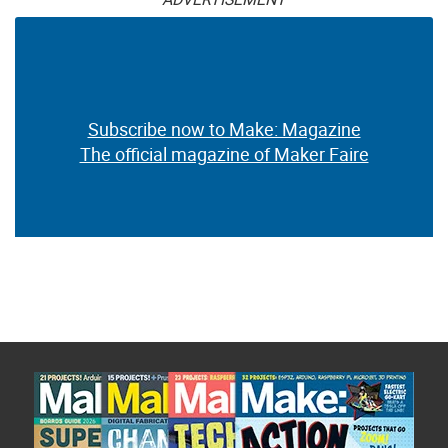
Subscribe now to Make: Magazine
The official magazine of Maker Faire