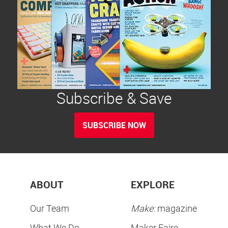
Subscribe & Save
SUBSCRIBE NOW
ABOUT
EXPLORE
Our Team
Make:
magazine
What We Do
Maker Faire