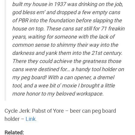
built my house in 1937 was drinking on the job,
god bless em’ and dropped a few empty cans
of PBR into the foundation before slapping the
house on top. These cans sat still for 71 freakin
years, waiting for someone with the lack of
common sense to shimmy their way into the
darkness and yank them into the 21st century.
There they could achieve the greatness those
cans were destined for… a handy tool holder on
my peg board! With a can opener, a dremel
tool, and a wee bit o’ moxie I brought a little
more honor to my beloved workspace.
Cycle Jerk: Pabst of Yore – beer can peg board
holder –
Link.
Related: