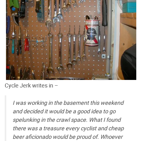
Cycle Jerk writes in –
I was working in the basement this weekend
and decided it would be a good idea to go
spelunking in the crawl space. What I found
there was a treasure every cyclist and cheap
beer aficionado would be proud of. Whoever