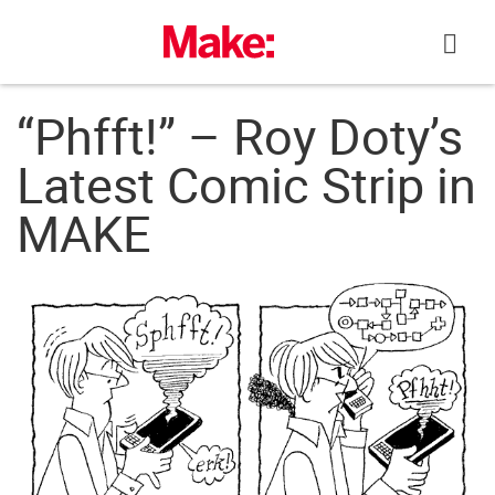
Skip
to
content
“Phfft!” – Roy Doty’s
Latest Comic Strip in
MAKE