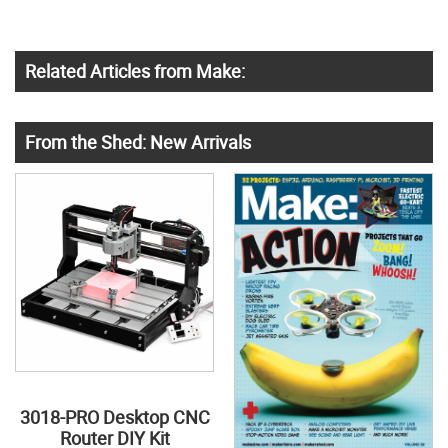
Related Articles from Make:
From the Shed: New Arrivals
3018-PRO Desktop CNC
Router DIY Kit