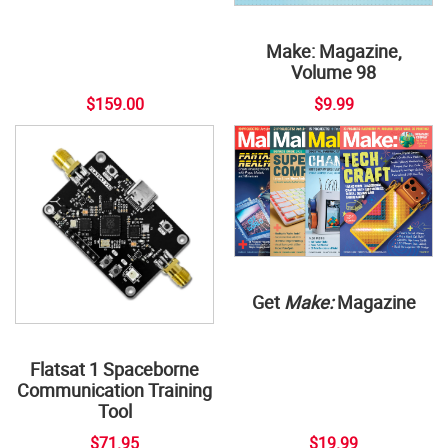
Make: Magazine,
Volume 98
$159.00
$9.99
Get
Make:
Magazine
Flatsat 1 Spaceborne
Communication Training
Tool
$71.95
$19.99