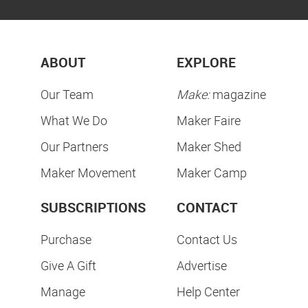
ABOUT
EXPLORE
Our Team
Make:
magazine
What We Do
Maker Faire
Our Partners
Maker Shed
Maker Movement
Maker Camp
SUBSCRIPTIONS
CONTACT
Purchase
Contact Us
Give A Gift
Advertise
Manage
Help Center