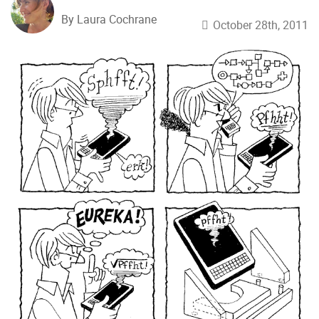
By Laura Cochrane
October 28th, 2011