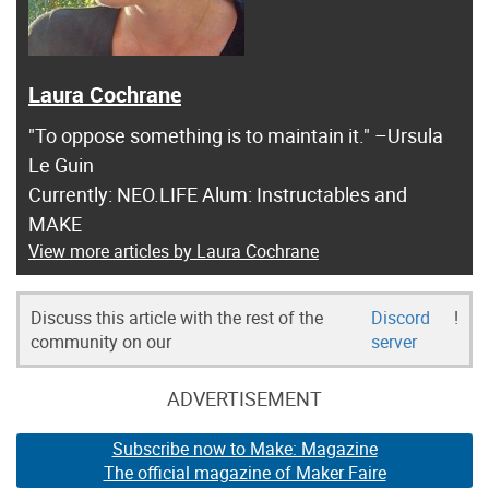
Laura Cochrane
"To oppose something is to maintain it." –Ursula
Le Guin
Currently: NEO.LIFE Alum: Instructables and
MAKE
View more articles by Laura Cochrane
Discuss this article with the rest of the
Discord
!
community on our
server
ADVERTISEMENT
Subscribe now to Make: Magazine
The official magazine of Maker Faire