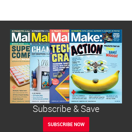
Subscribe & Save
SUBSCRIBE NOW