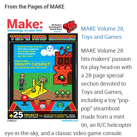
From the Pages of MAKE
MAKE Volume 28,
Toys and Games
MAKE Volume 28
hits makers’ passion
for play head-on with
a 28-page special
section devoted to
Toys and Games,
including a toy “pop-
pop” steamboat
made from a mint
tin, an R/C helicopter
eye-in-the-sky, and a classic video game console.