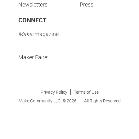
Newsletters
Press
CONNECT
Make:
magazine
Maker Faire:
Privacy Policy
Terms of Use
Make Community LLC. ©
2026
All Rights Reserved