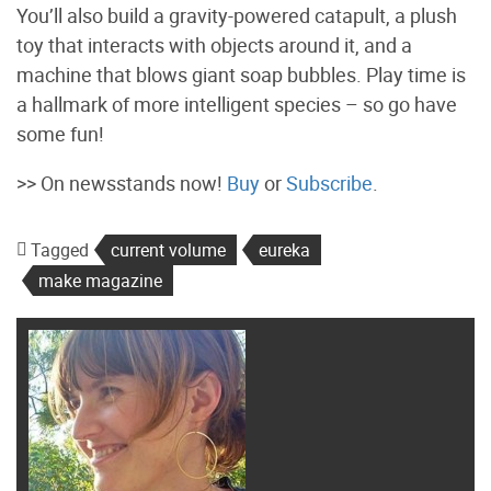
You’ll also build a gravity-powered catapult, a plush
toy that interacts with objects around it, and a
machine that blows giant soap bubbles. Play time is
a hallmark of more intelligent species – so go have
some fun!
>> On newsstands now!
Buy
or
Subscribe
.
Tagged
current volume
eureka
make magazine