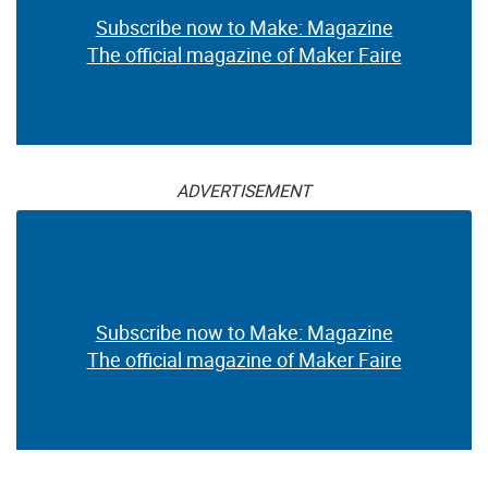
Subscribe now to Make: Magazine
The official magazine of Maker Faire
ADVERTISEMENT
Subscribe now to Make: Magazine
The official magazine of Maker Faire