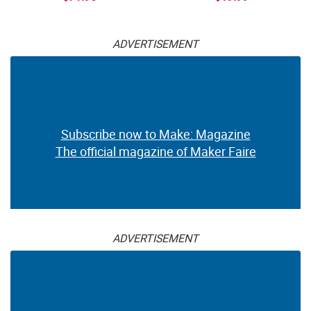
ADVERTISEMENT
Subscribe now to Make: Magazine
The official magazine of Maker Faire
ADVERTISEMENT