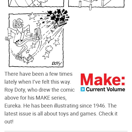
There have been a few times
lately when I’ve felt this way.
Roy Doty, who drew the comic
above for his MAKE series,
Eureka. He has been illustrating since 1946. The
latest issue is all about toys and games. Check it
out!