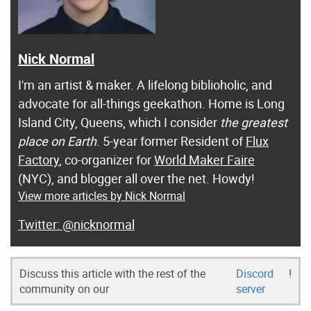
Nick Normal
I'm an artist & maker. A lifelong biblioholic, and
advocate for all-things geekathon. Home is Long
Island City, Queens, which I consider
the greatest
place on Earth
. 5-year former Resident of
Flux
Factory
, co-organizer for
World Maker Faire
(NYC), and blogger all over the net. Howdy!
View more articles by Nick Normal
@nicknormal
Discuss this article with the rest of the
Discord
!
community on our
server