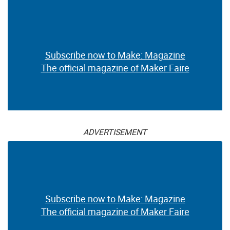
Subscribe now to Make: Magazine
The official magazine of Maker Faire
ADVERTISEMENT
Subscribe now to Make: Magazine
The official magazine of Maker Faire