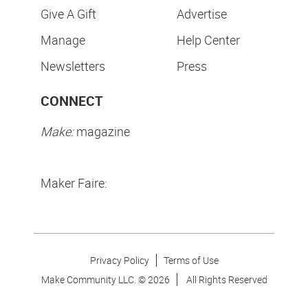
Give A Gift
Advertise
Manage
Help Center
Newsletters
Press
CONNECT
Make:
magazine
Maker Faire:
Privacy Policy
Terms of Use
Make Community LLC. ©
2026
All Rights Reserved