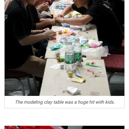
The modeling clay table was a huge hit with kids.