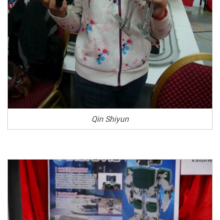
Qin Shiyun