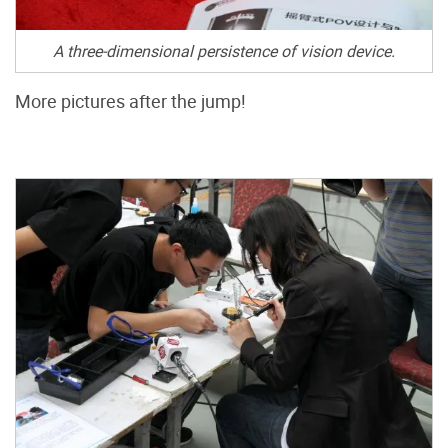
A three-dimensional persistence of vision device.
More pictures after the jump!