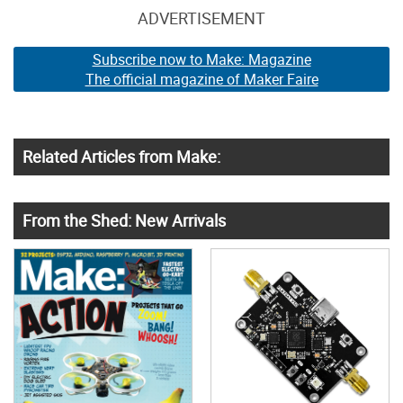
ADVERTISEMENT
Subscribe now to Make: Magazine
The official magazine of Maker Faire
Related Articles from Make:
From the Shed: New Arrivals