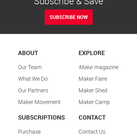
Subscribe & Save
SUBSCRIBE NOW
ABOUT
EXPLORE
Our Team
Make:
magazine
What We Do
Maker Faire
Our Partners
Maker Shed
Maker Movement
Maker Camp
SUBSCRIPTIONS
CONTACT
Purchase
Contact Us