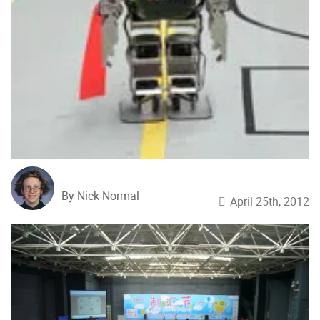
By Nick Normal
April 25th, 2012