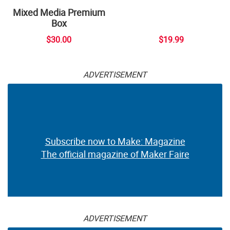
Mixed Media Premium
Box
$30.00
$19.99
ADVERTISEMENT
Subscribe now to Make: Magazine
The official magazine of Maker Faire
ADVERTISEMENT