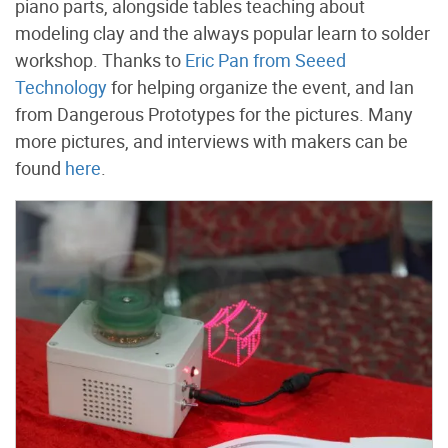
piano parts, alongside tables teaching about
modeling clay and the always popular learn to solder
workshop. Thanks to
Eric Pan from Seeed
Technology
for helping organize the event, and Ian
from Dangerous Prototypes for the pictures. Many
more pictures, and interviews with makers can be
found
here
.