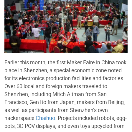
Earlier this month, the first Maker Faire in China took
place in Shenzhen, a special economic zone noted
for its electronics production facilities and factories.
Over 60 local and foreign makers traveled to
Shenzhen, including Mitch Altman from San
Francisco, Gen Ito from Japan, makers from Beijing,
as well as participants from Shenzhen’s own
hackerspace
Chaihuo
. Projects included robots, egg-
bots, 3D POV displays, and even toys upcycled from