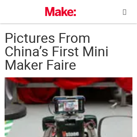
Skip
to
content
Pictures From
China’s First Mini
Maker Faire