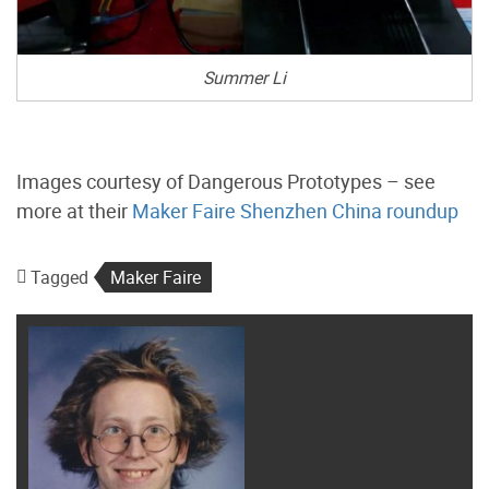
Summer Li
Images courtesy of Dangerous Prototypes – see
more at their
Maker Faire Shenzhen China roundup
Tagged
Maker Faire