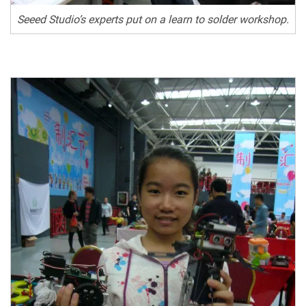
Seeed Studio’s experts put on a learn to solder workshop.