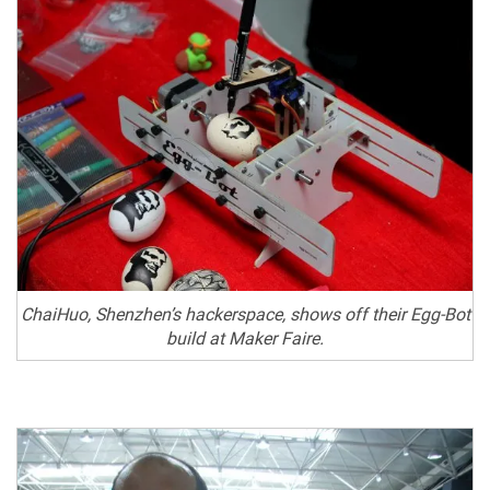
ChaiHuo, Shenzhen’s hackerspace, shows off their Egg-Bot
build at Maker Faire.