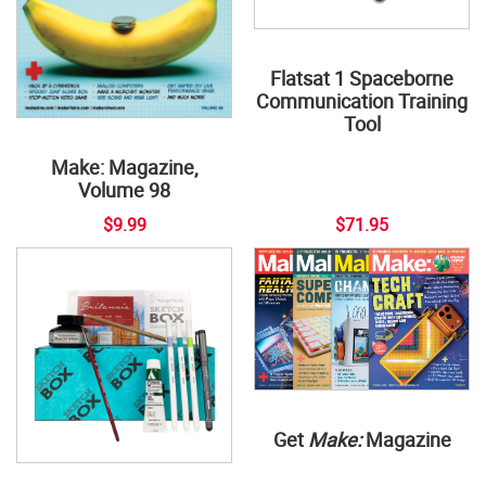
Flatsat 1 Spaceborne
Communication Training
Tool
Make: Magazine,
Volume 98
$9.99
$71.95
Get
Make:
Magazine