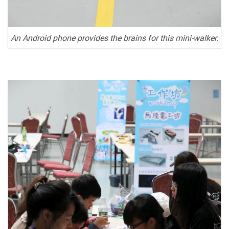
An Android phone provides the brains for this mini-walker.