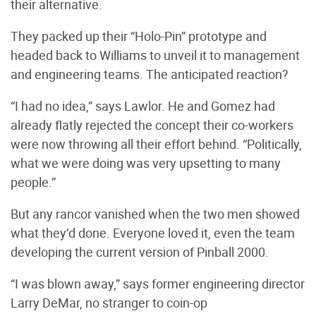
their alternative.
They packed up their “Holo-Pin” prototype and
headed back to Williams to unveil it to management
and engineering teams. The anticipated reaction?
“I had no idea,” says Lawlor. He and Gomez had
already flatly rejected the concept their co-workers
were now throwing all their effort behind. “Politically,
what we were doing was very upsetting to many
people.”
But any rancor vanished when the two men showed
what they’d done. Everyone loved it, even the team
developing the current version of Pinball 2000.
“I was blown away,” says former engineering director
Larry DeMar, no stranger to coin-op