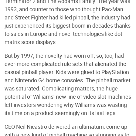
Terminator 2 and The Addams Family. The year was
1993, and counter to those who thought Pac-Man
and Street Fighter had killed pinball, the industry had
just experienced its biggest boom in decades thanks
to sales in Europe and novel technologies like dot-
matrix score displays.
But by 1997, the novelty had worn off; so, too, had
ever-more-complicated rule sets that alienated the
casual pinball player. Kids were glued to PlayStation
and Nintendo G4 home consoles. The pinball market
was saturated. Complicating matters, the huge
potential of Williams’ new line of video slot machines
left investors wondering why Williams was wasting
its time on a product seemingly on its last legs.
CEO Neil Nicastro delivered an ultimatum: come up
with a new kind of pinball machine so stunning as to