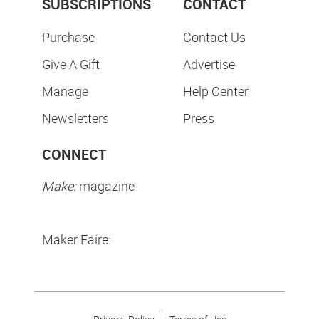
SUBSCRIPTIONS
CONTACT
Purchase
Contact Us
Give A Gift
Advertise
Manage
Help Center
Newsletters
Press
CONNECT
Make:
magazine
Maker Faire: