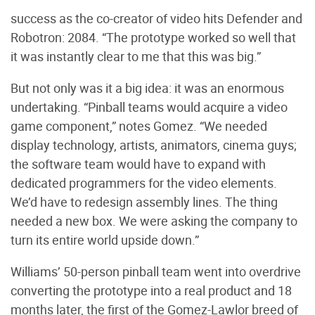
success as the co-creator of video hits Defender and
Robotron: 2084. “The prototype worked so well that
it was instantly clear to me that this was big.”
But not only was it a big idea: it was an enormous
undertaking. “Pinball teams would acquire a video
game component,” notes Gomez. “We needed
display technology, artists, animators, cinema guys;
the software team would have to expand with
dedicated programmers for the video elements.
We’d have to redesign assembly lines. The thing
needed a new box. We were asking the company to
turn its entire world upside down.”
Williams’ 50-person pinball team went into overdrive
converting the prototype into a real product and 18
months later, the first of the Gomez-Lawlor breed of