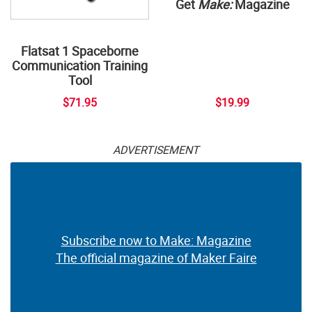
Get
Make:
Magazine
Flatsat 1 Spaceborne
Communication Training
Tool
$71.95
$19.99
ADVERTISEMENT
Subscribe now to Make: Magazine
The official magazine of Maker Faire