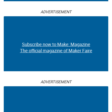
ADVERTISEMENT
Subscribe now to Make: Magazine
The official magazine of Maker Faire
ADVERTISEMENT