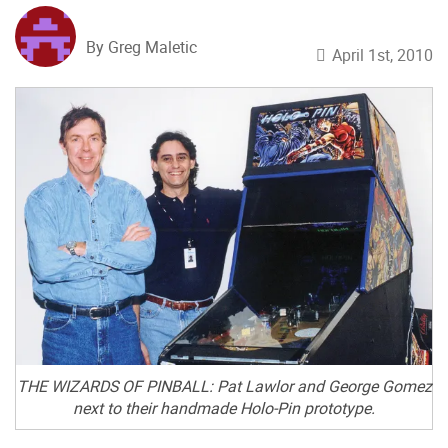
By Greg Maletic
April 1st, 2010
THE WIZARDS OF PINBALL: Pat Lawlor and George Gomez
next to their handmade Holo-Pin prototype.