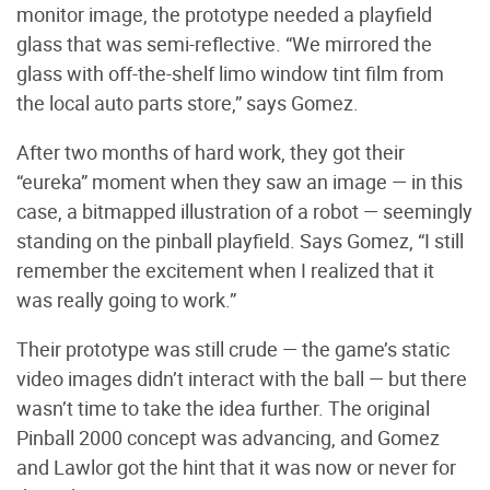
monitor image, the prototype needed a playfield
glass that was semi-reflective. “We mirrored the
glass with off-the-shelf limo window tint film from
the local auto parts store,” says Gomez.
After two months of hard work, they got their
“eureka” moment when they saw an image — in this
case, a bitmapped illustration of a robot — seemingly
standing on the pinball playfield. Says Gomez, “I still
remember the excitement when I realized that it
was really going to work.”
Their prototype was still crude — the game’s static
video images didn’t interact with the ball — but there
wasn’t time to take the idea further. The original
Pinball 2000 concept was advancing, and Gomez
and Lawlor got the hint that it was now or never for