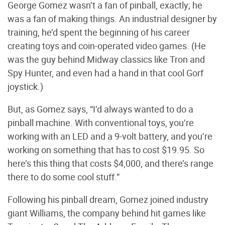
George Gomez wasn’t a fan of pinball, exactly; he
was a fan of making things. An industrial designer by
training, he’d spent the beginning of his career
creating toys and coin-operated video games. (He
was the guy behind Midway classics like Tron and
Spy Hunter, and even had a hand in that cool Gorf
joystick.)
But, as Gomez says, “I’d always wanted to do a
pinball machine. With conventional toys, you’re
working with an LED and a 9-volt battery, and you’re
working on something that has to cost $19.95. So
here’s this thing that costs $4,000, and there’s range
there to do some cool stuff.”
Following his pinball dream, Gomez joined industry
giant Williams, the company behind hit games like