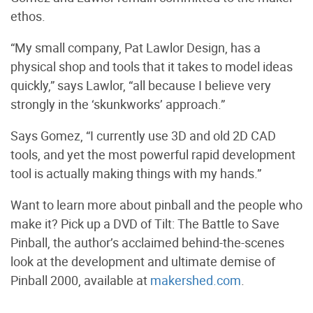
ethos.
“My small company, Pat Lawlor Design, has a
physical shop and tools that it takes to model ideas
quickly,” says Lawlor, “all because I believe very
strongly in the ‘skunkworks’ approach.”
Says Gomez, “I currently use 3D and old 2D CAD
tools, and yet the most powerful rapid development
tool is actually making things with my hands.”
Want to learn more about pinball and the people who
make it? Pick up a DVD of Tilt: The Battle to Save
Pinball, the author’s acclaimed behind-the-scenes
look at the development and ultimate demise of
Pinball 2000, available at
makershed.com
.