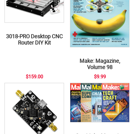
3018-PRO Desktop CNC
Router DIY Kit
Make: Magazine,
Volume 98
$159.00
$9.99