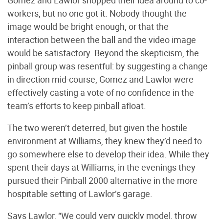
Gomez and Lawlor shopped their idea around to co-
workers, but no one got it. Nobody thought the
image would be bright enough, or that the
interaction between the ball and the video image
would be satisfactory. Beyond the skepticism, the
pinball group was resentful: by suggesting a change
in direction mid-course, Gomez and Lawlor were
effectively casting a vote of no confidence in the
team’s efforts to keep pinball afloat.
The two weren’t deterred, but given the hostile
environment at Williams, they knew they’d need to
go somewhere else to develop their idea. While they
spent their days at Williams, in the evenings they
pursued their Pinball 2000 alternative in the more
hospitable setting of Lawlor’s garage.
Says Lawlor, “We could very quickly model, throw