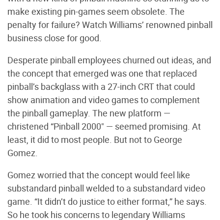
make existing pin-games seem obsolete. The
penalty for failure? Watch Williams’ renowned pinball
business close for good.
Desperate pinball employees churned out ideas, and
the concept that emerged was one that replaced
pinball’s backglass with a 27-inch CRT that could
show animation and video games to complement
the pinball gameplay. The new platform —
christened “Pinball 2000" — seemed promising. At
least, it did to most people. But not to George
Gomez.
Gomez worried that the concept would feel like
substandard pinball welded to a substandard video
game. “It didn’t do justice to either format,” he says.
So he took his concerns to legendary Williams