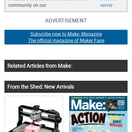
community on our
server
ADVERTISEMENT
Subscribe now to Make: Magazine
The official magazine of Maker Faire
Related Articles from Make:
From the Shed: New Arrivals