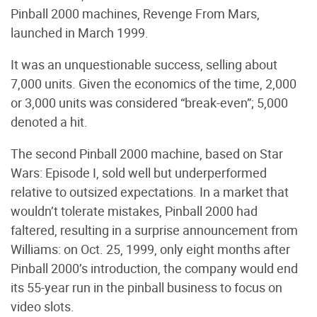
Pinball 2000 machines, Revenge From Mars,
launched in March 1999.
It was an unquestionable success, selling about
7,000 units. Given the economics of the time, 2,000
or 3,000 units was considered “break-even”; 5,000
denoted a hit.
The second Pinball 2000 machine, based on Star
Wars: Episode I, sold well but underperformed
relative to outsized expectations. In a market that
wouldn’t tolerate mistakes, Pinball 2000 had
faltered, resulting in a surprise announcement from
Williams: on Oct. 25, 1999, only eight months after
Pinball 2000’s introduction, the company would end
its 55-year run in the pinball business to focus on
video slots.