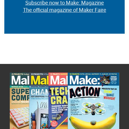
Subscribe now to Make: Magazine
The official magazine of Maker Faire