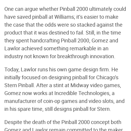
One can argue whether Pinball 2000 ultimately could
have saved pinball at Williams; it’s easier to make
the case that the odds were so stacked against the
product that it was destined to fail. Still, in the time
they spent handcrafting Pinball 2000, Gomez and
Lawlor achieved something remarkable in an
industry not known for breakthrough innovation.
Today, Lawlor runs his own game design firm. He
initially focused on designing pinball for Chicago’s
Stern Pinball. After a stint at Midway video games,
Gomez now works at Incredible Technologies, a
manufacturer of coin-op games and video slots, and
in his spare time, still designs pinball for Stern.
Despite the death of the Pinball 2000 concept both
Gomez and Lawlor remain committed to the maker