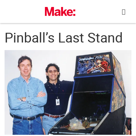
Skip
to
content
Pinball’s Last Stand