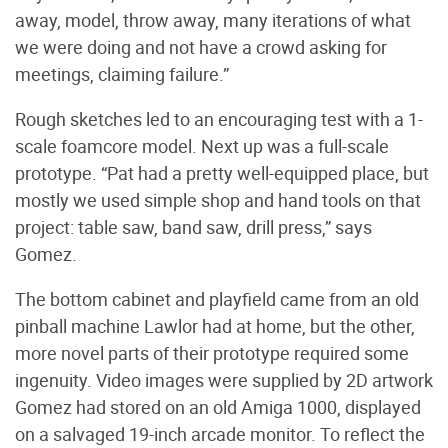
away, model, throw away, many iterations of what
we were doing and not have a crowd asking for
meetings, claiming failure.”
Rough sketches led to an encouraging test with a 1-
scale foamcore model. Next up was a full-scale
prototype. “Pat had a pretty well-equipped place, but
mostly we used simple shop and hand tools on that
project: table saw, band saw, drill press,” says
Gomez.
The bottom cabinet and playfield came from an old
pinball machine Lawlor had at home, but the other,
more novel parts of their prototype required some
ingenuity. Video images were supplied by 2D artwork
Gomez had stored on an old Amiga 1000, displayed
on a salvaged 19-inch arcade monitor. To reflect the