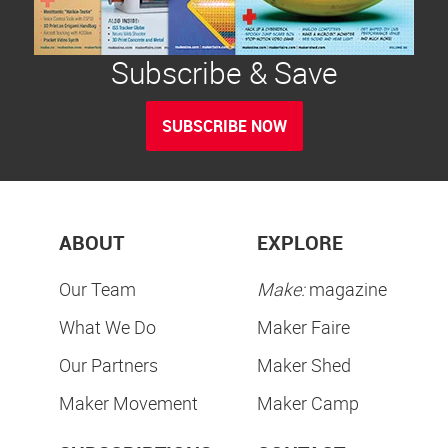
Subscribe & Save
SUBSCRIBE NOW
ABOUT
EXPLORE
Our Team
Make:
magazine
What We Do
Maker Faire
Our Partners
Maker Shed
Maker Movement
Maker Camp