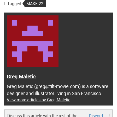
Tagged
MAKE 22
Greg Maletic
Greg Maletic (greg@tilt-movie.com) is a software
designer and illustrator living in San Francisco.
View more articles by Greg Maletic
Discuss this article with the rest of the
Discord
!