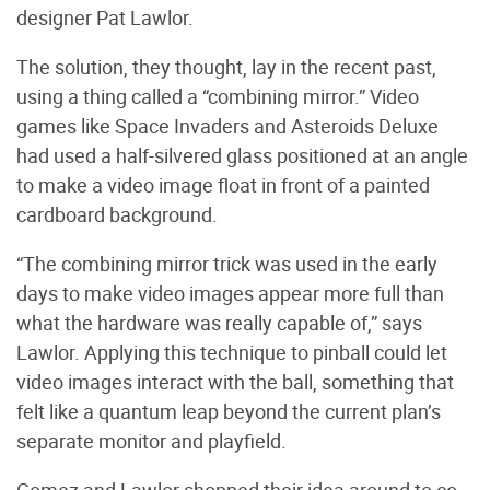
designer Pat Lawlor.
The solution, they thought, lay in the recent past,
using a thing called a “combining mirror.” Video
games like Space Invaders and Asteroids Deluxe
had used a half-silvered glass positioned at an angle
to make a video image float in front of a painted
cardboard background.
“The combining mirror trick was used in the early
days to make video images appear more full than
what the hardware was really capable of,” says
Lawlor. Applying this technique to pinball could let
video images interact with the ball, something that
felt like a quantum leap beyond the current plan’s
separate monitor and playfield.