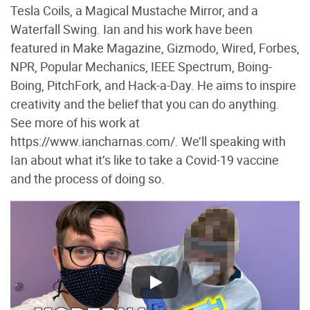
Tesla Coils, a Magical Mustache Mirror, and a
Waterfall Swing. Ian and his work have been
featured in Make Magazine, Gizmodo, Wired, Forbes,
NPR, Popular Mechanics, IEEE Spectrum, Boing‐
Boing, PitchFork, and Hack-a-Day. He aims to inspire
creativity and the belief that you can do anything.
See more of his work at
https://www.iancharnas.com/. We’ll speaking with
Ian about what it’s like to take a Covid-19 vaccine
and the process of doing so.