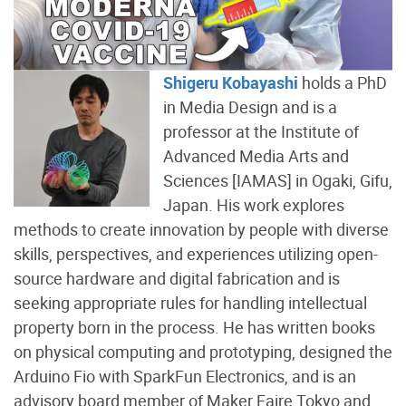
Shigeru Kobayashi
holds a PhD
in Media Design and is a
professor at the Institute of
Advanced Media Arts and
Sciences [IAMAS] in Ogaki, Gifu,
Japan. His work explores
methods to create innovation by people with diverse
skills, perspectives, and experiences utilizing open-
source hardware and digital fabrication and is
seeking appropriate rules for handling intellectual
property born in the process. He has written books
on physical computing and prototyping, designed the
Arduino Fio with SparkFun Electronics, and is an
advisory board member of Maker Faire Tokyo and