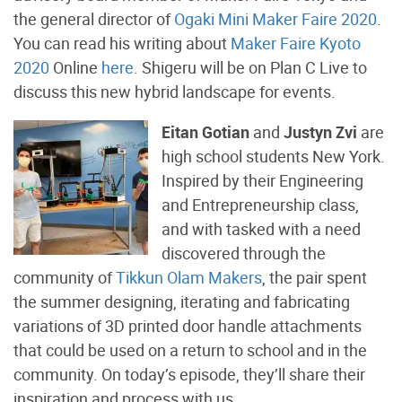
the general director of
Ogaki Mini Maker Faire 2020
.
You can read his writing about
Maker Faire Kyoto
2020
Online
here
. Shigeru will be on Plan C Live to
discuss this new hybrid landscape for events.
Eitan Gotian
and
Justyn Zvi
are
high school students New York.
Inspired by their Engineering
and Entrepreneurship class,
and with tasked with a need
discovered through the
community of
Tikkun Olam Makers
, the pair spent
the summer designing, iterating and fabricating
variations of 3D printed door handle attachments
that could be used on a return to school and in the
community. On today’s episode, they’ll share their
inspiration and process with us.