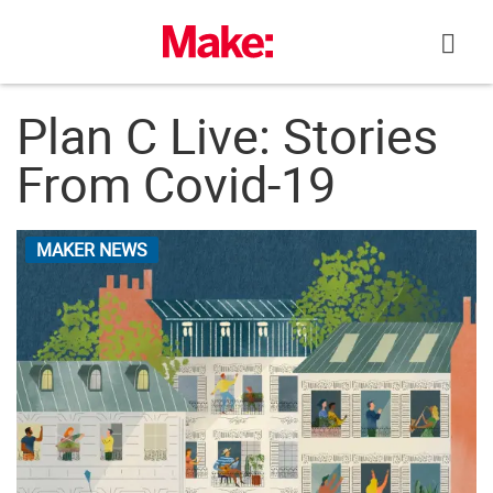
Skip
to
content
Plan C Live: Stories
From Covid-19
MAKER NEWS