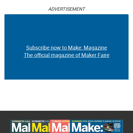
ADVERTISEMENT
Subscribe now to Make: Magazine
The official magazine of Maker Faire