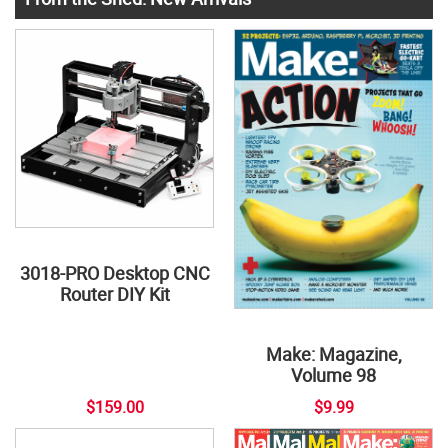
3018-PRO Desktop CNC
Router DIY Kit
Make: Magazine,
Volume 98
$159.00
$9.99