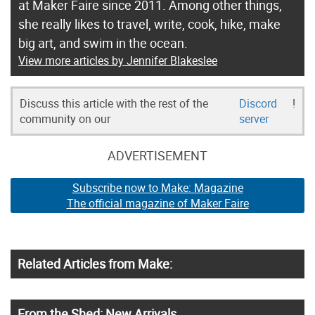
at Maker Faire since 2011. Among other things,
she really likes to travel, write, cook, hike, make
big art, and swim in the ocean.
View more articles by Jennifer Blakeslee
Discuss this article with the rest of the
Discord
!
community on our
server
ADVERTISEMENT
Subscribe now to Make: Magazine
The official magazine of Maker Faire
Related Articles from Make:
From the Shed: New Arrivals