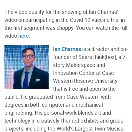
The video quality for the showing of Ian Charnas’
video on participating in the Covid-19 vaccine trial in
the first segment was choppy. You can watch the full
video
here
.
Ian Charnas
is a director and co-
founder of Sears think[box], a 7-
story Makerspace and
Innovation Center at Case
Western Reserve University
that is free and open to the
public. He graduated from Case Western with
degrees in both computer and mechanical
engineering. His personal work blends art and
technology in creatively-themed exhibits and group
projects, including the World’s Largest Twin Musical