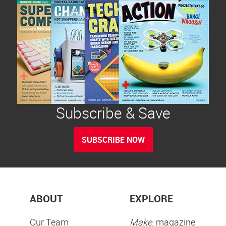
Subscribe & Save
SUBSCRIBE NOW
ABOUT
EXPLORE
Our Team
Make:
magazine