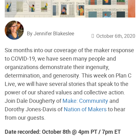
By Jennifer Blakeslee
October 6th, 2020
Six months into our coverage of the maker response
to COVID-19, we have seen many people and
organizations demonstrate their ingenuity,
determination, and generosity. This week on Plan C
Live, we will have several stories that speak to the
power of our shared values and collective action.
Join Dale Dougherty of
Make: Community
and
Dorothy Jones-Davis of
Nation of Makers
to hear
from our guests.
Date recorded: October 8th @ 4pm PT / 7pm ET