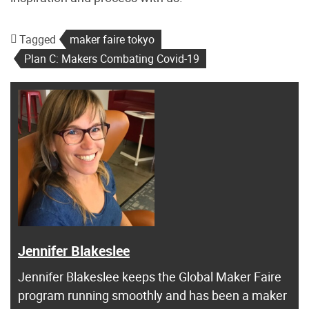
Tagged
maker faire tokyo
Plan C: Makers Combating Covid-19
Jennifer Blakeslee
Jennifer Blakeslee keeps the Global Maker Faire
program running smoothly and has been a maker