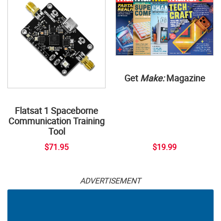
Get
Make:
Magazine
Flatsat 1 Spaceborne
Communication Training
Tool
$71.95
$19.99
ADVERTISEMENT