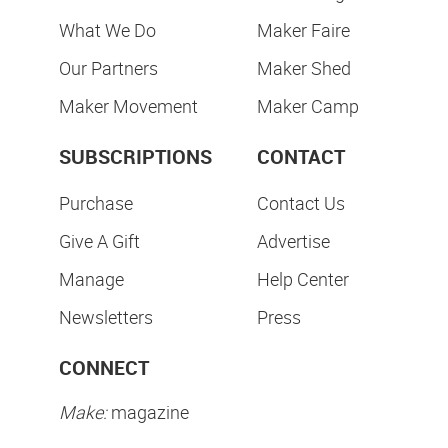
What We Do
Maker Faire
Our Partners
Maker Shed
Maker Movement
Maker Camp
SUBSCRIPTIONS
CONTACT
Purchase
Contact Us
Give A Gift
Advertise
Manage
Help Center
Newsletters
Press
CONNECT
Make:
magazine