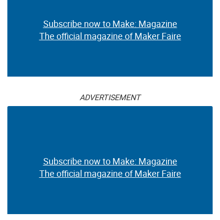
Subscribe now to Make: Magazine
The official magazine of Maker Faire
ADVERTISEMENT
Subscribe now to Make: Magazine
The official magazine of Maker Faire