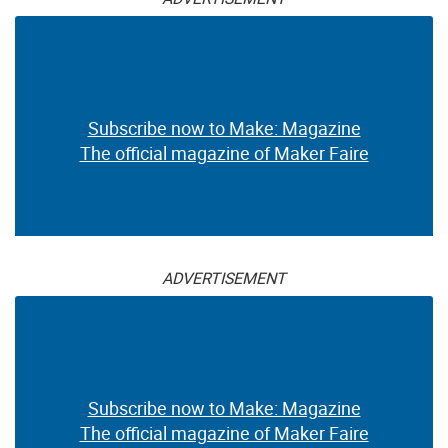
Subscribe now to Make: Magazine
The official magazine of Maker Faire
ADVERTISEMENT
Subscribe now to Make: Magazine
The official magazine of Maker Faire