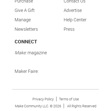
Purchase
Contact Us
Give A Gift
Advertise
Manage
Help Center
Newsletters
Press
CONNECT
Make:
magazine
Maker Faire:
Privacy Policy
Terms of Use
Make Community LLC. ©
2026
All Rights Reserved