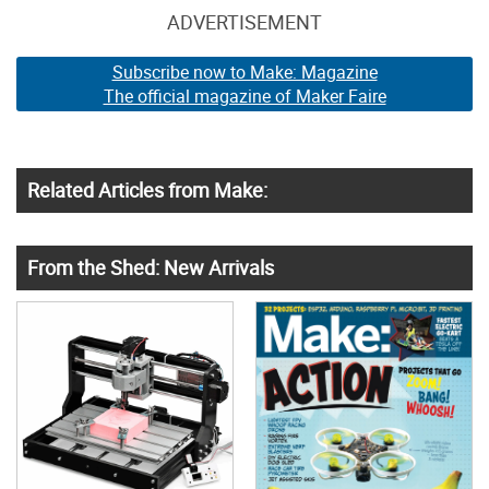
ADVERTISEMENT
Subscribe now to Make: Magazine
The official magazine of Maker Faire
Related Articles from Make:
From the Shed: New Arrivals