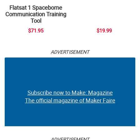
Flatsat 1 Spaceborne
Communication Training
Tool
$71.95
$19.99
ADVERTISEMENT
Subscribe now to Make: Magazine
The official magazine of Maker Faire
ADVERTISEMENT