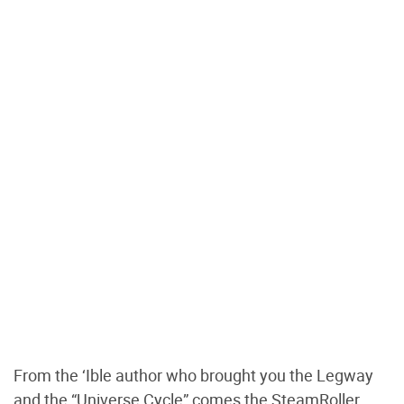
From the ‘Ible author who brought you the Legway
and the “Universe Cycle” comes the SteamRoller