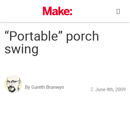
Skip
to
content
“Portable” porch
swing
By Gareth Branwyn
June 4th, 2009