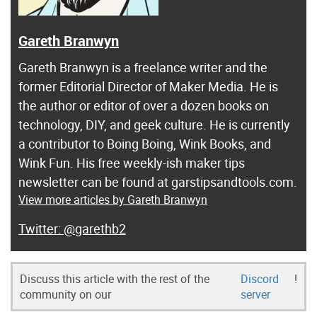
Gareth Branwyn
Gareth Branwyn is a freelance writer and the
former Editorial Director of Maker Media. He is
the author or editor of over a dozen books on
technology, DIY, and geek culture. He is currently
a contributor to Boing Boing, Wink Books, and
Wink Fun. His free weekly-ish maker tips
newsletter can be found at garstipsandtools.com.
View more articles by Gareth Branwyn
@garethb2
Discuss this article with the rest of the
Discord
!
community on our
server