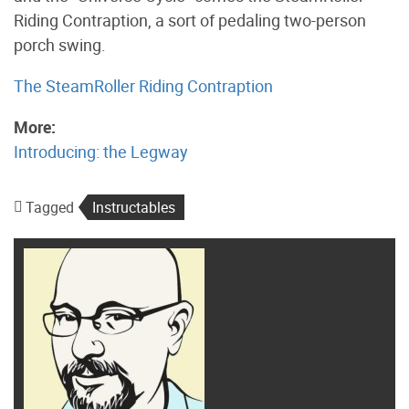
Riding Contraption, a sort of pedaling two-person
porch swing.
The SteamRoller Riding Contraption
More:
Introducing: the Legway
Tagged
Instructables