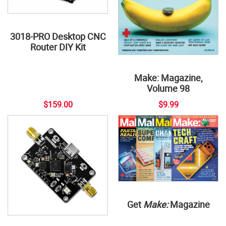
3018-PRO Desktop CNC
Router DIY Kit
Make: Magazine,
Volume 98
$159.00
$9.99
Get
Make:
Magazine