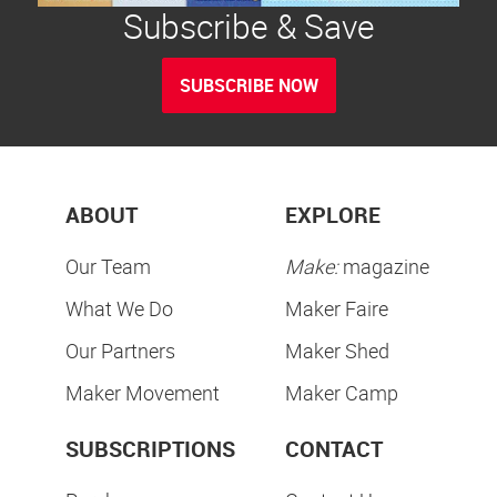
Subscribe & Save
SUBSCRIBE NOW
ABOUT
EXPLORE
Our Team
Make:
magazine
What We Do
Maker Faire
Our Partners
Maker Shed
Maker Movement
Maker Camp
SUBSCRIPTIONS
CONTACT