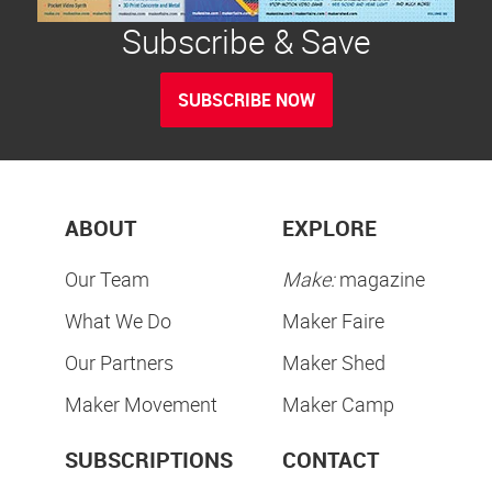
Subscribe & Save
SUBSCRIBE NOW
ABOUT
EXPLORE
Our Team
Make:
magazine
What We Do
Maker Faire
Our Partners
Maker Shed
Maker Movement
Maker Camp
SUBSCRIPTIONS
CONTACT