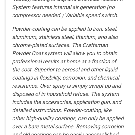
System features internal air generation (no
compressor needed.) Variable speed switch.
Powder-coating can be applied to iron, steel,
aluminum, stainless steel, titanium, and also
chrome-plated surfaces. The Craftsman
Powder Coat system will allow you to obtain
professional results at home at a fraction of
the cost. Superior to aerosol and other liquid
coatings in flexibility, corrosion, and chemical
resistance. Over spray is simply swept up and
disposed of in household refuse. The system
includes the accessories, application gun, and
detailed instructions. Powder-coating, like
other high-quality coatings, can only be applied
over a bare metal surface. Removing corrosion
and old coatings can be easily accomplished