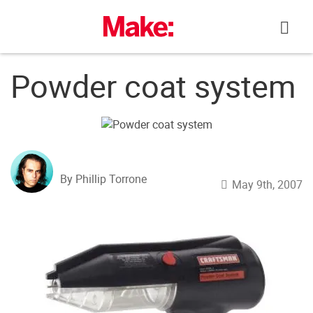
Skip
to
content
Powder coat system
By Phillip Torrone
May 9th, 2007