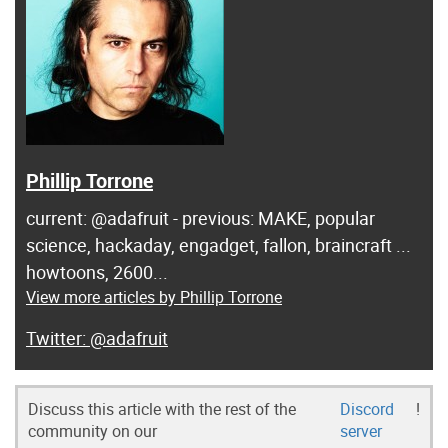
Phillip Torrone
current: @adafruit - previous: MAKE, popular
science, hackaday, engadget, fallon, braincraft ...
howtoons, 2600...
View more articles by Phillip Torrone
@adafruit
Discuss this article with the rest of the
Discord
!
community on our
server