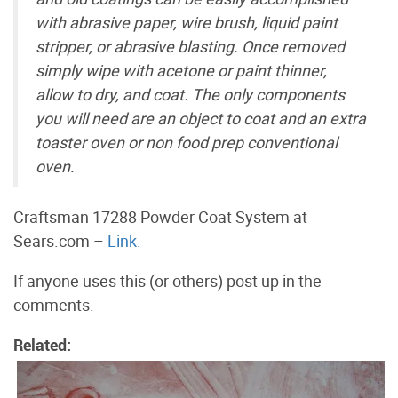
with abrasive paper, wire brush, liquid paint
stripper, or abrasive blasting. Once removed
simply wipe with acetone or paint thinner,
allow to dry, and coat. The only components
you will need are an object to coat and an extra
toaster oven or non food prep conventional
oven.
Craftsman 17288 Powder Coat System at
Sears.com –
Link.
If anyone uses this (or others) post up in the
comments.
Related: