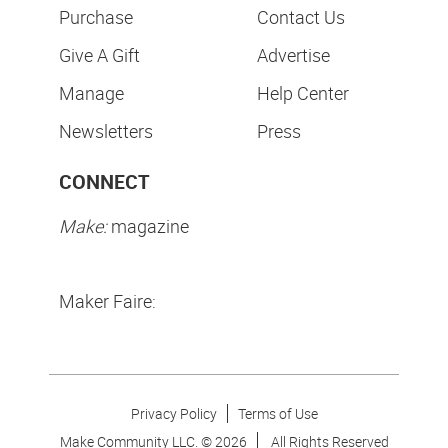
Purchase
Contact Us
Give A Gift
Advertise
Manage
Help Center
Newsletters
Press
CONNECT
Make:
magazine
Maker Faire:
Privacy Policy
Terms of Use
Make Community LLC. ©
2026
All Rights Reserved