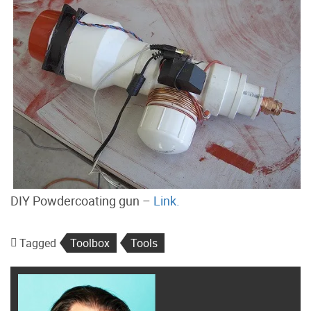
DIY Powdercoating gun –
Link.
Tagged
Toolbox
Tools