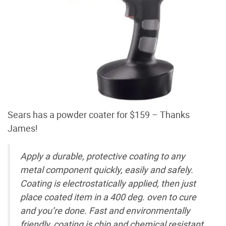
Sears has a powder coater for $159 – Thanks
James!
Apply a durable, protective coating to any
metal component quickly, easily and safely.
Coating is electrostatically applied, then just
place coated item in a 400 deg. oven to cure
and you’re done. Fast and environmentally
friendly, coating is chip and chemical resistant.