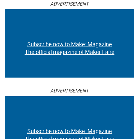
ADVERTISEMENT
Subscribe now to Make: Magazine
The official magazine of Maker Faire
ADVERTISEMENT
Subscribe now to Make: Magazine
The official magazine of Maker Faire