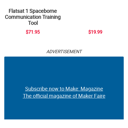
Flatsat 1 Spaceborne
Communication Training
Tool
$71.95
$19.99
ADVERTISEMENT
Subscribe now to Make: Magazine
The official magazine of Maker Faire