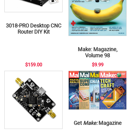
3018-PRO Desktop CNC
Router DIY Kit
Make: Magazine,
Volume 98
$159.00
$9.99
Get
Make:
Magazine