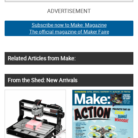
ADVERTISEMENT
Subscribe now to Make: Magazine
The official magazine of Maker Faire
Related Articles from Make:
From the Shed: New Arrivals