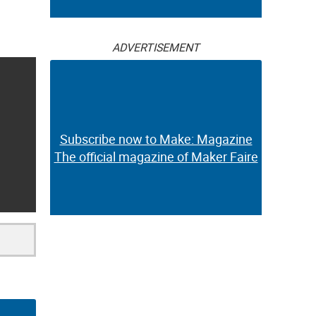
ADVERTISEMENT
Subscribe now to Make: Magazine
The official magazine of Maker Faire