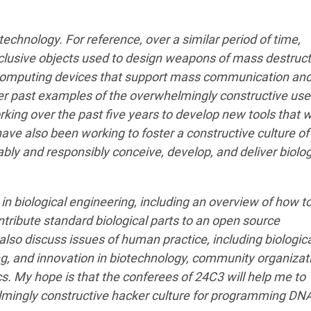
technology. For reference, over a similar period of time,
usive objects used to design weapons of mass destruct
 computing devices that support mass communication an
her past examples of the overwhelmingly constructive use
ing over the past five years to develop new tools that wi
ave also been working to foster a constructive culture of
iably and responsibly conceive, develop, and deliver biolog
e in biological engineering, including an overview of how t
tribute standard biological parts to an open source
l also discuss issues of human practice, including biologic
ing, and innovation in biotechnology, community organizat
s. My hope is that the conferees of 24C3 will help me to
mingly constructive hacker culture for programming DN