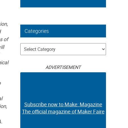
ion,
Categories
d
s of
Categories
ll
ical
ADVERTISEMENT
o
al
Subscribe now to Make: Magazine
ion,
The official magazine of Maker Faire
A.