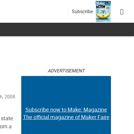
Subscribe
ADVERTISEMENT
h, 2008
Subscribe now to Make: Magazine
The official magazine of Maker Faire
 state
from a