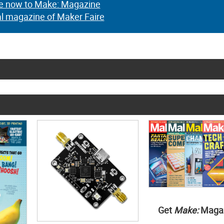
e now to Make: Magazine
al magazine of Maker Faire
Get
Make:
Maga