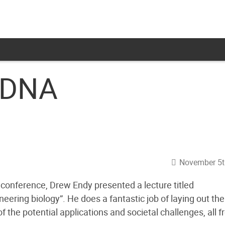
 DNA
November 5t
onference, Drew Endy presented a lecture titled
ering biology”. He does a fantastic job of laying out the
f the potential applications and societal challenges, all 