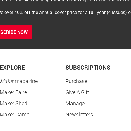
e over 40% off the annual cover price for a full year (4 issues) 
SCRIBE NOW
EXPLORE
SUBSCRIPTIONS
Make:
magazine
Purchase
Maker Faire
Give A Gift
Maker Shed
Manage
Maker Camp
Newsletters