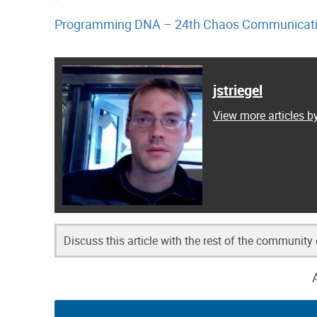
Programming DNA – 24th Chaos Communicati
jstriegel
View more articles by
Discuss this article with the rest of the community