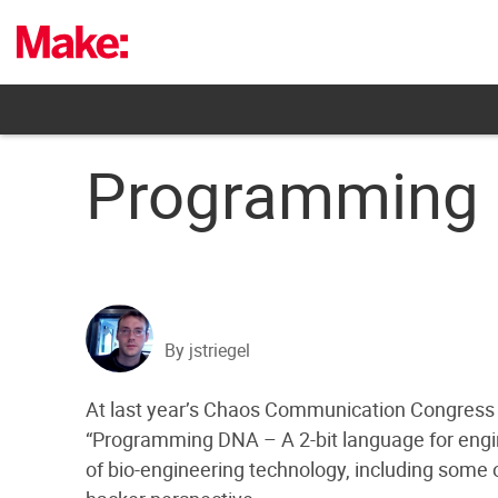
Skip
to
content
Programming
By jstriegel
At last year’s Chaos Communication Congress c
“Programming DNA – A 2-bit language for engine
of bio-engineering technology, including some o