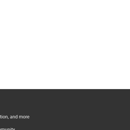
ation, and more
ommunity