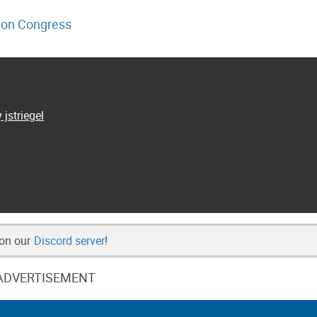
on Congress
 jstriegel
 on our
Discord server
!
ADVERTISEMENT