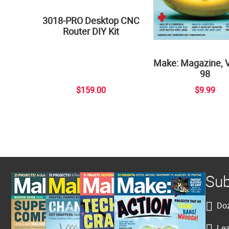
3018-PRO Desktop CNC
Router DIY Kit
Make: Magazine, 
98
$159.00
$9.99
Sub
Doz
Lea