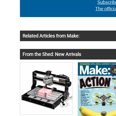
Subscrib
The offici
Related Articles from Make:
From the Shed: New Arrivals