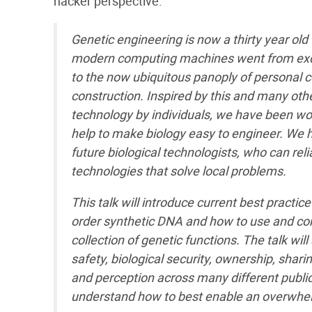
hacker perspective.
Genetic engineering is now a thirty year old 
modern computing machines went from excl
to the now ubiquitous panoply of personal
construction. Inspired by this and many ot
technology by individuals, we have been work
help to make biology easy to engineer. We h
future biological technologists, who can rel
technologies that solve local problems.
This talk will introduce current best practic
order synthetic DNA and how to use and con
collection of genetic functions. The talk wil
safety, biological security, ownership, shar
and perception across many different public
understand how to best enable an overwhel