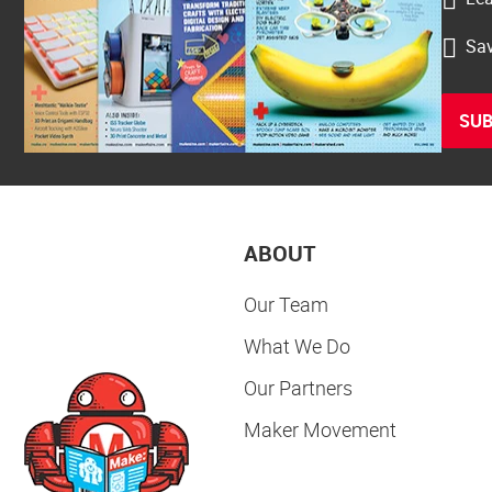
Sav
SUB
ABOUT
Our Team
What We Do
Our Partners
Maker Movement