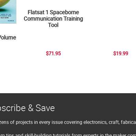
Flatsat 1 Spaceborne
Communication Training
Tool
Volume
$71.95
$19.99
scribe & Save
ens of projects in every issue covering electronics, craft, fabric
rn tips and skill-building tutorials from experts in the maker c