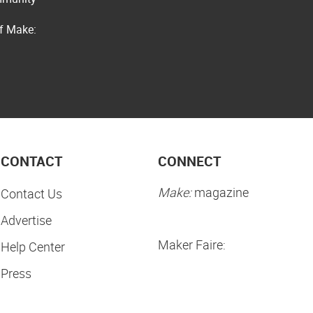
of Make:
CONTACT
CONNECT
Make:
magazine
Contact Us
Advertise
Maker Faire:
Help Center
Press