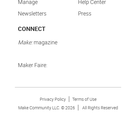
Manage
Help Center
Newsletters
Press
CONNECT
Make:
magazine
Maker Faire:
Privacy Policy
Terms of Use
Make Community LLC. ©
2026
All Rights Reserved