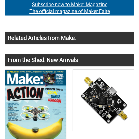
Subscribe now to Make: Magazine
The official magazine of Maker Faire
Related Articles from Make:
From the Shed: New Arrivals