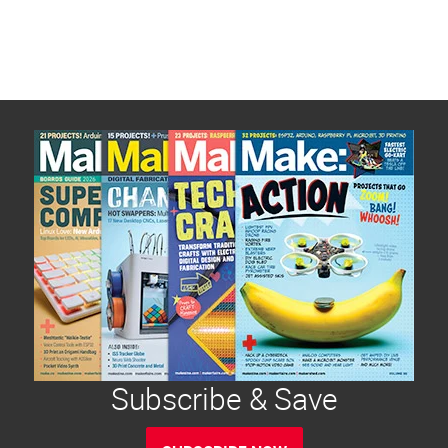
Subscribe & Save