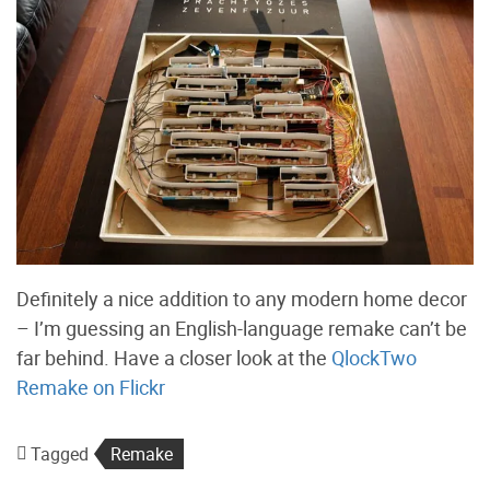
Definitely a nice addition to any modern home decor
– I’m guessing an English-language remake can’t be
far behind. Have a closer look at the
QlockTwo
Remake on Flickr
Tagged
Remake