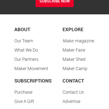
SUBSCRIBE NOW
ABOUT
EXPLORE
Our Team
Make:
magazine
What We Do
Maker Faire
Our Partners
Maker Shed
Maker Movement
Maker Camp
SUBSCRIPTIONS
CONTACT
Purchase
Contact Us
Give A Gift
Advertise