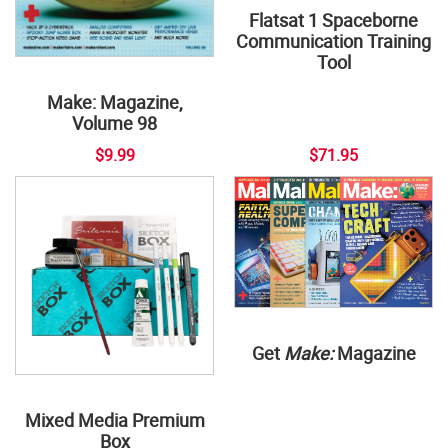
Flatsat 1 Spaceborne
Communication Training
Tool
Make: Magazine,
Volume 98
$9.99
$71.95
Get
Make:
Magazine
Mixed Media Premium
Box