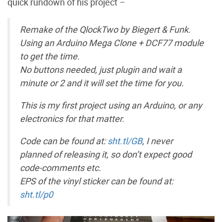
quick rundown of his project –
Remake of the QlockTwo by Biegert & Funk.
Using an Arduino Mega Clone + DCF77 module
to get the time.
No buttons needed, just plugin and wait a
minute or 2 and it will set the time for you.
This is my first project using an Arduino, or any
electronics for that matter.
Code can be found at:
sht.tl/GB
, I never
planned of releasing it, so don’t expect good
code-comments etc.
EPS of the vinyl sticker can be found at:
sht.tl/p0