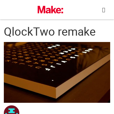
Skip
to
content
QlockTwo remake