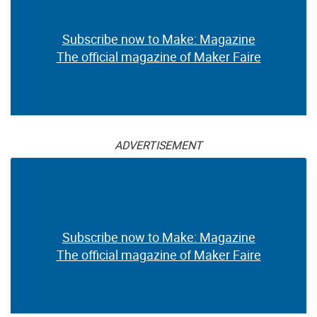
Subscribe now to Make: Magazine
The official magazine of Maker Faire
ADVERTISEMENT
Subscribe now to Make: Magazine
The official magazine of Maker Faire