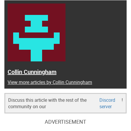
Collin Cunningham
View more articles by Collin Cunningham
Discuss this article with the rest of the
Discord
!
community on our
server
ADVERTISEMENT