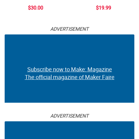
$30.00
$19.99
ADVERTISEMENT
Subscribe now to Make: Magazine
The official magazine of Maker Faire
ADVERTISEMENT