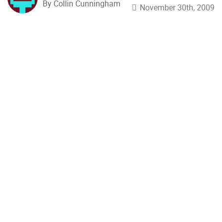
By Collin Cunningham
November 30th, 2009