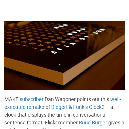
MAKE
subscriber
Dan Wagoner points out this
well-
executed remake
of
Biegert & Funk’s Qlock2
– a
clock that displays the time in conversational
sentence format. Flickr member
Ruud Burger
gives a