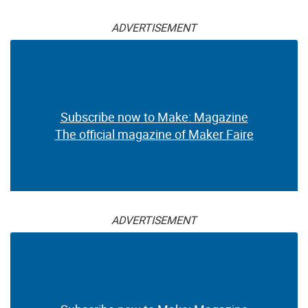
ADVERTISEMENT
Subscribe now to Make: Magazine
The official magazine of Maker Faire
ADVERTISEMENT