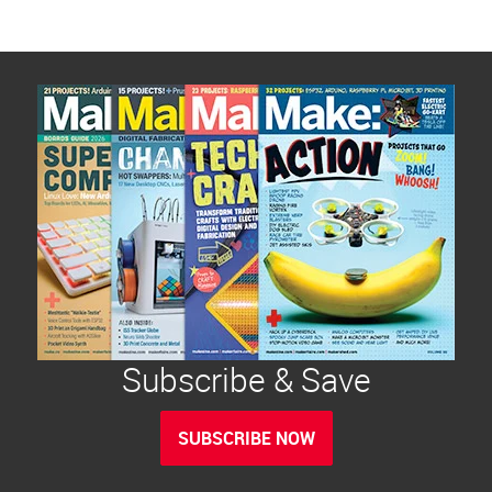
Subscribe & Save
SUBSCRIBE NOW