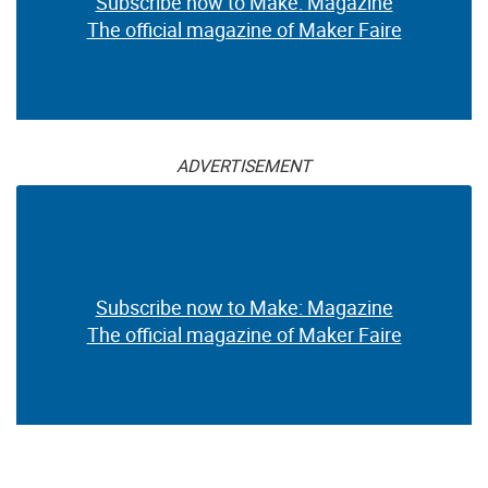
Subscribe now to Make: Magazine
The official magazine of Maker Faire
ADVERTISEMENT
Subscribe now to Make: Magazine
The official magazine of Maker Faire