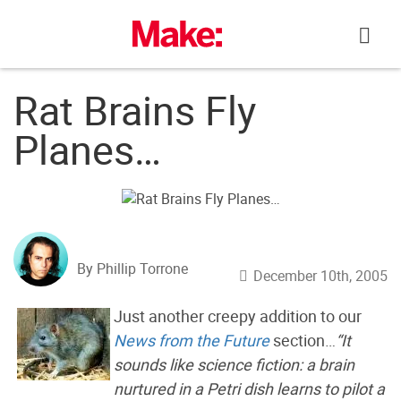
Skip
to
content
Rat Brains Fly
Planes…
By Phillip Torrone
December 10th, 2005
Just another creepy addition to our
News from the Future
section…
“It
sounds like science fiction: a brain
nurtured in a Petri dish learns to pilot a