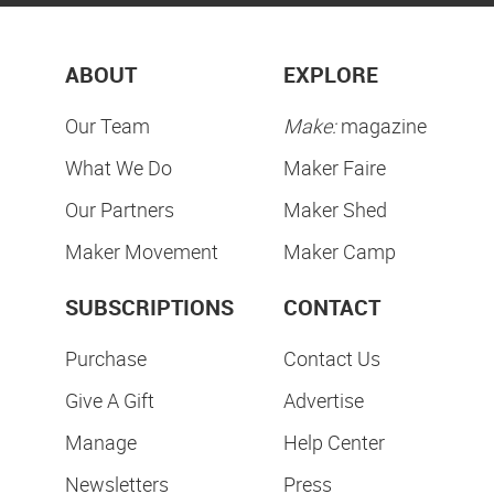
ABOUT
EXPLORE
Our Team
Make:
magazine
What We Do
Maker Faire
Our Partners
Maker Shed
Maker Movement
Maker Camp
SUBSCRIPTIONS
CONTACT
Purchase
Contact Us
Give A Gift
Advertise
Manage
Help Center
Newsletters
Press