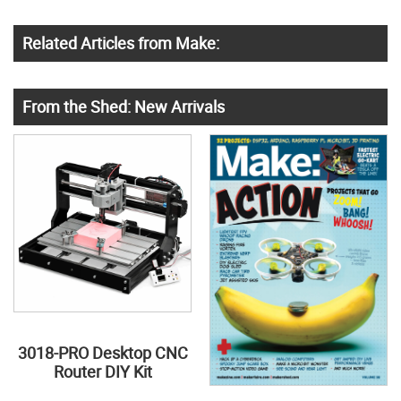
Related Articles from Make:
From the Shed: New Arrivals
3018-PRO Desktop CNC
Router DIY Kit