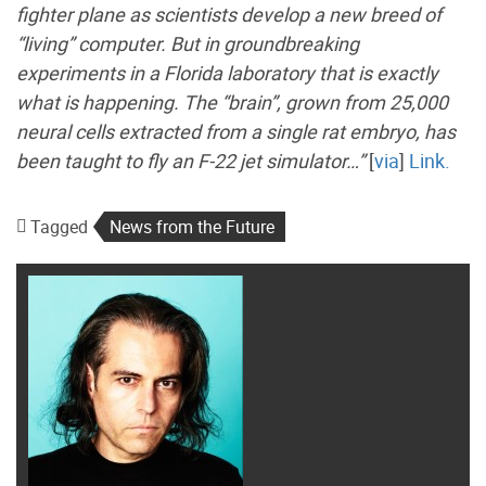
fighter plane as scientists develop a new breed of
“living” computer. But in groundbreaking
experiments in a Florida laboratory that is exactly
what is happening. The “brain”, grown from 25,000
neural cells extracted from a single rat embryo, has
been taught to fly an F-22 jet simulator…”
[
via
]
Link.
Tagged
News from the Future