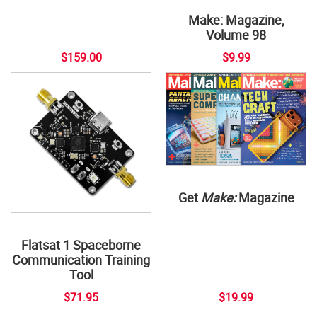
Make: Magazine,
Volume 98
$159.00
$9.99
Get
Make:
Magazine
Flatsat 1 Spaceborne
Communication Training
Tool
$71.95
$19.99