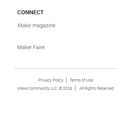
CONNECT
Make:
magazine
Maker Faire:
Privacy Policy
Terms of Use
Make Community LLC. ©
2026
All Rights Reserved