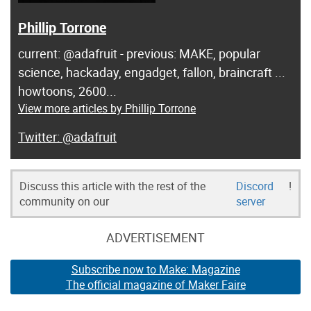
Phillip Torrone
current: @adafruit - previous: MAKE, popular
science, hackaday, engadget, fallon, braincraft ...
howtoons, 2600...
View more articles by Phillip Torrone
@adafruit
Discuss this article with the rest of the
Discord
!
community on our
server
ADVERTISEMENT
Subscribe now to Make: Magazine
The official magazine of Maker Faire