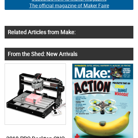
The official magazine of Maker Faire
Related Articles from Make:
From the Shed: New Arrivals