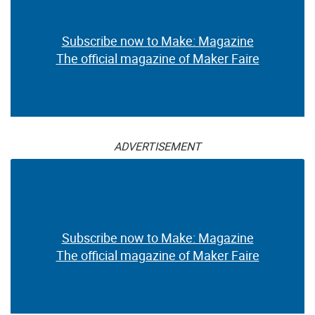
Subscribe now to Make: Magazine
The official magazine of Maker Faire
ADVERTISEMENT
Subscribe now to Make: Magazine
The official magazine of Maker Faire