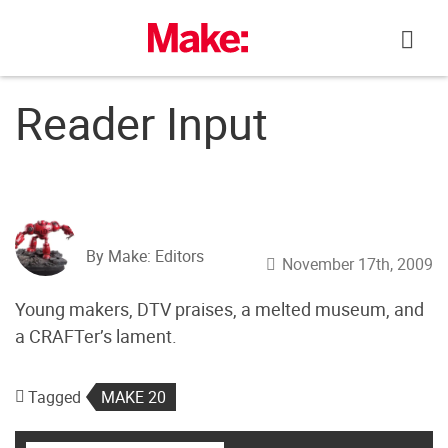
Skip
to
content
Reader Input
By Make: Editors
November 17th, 2009
Young makers, DTV praises, a melted museum, and
a CRAFTer’s lament.
Tagged
MAKE 20