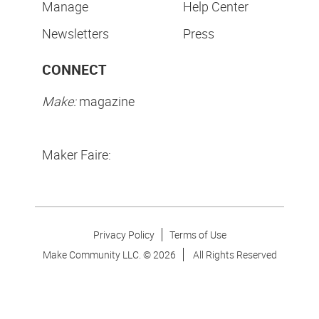
Manage
Help Center
Newsletters
Press
CONNECT
Make:
magazine
Maker Faire:
Privacy Policy
Terms of Use
Make Community LLC. ©
2026
All Rights Reserved