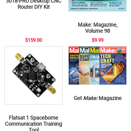
3018-PRO Desktop CNC
Router DIY Kit
Make: Magazine,
Volume 98
$159.00
$9.99
Get
Make:
Magazine
Flatsat 1 Spaceborne
Communication Training
Tool