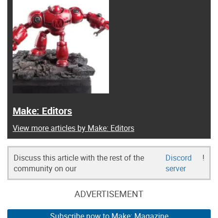
Make: Editors
View more articles by Make: Editors
Discuss this article with the rest of the
Discord
!
community on our
server
ADVERTISEMENT
Subscribe now to Make: Magazine