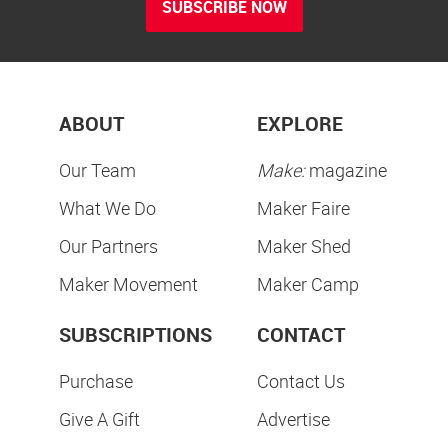
SUBSCRIBE NOW
ABOUT
EXPLORE
Our Team
Make:
magazine
What We Do
Maker Faire
Our Partners
Maker Shed
Maker Movement
Maker Camp
SUBSCRIPTIONS
CONTACT
Purchase
Contact Us
Give A Gift
Advertise