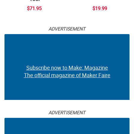
$71.95
$19.99
ADVERTISEMENT
Subscribe now to Make: Magazine
The official magazine of Maker Faire
ADVERTISEMENT