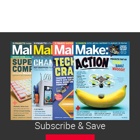
Subscribe & Save