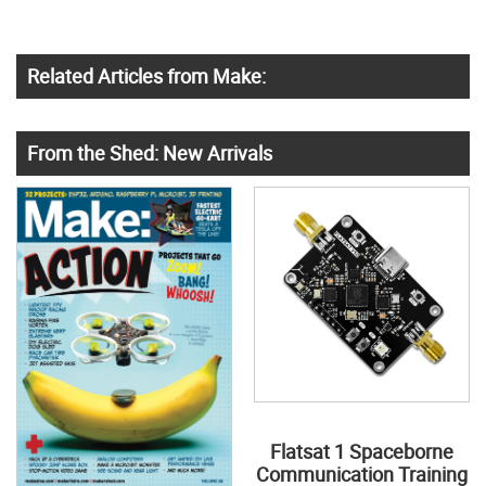
Related Articles from Make:
From the Shed: New Arrivals
Flatsat 1 Spaceborne
Communication Training