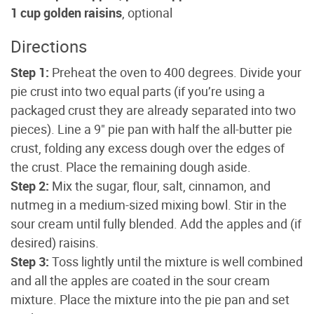
1 cup golden raisins
, optional
Directions
Step 1:
Preheat the oven to 400 degrees. Divide your
pie crust into two equal parts (if you’re using a
packaged crust they are already separated into two
pieces). Line a 9" pie pan with half the all-butter pie
crust, folding any excess dough over the edges of
the crust. Place the remaining dough aside.
Step 2:
Mix the sugar, flour, salt, cinnamon, and
nutmeg in a medium-sized mixing bowl. Stir in the
sour cream until fully blended. Add the apples and (if
desired) raisins.
Step 3:
Toss lightly until the mixture is well combined
and all the apples are coated in the sour cream
mixture. Place the mixture into the pie pan and set