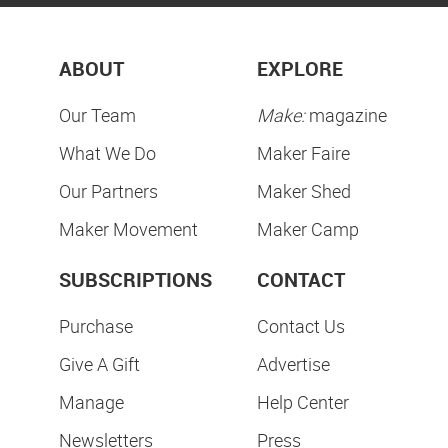
ABOUT
EXPLORE
Our Team
Make:
magazine
What We Do
Maker Faire
Our Partners
Maker Shed
Maker Movement
Maker Camp
SUBSCRIPTIONS
CONTACT
Purchase
Contact Us
Give A Gift
Advertise
Manage
Help Center
Newsletters
Press