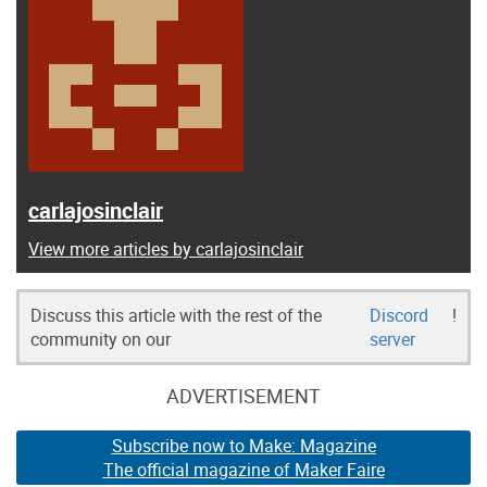
carlajosinclair
View more articles by carlajosinclair
Discuss this article with the rest of the
Discord
!
community on our
server
ADVERTISEMENT
Subscribe now to Make: Magazine
The official magazine of Maker Faire