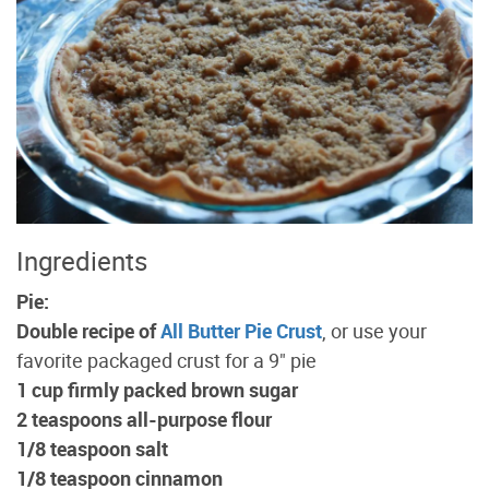
Ingredients
Pie:
Double recipe of
All Butter Pie Crust
, or use your
favorite packaged crust for a 9" pie
1 cup firmly packed brown sugar
2 teaspoons all-purpose flour
1/8 teaspoon salt
1/8 teaspoon cinnamon