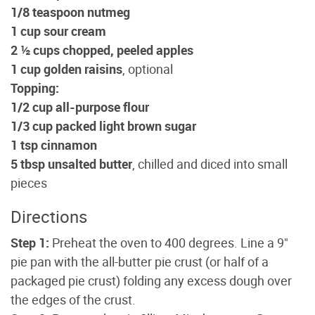
1/8 teaspoon nutmeg
1 cup sour cream
2 ½ cups chopped, peeled apples
1 cup golden raisins
, optional
Topping:
1/2 cup all-purpose flour
1/3 cup packed light brown sugar
1 tsp cinnamon
5 tbsp unsalted butter
, chilled and diced into small
pieces
Directions
Step 1:
Preheat the oven to 400 degrees. Line a 9"
pie pan with the all-butter pie crust (or half of a
packaged pie crust) folding any excess dough over
the edges of the crust.