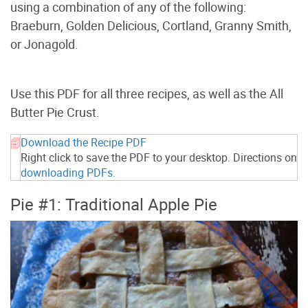
using a combination of any of the following:
Braeburn, Golden Delicious, Cortland, Granny Smith,
or Jonagold.
Use this PDF for all three recipes, as well as the All
Butter Pie Crust.
Download the Recipe PDF
Right click to save the PDF to your desktop. Directions on
downloading PDFs.
Pie #1: Traditional Apple Pie