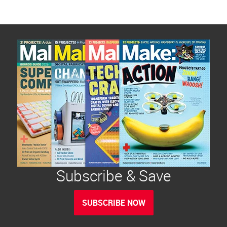
Subscribe & Save
SUBSCRIBE NOW