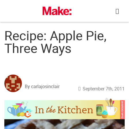
Skip
to
content
Recipe: Apple Pie,
Three Ways
By carlajosinclair
September 7th, 2011