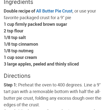
Ingredients
Double recipe of
All Butter Pie Crust
, or use your
favorite packaged crust for a 9" pie
1 cup firmly packed brown sugar
2 tsp flour
1/8 tsp salt
1/8 tsp cinnamon
1/8 tsp nutmeg
1 cup sour cream
3 large apples, peeled and thinly sliced
Directions
Step 1:
Preheat the oven to 400 degrees. Line a 9"
tart pan with a removable bottom with half the all-
butter pie crust, folding any excess dough over the
edges of the crust.