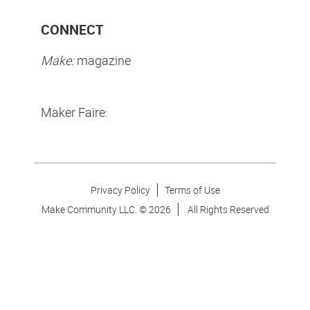
CONNECT
Make:
magazine
Maker Faire:
Privacy Policy
Terms of Use
Make Community LLC. ©
2026
All Rights Reserved