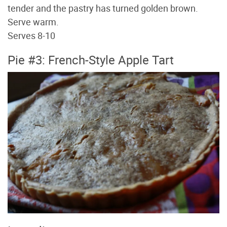
tender and the pastry has turned golden brown.
Serve warm.
Serves 8-10
Pie #3: French-Style Apple Tart