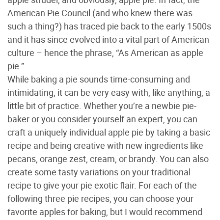
American Pie Council (and who knew there was
such a thing?) has traced pie back to the early 1500s
and it has since evolved into a vital part of American
culture – hence the phrase, “As American as apple
pie.”
While baking a pie sounds time-consuming and
intimidating, it can be very easy with, like anything, a
little bit of practice. Whether you’re a newbie pie-
baker or you consider yourself an expert, you can
craft a uniquely individual apple pie by taking a basic
recipe and being creative with new ingredients like
pecans, orange zest, cream, or brandy. You can also
create some tasty variations on your traditional
recipe to give your pie exotic flair. For each of the
following three pie recipes, you can choose your
favorite apples for baking, but I would recommend