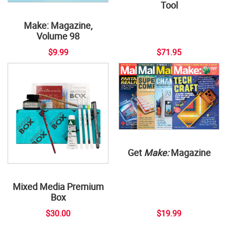
Tool
Make: Magazine,
Volume 98
$9.99
$71.95
Get
Make:
Magazine
Mixed Media Premium
Box
$30.00
$19.99