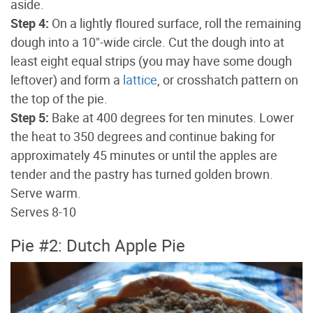
aside.
Step 4:
On a lightly floured surface, roll the remaining
dough into a 10"-wide circle. Cut the dough into at
least eight equal strips (you may have some dough
leftover) and form a
lattice
, or crosshatch pattern on
the top of the pie.
Step 5:
Bake at 400 degrees for ten minutes. Lower
the heat to 350 degrees and continue baking for
approximately 45 minutes or until the apples are
tender and the pastry has turned golden brown.
Serve warm.
Serves 8-10
Pie #2: Dutch Apple Pie