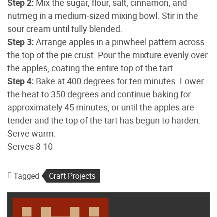
Step 2:
Mix the sugar, flour, salt, cinnamon, and
nutmeg in a medium-sized mixing bowl. Stir in the
sour cream until fully blended.
Step 3:
Arrange apples in a pinwheel pattern across
the top of the pie crust. Pour the mixture evenly over
the apples, coating the entire top of the tart.
Step 4:
Bake at 400 degrees for ten minutes. Lower
the heat to 350 degrees and continue baking for
approximately 45 minutes, or until the apples are
tender and the top of the tart has begun to harden.
Serve warm.
Serves 8-10
Tagged
Craft Projects