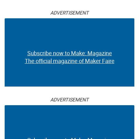
ADVERTISEMENT
Subscribe now to Make: Magazine
The official magazine of Maker Faire
ADVERTISEMENT