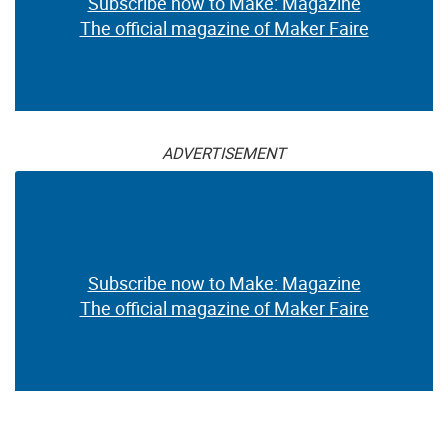
Subscribe now to Make: Magazine
The official magazine of Maker Faire
ADVERTISEMENT
Subscribe now to Make: Magazine
The official magazine of Maker Faire