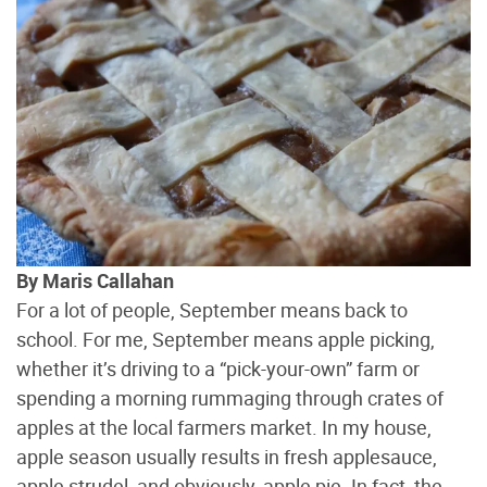
By Maris Callahan
For a lot of people, September means back to
school. For me, September means apple picking,
whether it’s driving to a “pick-your-own” farm or
spending a morning rummaging through crates of
apples at the local farmers market. In my house,
apple season usually results in fresh applesauce,
apple strudel, and obviously, apple pie. In fact, the