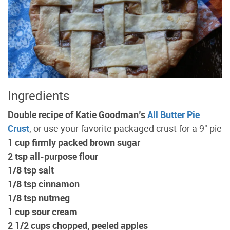
Ingredients
Double recipe of Katie Goodman’s
All Butter Pie
Crust
, or use your favorite packaged crust for a 9" pie
1 cup firmly packed brown sugar
2 tsp all-purpose flour
1/8 tsp salt
1/8 tsp cinnamon
1/8 tsp nutmeg
1 cup sour cream
2 1/2 cups chopped, peeled apples