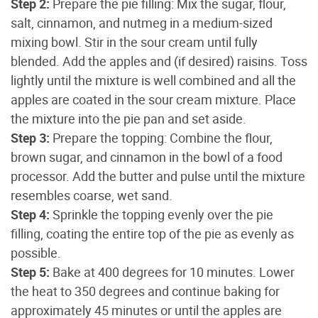
Step 2:
Prepare the pie filling: Mix the sugar, flour,
salt, cinnamon, and nutmeg in a medium-sized
mixing bowl. Stir in the sour cream until fully
blended. Add the apples and (if desired) raisins. Toss
lightly until the mixture is well combined and all the
apples are coated in the sour cream mixture. Place
the mixture into the pie pan and set aside.
Step 3:
Prepare the topping: Combine the flour,
brown sugar, and cinnamon in the bowl of a food
processor. Add the butter and pulse until the mixture
resembles coarse, wet sand.
Step 4:
Sprinkle the topping evenly over the pie
filling, coating the entire top of the pie as evenly as
possible.
Step 5:
Bake at 400 degrees for 10 minutes. Lower
the heat to 350 degrees and continue baking for
approximately 45 minutes or until the apples are