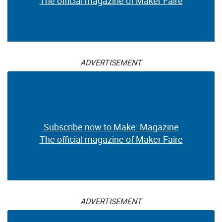
The official magazine of Maker Faire
ADVERTISEMENT
Subscribe now to Make: Magazine
The official magazine of Maker Faire
ADVERTISEMENT