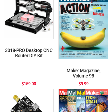
3018-PRO Desktop CNC
Router DIY Kit
Make: Magazine,
Volume 98
$159.00
$9.99