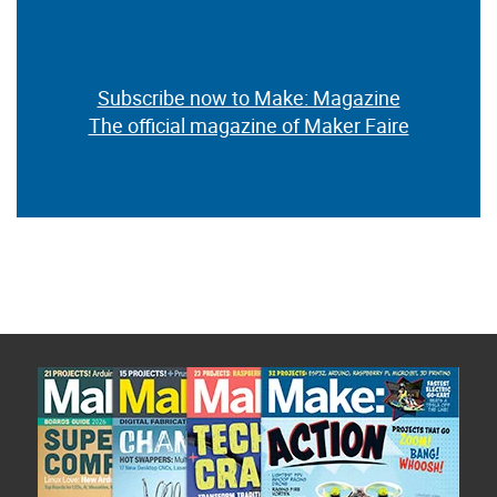
Subscribe now to Make: Magazine
The official magazine of Maker Faire