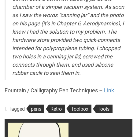
chamber of a simple vacuum system. As soon
as I saw the words “canning jar” and the photo
on his page (it’s in Chapter 6, Aerodynamics), I
knew I had the solution to my problem. The
hardware store provided two quick-connects
intended for polypropylene tubing. I chopped
two holes in a canning jar lid, screwed the
connects through them, and used silicone
rubber caulk to seal them in.
Fountain / Calligraphy Pen Techniques –
Link
Tagged
pens
Retro
Toolbox
Tools