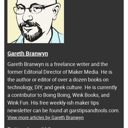
Gareth Branwyn
Gareth Branwyn is a freelance writer and the
former Editorial Director of Maker Media. He is
the author or editor of over a dozen books on
technology, DIY, and geek culture. He is currently
a contributor to Boing Boing, Wink Books, and
Wink Fun. His free weekly-ish maker tips
newsletter can be found at garstipsandtools.com.
View more articles by Gareth Branwyn