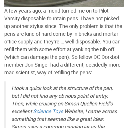
A few years ago, a friend turned me on to Pilot
Varsity disposable fountain pens. I have not picked
up another stylus since. The only problem is that the
pens are kind of hard come by in bricks and mortar
office supply and they’re … well disposable. You can
refill them with some effort at yanking the nib off
(which can damage the pen). So fellow DC Dorkbot
member Jon Singer had a different, decidedly more
mad scientist, way of refilling the pens:
I took a quick look at the structure of the pen,
but I did not find any obvious point of entry.
Then, while cruising on Simon Quellen Field’s
excellent
Science Toys
Website, I came across
something that seemed like a great idea:
Simon uses a common canning jar as the