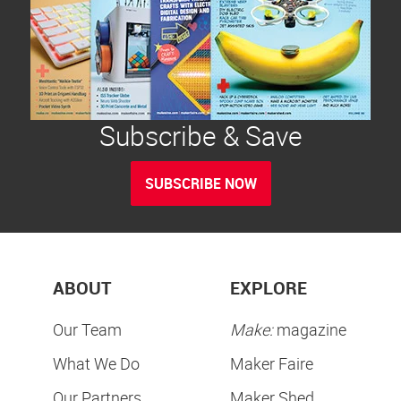
Subscribe & Save
SUBSCRIBE NOW
ABOUT
EXPLORE
Our Team
Make:
magazine
What We Do
Maker Faire
Our Partners
Maker Shed