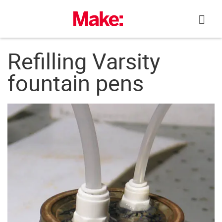
Skip
to
content
Refilling Varsity
fountain pens