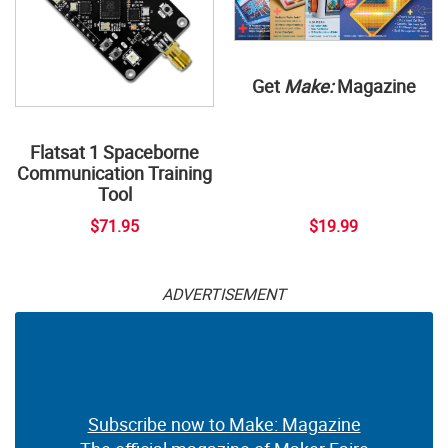
Get
Make:
Magazine
Flatsat 1 Spaceborne
Communication Training
Tool
$71.95
$19.99
ADVERTISEMENT
Subscribe now to Make: Magazine