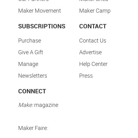
Maker Movement
Maker Camp
SUBSCRIPTIONS
CONTACT
Purchase
Contact Us
Give A Gift
Advertise
Manage
Help Center
Newsletters
Press
CONNECT
Make:
magazine
Maker Faire: