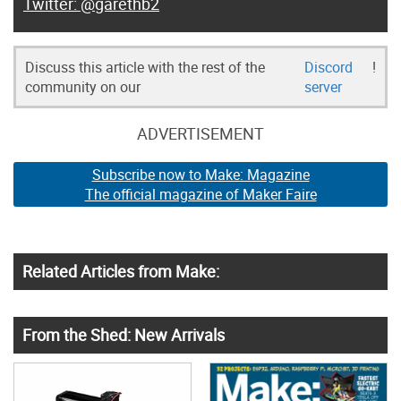
@garethb2
Discuss this article with the rest of the
Discord
!
community on our
server
ADVERTISEMENT
Subscribe now to Make: Magazine
The official magazine of Maker Faire
Related Articles from Make:
From the Shed: New Arrivals