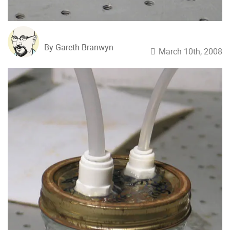
By Gareth Branwyn
March 10th, 2008