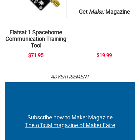
Get
Make:
Magazine
Flatsat 1 Spaceborne
Communication Training
Tool
$71.95
$19.99
ADVERTISEMENT
Subscribe now to Make: Magazine
The official magazine of Maker Faire