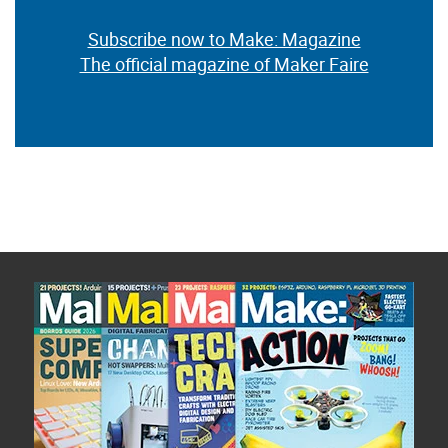
Subscribe now to Make: Magazine
The official magazine of Maker Faire