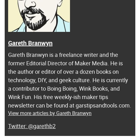
Gareth Branwyn
Gareth Branwyn is a freelance writer and the
former Editorial Director of Maker Media. He is
the author or editor of over a dozen books on
technology, DIY, and geek culture. He is currently
a contributor to Boing Boing, Wink Books, and
Wink Fun. His free weekly-ish maker tips
newsletter can be found at garstipsandtools.com.
View more articles by Gareth Branwyn
@garethb2