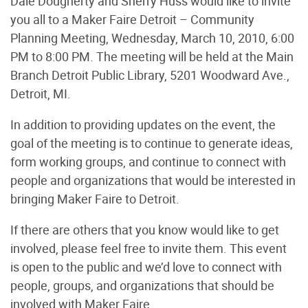
Dale Dougherty and Sherry Huss would like to invite
you all to a Maker Faire Detroit – Community
Planning Meeting, Wednesday, March 10, 2010, 6:00
PM to 8:00 PM. The meeting will be held at the Main
Branch Detroit Public Library, 5201 Woodward Ave.,
Detroit, MI.
In addition to providing updates on the event, the
goal of the meeting is to continue to generate ideas,
form working groups, and continue to connect with
people and organizations that would be interested in
bringing Maker Faire to Detroit.
If there are others that you know would like to get
involved, please feel free to invite them. This event
is open to the public and we’d love to connect with
people, groups, and organizations that should be
involved with Maker Faire.