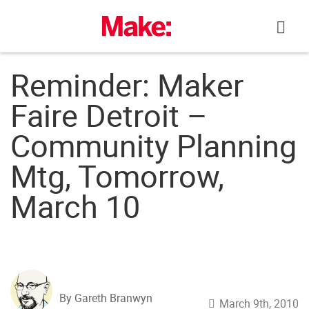
Skip
to
content
Reminder: Maker
Faire Detroit –
Community Planning
Mtg, Tomorrow,
March 10
By Gareth Branwyn
March 9th, 2010