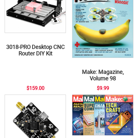
3018-PRO Desktop CNC
Router DIY Kit
Make: Magazine,
Volume 98
$159.00
$9.99