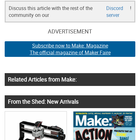
Discuss this article with the rest of the
Discord
!
community on our
server
ADVERTISEMENT
Subscribe now to Make: Magazine
The official magazine of Maker Faire
Related Articles from Make:
From the Shed: New Arrivals