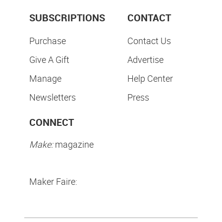
SUBSCRIPTIONS
CONTACT
Purchase
Contact Us
Give A Gift
Advertise
Manage
Help Center
Newsletters
Press
CONNECT
Make:
magazine
Maker Faire: