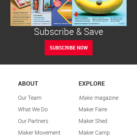
Subscribe & Save
SUBSCRIBE NOW
ABOUT
EXPLORE
Our Team
Make:
magazine
What We Do
Maker Faire
Our Partners
Maker Shed
Maker Movement
Maker Camp