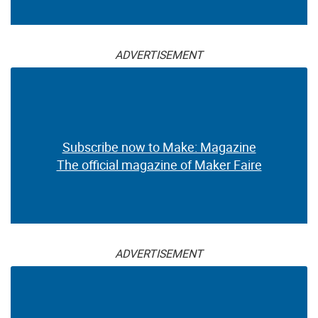
ADVERTISEMENT
Subscribe now to Make: Magazine
The official magazine of Maker Faire
ADVERTISEMENT