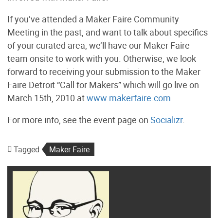
If you’ve attended a Maker Faire Community
Meeting in the past, and want to talk about specifics
of your curated area, we’ll have our Maker Faire
team onsite to work with you. Otherwise, we look
forward to receiving your submission to the Maker
Faire Detroit “Call for Makers” which will go live on
March 15th, 2010 at
www.makerfaire.com
For more info, see the event page on
Socializr
.
Tagged
Maker Faire