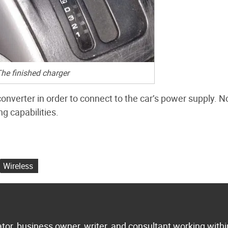
he finished charger
nverter in order to connect to the car’s power supply. N
g capabilities.
Wireless
tor, business owner, writer, and consultant working withi