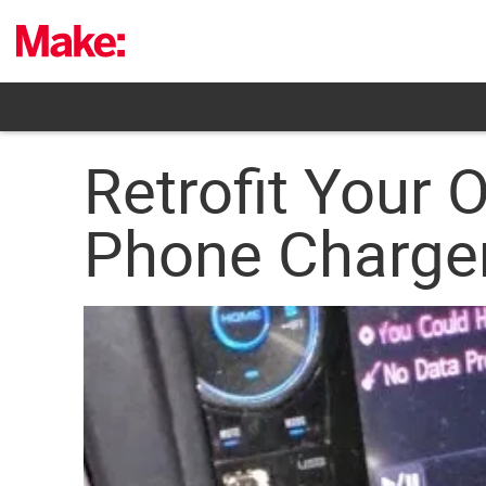
Skip
to
content
Retrofit Your 
Phone Charge