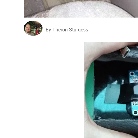
By Theron Sturgess