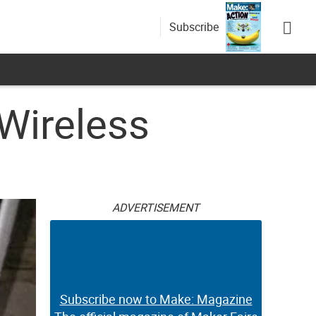
Subscribe
 Wireless
ADVERTISEMENT
Subscribe now to Make: Magazine