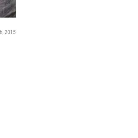
th, 2015