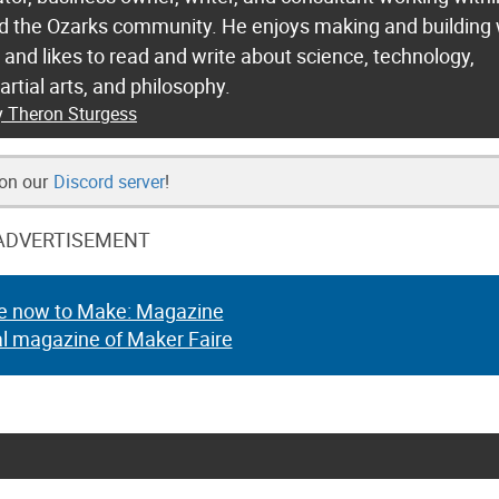
nd the Ozarks community. He enjoys making and building 
n and likes to read and write about science, technology,
martial arts, and philosophy.
y Theron Sturgess
 on our
Discord server
!
ADVERTISEMENT
e now to Make: Magazine
al magazine of Maker Faire