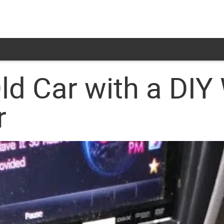
Old Car with a DIY
r