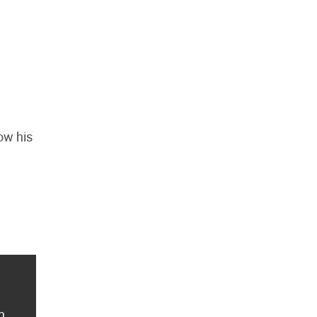
ow his
n