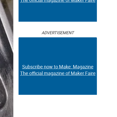
The official magazine of Maker Faire
ADVERTISEMENT
Subscribe now to Make: Magazine
The official magazine of Maker Faire