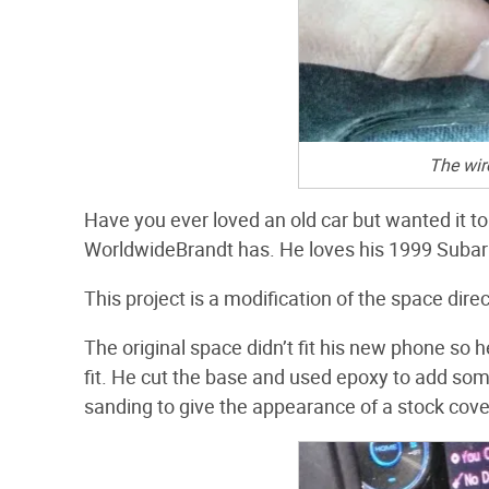
The wir
Have you ever loved an old car but wanted it to
WorldwideBrandt has. He loves his 1999 Subaru
This project is a modification of the space direct
The original space didn’t fit his new phone so h
fit. He cut the base and used epoxy to add som
sanding to give the appearance of a stock cove