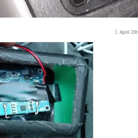
April 28