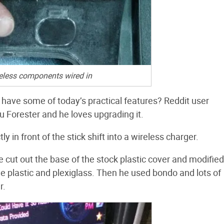
eless components wired in
 have some of today’s practical features? Reddit user
 Forester and he loves upgrading it.
ly in front of the stick shift into a wireless charger.
e cut out the base of the stock plastic cover and modified 
e plastic and plexiglass. Then he used bondo and lots of
r.