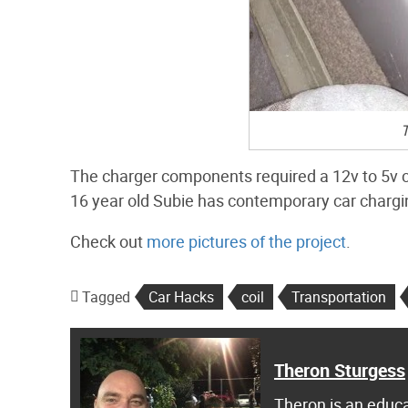
T
The charger components required a 12v to 5v co
16 year old Subie has contemporary car chargin
Check out
more pictures of the project
.
Tagged
Car Hacks
coil
Transportation
Theron Sturgess
Theron is an educa