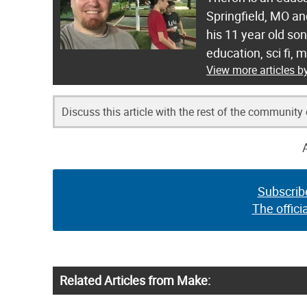
Springfield, MO a
his 11 year old so
education, sci fi, 
View more articles b
Discuss this article with the rest of the community
Subscrib
The offici
Related Articles from Make: