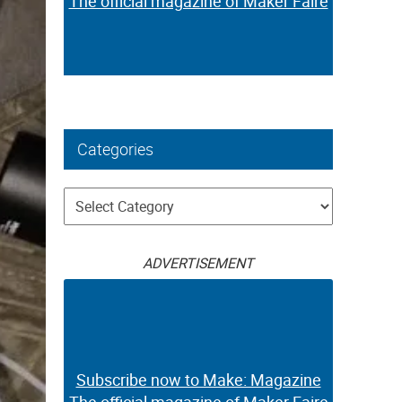
The official magazine of Maker Faire
Categories
Categories
ADVERTISEMENT
Subscribe now to Make: Magazine