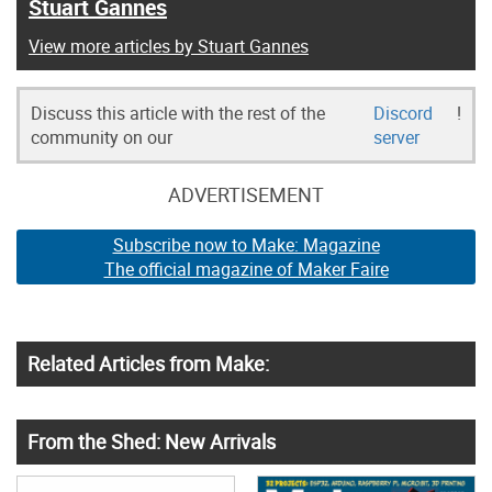
Stuart Gannes
View more articles by Stuart Gannes
Discuss this article with the rest of the
Discord
!
community on our
server
ADVERTISEMENT
Subscribe now to Make: Magazine
The official magazine of Maker Faire
Related Articles from Make:
From the Shed: New Arrivals