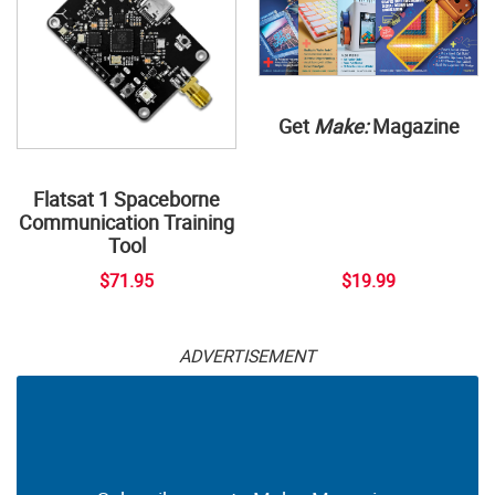
Get
Make:
Magazine
Flatsat 1 Spaceborne
Communication Training
Tool
$71.95
$19.99
ADVERTISEMENT