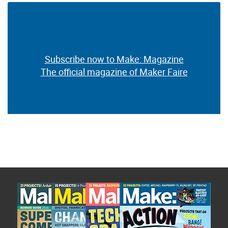
Subscribe now to Make: Magazine
The official magazine of Maker Faire