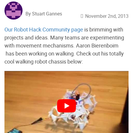
By Stuart Gannes
November 2nd, 2013
Our Robot Hack Community page
is brimming with
projects and ideas. Many teams are experimenting
with movement mechanisms. Aaron Bierenboim
has been working on walking. Check out his totally
cool walking robot chassis below: