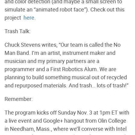
and color detection (and maybe a small screen to
simulate an “animated robot face”). Check out this
project
here
.
Trash Talk:
Chuck Stevens writes, “Our team is called the No
Man Band. I’m an artist, instrument maker and
musician and my primary partners are a
programmer and a First Robotics Alum. We are
planning to build something musical out of recycled
and repurposed materials. And trash… lots of trash!”
Remember:
The program kicks off Sunday Nov. 3 at 1pm ET with
a live event and Google+ hangout from Olin College
in Needham, Mass., where we’ll converse with Intel