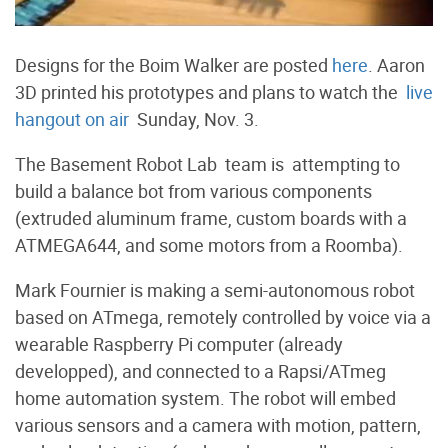
Designs for the Boim Walker are posted
here
. Aaron
3D printed his prototypes and plans to watch the
live
hangout on air
Sunday, Nov. 3.
The Basement Robot Lab team is attempting to
build a balance bot from various components
(extruded aluminum frame, custom boards with a
ATMEGA644, and some motors from a Roomba).
Mark Fournier is making a semi-autonomous robot
based on ATmega, remotely controlled by voice via a
wearable Raspberry Pi computer (already
developped), and connected to a Rapsi/ATmeg
home automation system. The robot will embed
various sensors and a camera with motion, pattern,