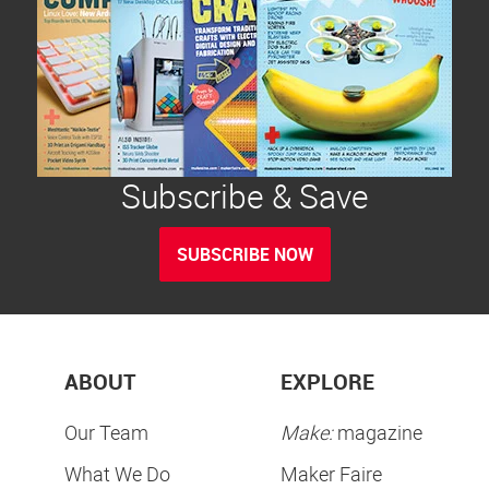
Subscribe & Save
SUBSCRIBE NOW
ABOUT
EXPLORE
Our Team
Make:
magazine
What We Do
Maker Faire