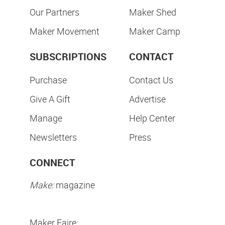
Our Partners
Maker Shed
Maker Movement
Maker Camp
SUBSCRIPTIONS
CONTACT
Purchase
Contact Us
Give A Gift
Advertise
Manage
Help Center
Newsletters
Press
CONNECT
Make:
magazine
Maker Faire: