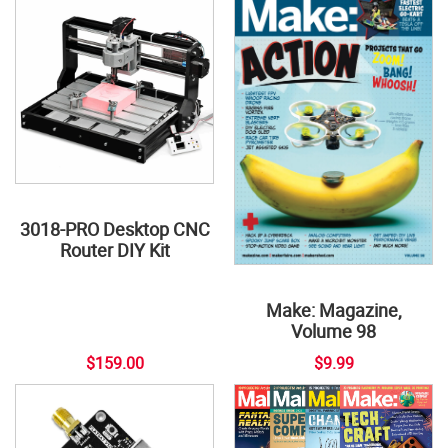
3018-PRO Desktop CNC
Router DIY Kit
Make: Magazine,
Volume 98
$159.00
$9.99