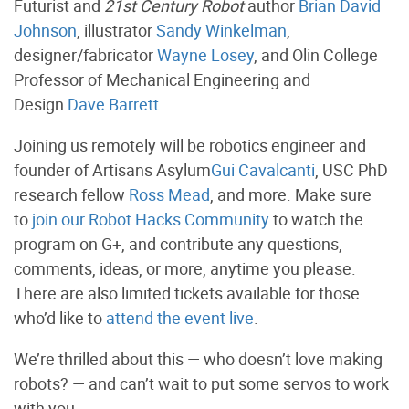
Futurist and
21st Century Robot
author
Brian David
Johnson
, illustrator
Sandy Winkelman
,
designer/fabricator
Wayne Losey
, and Olin College
Professor of Mechanical Engineering and
Design
Dave Barrett
.
Joining us remotely will be robotics engineer and
founder of Artisans Asylum
Gui Cavalcanti
, USC PhD
research fellow
Ross Mead
, and more. Make sure
to
join our Robot Hacks Community
to watch the
program on G+, and contribute any questions,
comments, ideas, or more, anytime you please.
There are also limited tickets available for those
who’d like to
attend the event live
.
We’re thrilled about this — who doesn’t love making
robots? — and can’t wait to put some servos to work
with you.