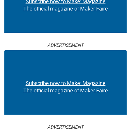
Subscribe now to Make: Magazine
The official magazine of Maker Faire
ADVERTISEMENT
Subscribe now to Make: Magazine
The official magazine of Maker Faire
ADVERTISEMENT