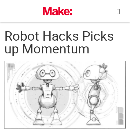
Skip
to
content
Robot Hacks Picks
up Momentum