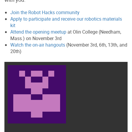
Join the Robot Hacks community
Apply to participate and receive our robotics materials
kit
Attend the opening meetup
at Olin College (Needham,
Mass.) on November 3rd
Watch the on-air hangouts
(November 3rd, 6th, 13th, and
20th)