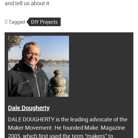
and tell us about it.
Tagged
DIY Projects
Dale Dougherty
DALE DOUGHERTY is the leading advocate of the
Maker Movement. He founded Make: Magazine
2005, which first used the term “makers” to