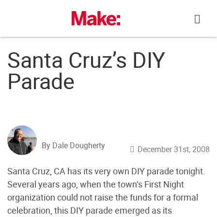
Skip
to
content
Santa Cruz’s DIY
Parade
By Dale Dougherty
December 31st, 2008
Santa Cruz, CA has its very own DIY parade tonight.
Several years ago, when the town’s First Night
organization could not raise the funds for a formal
celebration, this DIY parade emerged as its