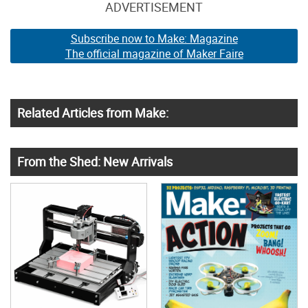
ADVERTISEMENT
Subscribe now to Make: Magazine
The official magazine of Maker Faire
Related Articles from Make:
From the Shed: New Arrivals