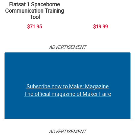
Flatsat 1 Spaceborne
Communication Training
Tool
$71.95
$19.99
ADVERTISEMENT
Subscribe now to Make: Magazine
The official magazine of Maker Faire
ADVERTISEMENT