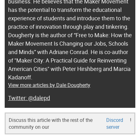
business. He believes that the Maker Movement
has the potential to transform the educational
experience of students and introduce them to the
practice of innovation through play and tinkering.
Dougherty is the author of “Free to Make: How the
Maker Movement Is Changing our Jobs, Schools
and Minds” with Adriane Conrad. He is co-author
of "Maker City: A Practical Guide for Reinventing
American Cities" with Peter Hirshberg and Marcia
Kadanoff.
View more articles by Dale Dougherty
@dalepd
Discuss this article with the rest of the
Discord
!
community on our
server