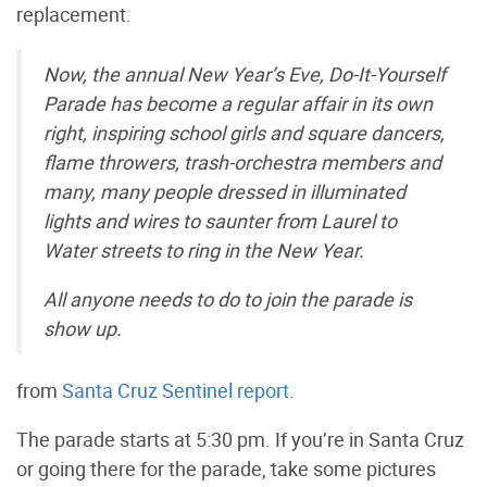
replacement.
Now, the annual New Year’s Eve, Do-It-Yourself
Parade has become a regular affair in its own
right, inspiring school girls and square dancers,
flame throwers, trash-orchestra members and
many, many people dressed in illuminated
lights and wires to saunter from Laurel to
Water streets to ring in the New Year.
All anyone needs to do to join the parade is
show up.
from
Santa Cruz Sentinel report
.
The parade starts at 5:30 pm. If you’re in Santa Cruz
or going there for the parade, take some pictures