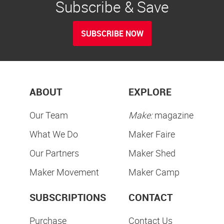
Subscribe & Save
SUBSCRIBE NOW
ABOUT
EXPLORE
Our Team
Make:
magazine
What We Do
Maker Faire
Our Partners
Maker Shed
Maker Movement
Maker Camp
SUBSCRIPTIONS
CONTACT
Purchase
Contact Us