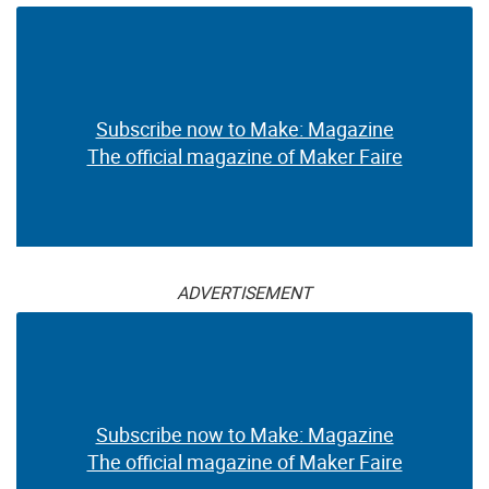
Subscribe now to Make: Magazine
The official magazine of Maker Faire
ADVERTISEMENT
Subscribe now to Make: Magazine
The official magazine of Maker Faire