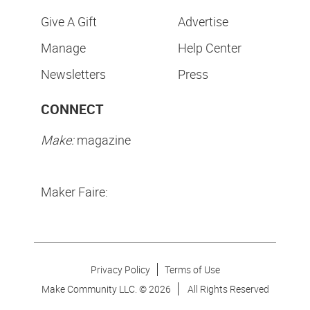
Give A Gift
Advertise
Manage
Help Center
Newsletters
Press
CONNECT
Make:
magazine
Maker Faire:
Privacy Policy
Terms of Use
Make Community LLC. ©
2026
All Rights Reserved