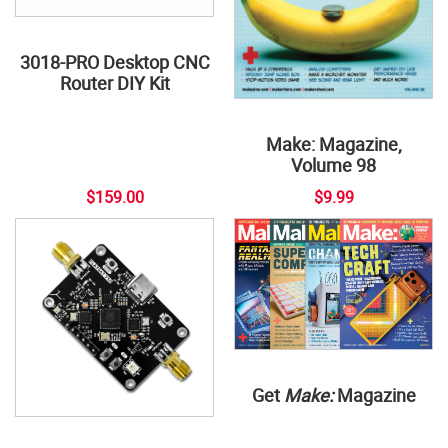
3018-PRO Desktop CNC
Router DIY Kit
Make: Magazine,
Volume 98
$159.00
$9.99
Get
Make:
Magazine