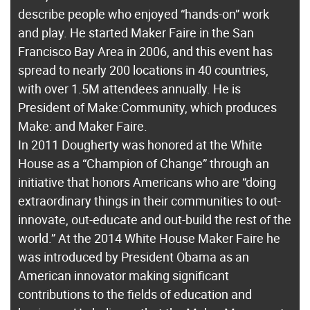
describe people who enjoyed “hands-on” work
and play. He started Maker Faire in the San
Francisco Bay Area in 2006, and this event has
spread to nearly 200 locations in 40 countries,
with over 1.5M attendees annually. He is
President of Make:Community, which produces
Make: and Maker Faire.
In 2011 Dougherty was honored at the White
House as a “Champion of Change” through an
initiative that honors Americans who are “doing
extraordinary things in their communities to out-
innovate, out-educate and out-build the rest of the
world.” At the 2014 White House Maker Faire he
was introduced by President Obama as an
American innovator making significant
contributions to the fields of education and