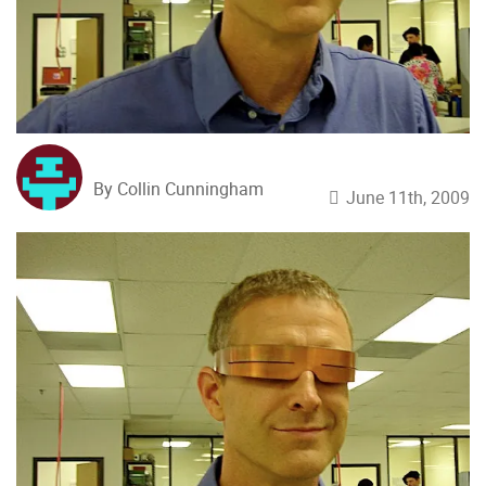
By Collin Cunningham
June 11th, 2009