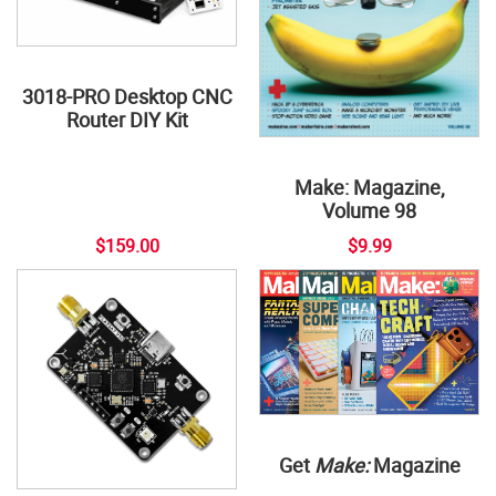
3018-PRO Desktop CNC
Router DIY Kit
Make: Magazine,
Volume 98
$159.00
$9.99
Get
Make:
Magazine