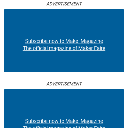
ADVERTISEMENT
Subscribe now to Make: Magazine
The official magazine of Maker Faire
ADVERTISEMENT
Subscribe now to Make: Magazine
The official magazine of Maker Faire