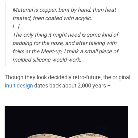
Material is copper, bent by hand, then heat
treated, then coated with acrylic.
[…]
The only thing it might need is some kind of
padding for the nose, and after talking with
folks at the Meet-up, I think a small piece of
molded silicone would work.
Though they look decidedly retro-future, the original
Inuit design
dates back about 2,000 years –