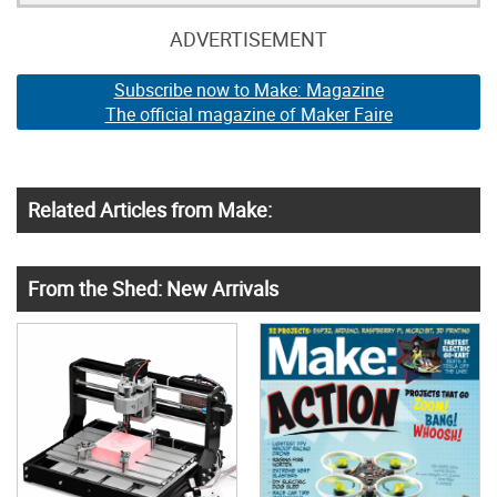
ADVERTISEMENT
Subscribe now to Make: Magazine
The official magazine of Maker Faire
Related Articles from Make:
From the Shed: New Arrivals