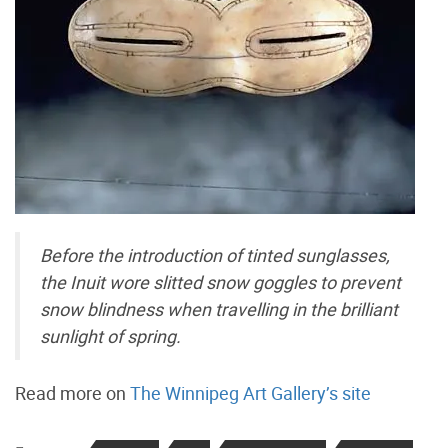
Before the introduction of tinted sunglasses,
the Inuit wore slitted snow goggles to prevent
snow blindness when travelling in the brilliant
sunlight of spring.
Read more on
The Winnipeg Art Gallery’s site