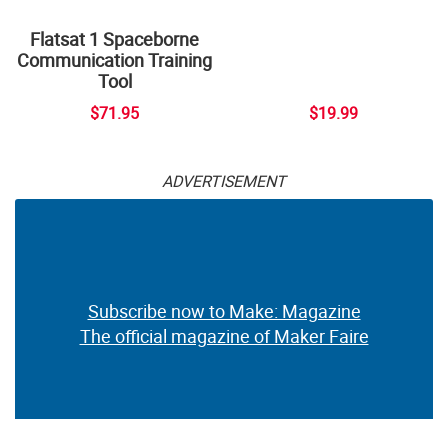
Flatsat 1 Spaceborne
Communication Training
Tool
$71.95
$19.99
ADVERTISEMENT
Subscribe now to Make: Magazine
The official magazine of Maker Faire