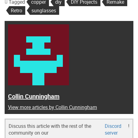
Tagged
copper
diy
DIY Projects
Remake
Retro
sunglasses
Collin Cunningham
View more articles by Collin Cunningham
Discuss this article with the rest of the
Discord
!
community on our
server