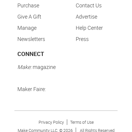
Purchase
Contact Us
Give A Gift
Advertise
Manage
Help Center
Newsletters
Press
CONNECT
Make:
magazine
Maker Faire:
Privacy Policy
Terms of Use
Make Community LLC. ©
2026
All Rights Reserved