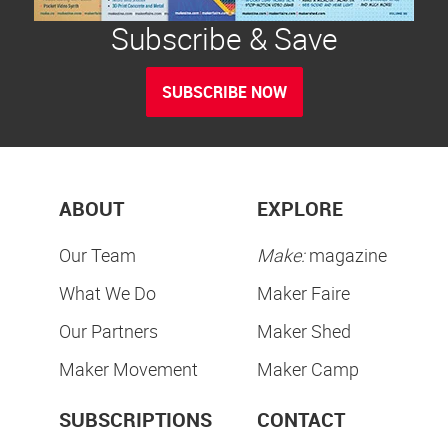
Subscribe & Save
SUBSCRIBE NOW
ABOUT
EXPLORE
Our Team
Make:
magazine
What We Do
Maker Faire
Our Partners
Maker Shed
Maker Movement
Maker Camp
SUBSCRIPTIONS
CONTACT