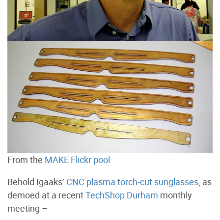
From the
MAKE Flickr pool
Behold Igaaks’
CNC plasma torch-cut sunglasses
, as
demoed at a recent
TechShop Durham
monthly
meeting –