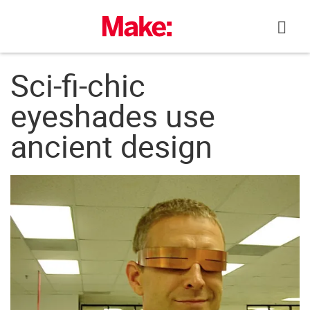
Skip
to
content
Sci-fi-chic
eyeshades use
ancient design