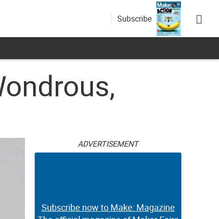
Subscribe
Wondrous,
ADVERTISEMENT
Subscribe now to Make: Magazine