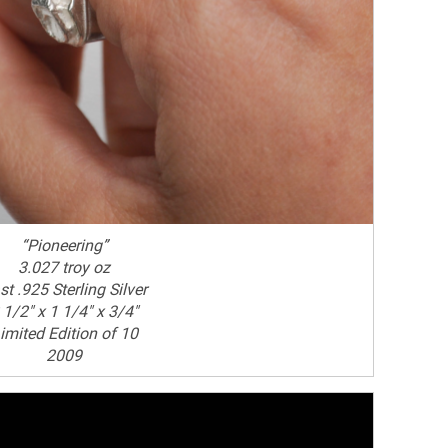
“Pioneering”
3.027 troy oz
st .925 Sterling Silver
 1/2" x 1 1/4" x 3/4"
imited Edition of 10
2009