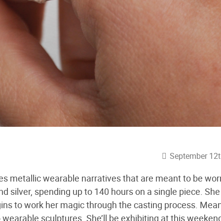
September 12t
es metallic wearable narratives that are meant to be wor
d silver, spending up to 140 hours on a single piece. She 
gins to work her magic through the casting process. Mean
 wearable sculptures. She’ll be exhibiting at this weeken