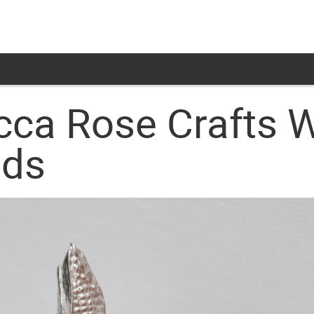
cca Rose Crafts 
lds