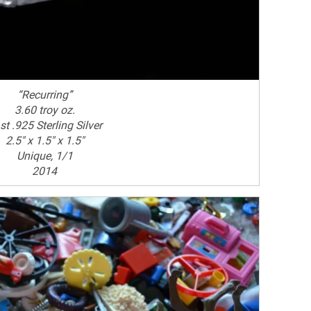
“Recurring”
3.60 troy oz.
st .925 Sterling Silver
2.5" x 1.5" x 1.5"
Unique, 1/1
2014