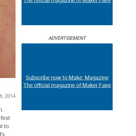
The official magazine of Maker Faire
ADVERTISEMENT
Subscribe now to Make: Magazine
The official magazine of Maker Faire
h, 2014
n.
first
t to
d’s