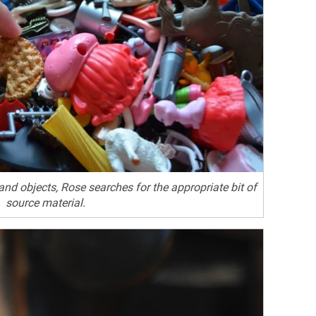
 and objects, Rose searches for the appropriate bit of
source material.