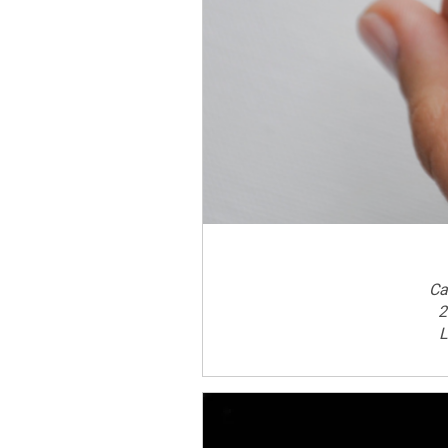
Ca
2
L