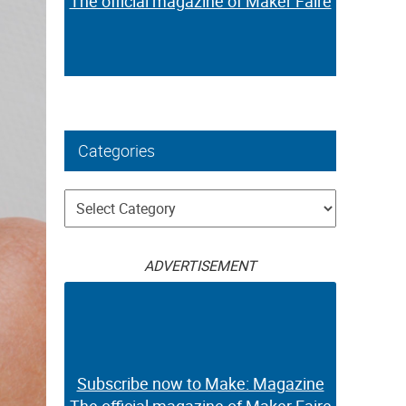
The official magazine of Maker Faire
Categories
Categories
ADVERTISEMENT
Subscribe now to Make: Magazine