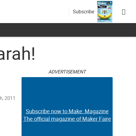
Subscribe
arah!
ADVERTISEMENT
h, 2011
Subscribe now to Make: Magazine
The official magazine of Maker Faire