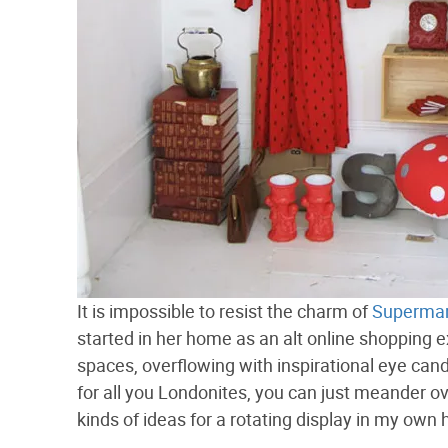
It is impossible to resist the charm of
Supermar
started in her home as an alt online shopping 
spaces, overflowing with inspirational eye cand
for all you Londonites, you can just meander o
kinds of ideas for a rotating display in my own