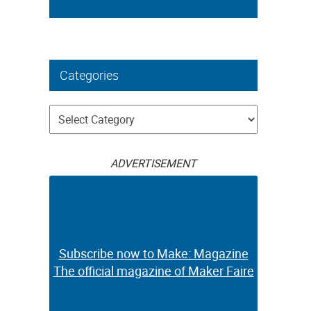
Categories
Categories
ADVERTISEMENT
Subscribe now to Make: Magazine
The official magazine of Maker Faire