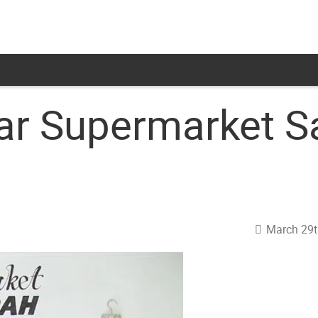
lar Supermarket S
March 29t