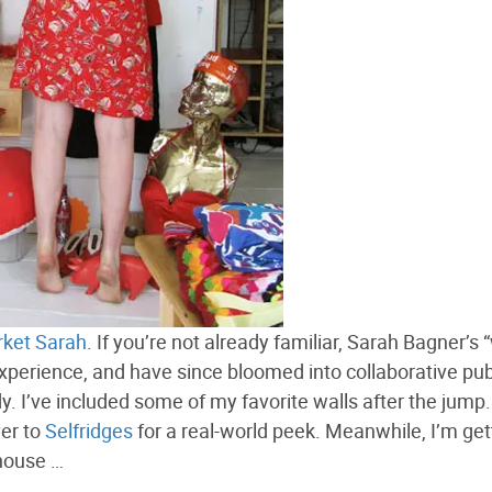
ket Sarah
. If you’re not already familiar, Sarah Bagner’s 
experience, and have since bloomed into collaborative pub
y. I’ve included some of my favorite walls after the jump
ver to
Selfridges
for a real-world peek. Meanwhile, I’m gett
 house …