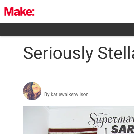
Skip
to
content
Seriously Stel
By katiewalkerwilson