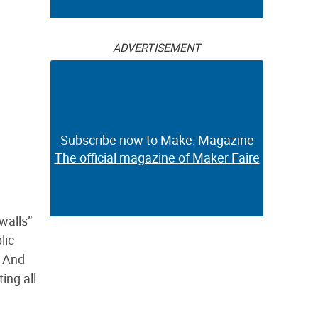
ADVERTISEMENT
Subscribe now to Make: Magazine
The official magazine of Maker Faire
“walls”
lic
. And
ing all