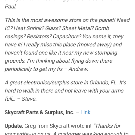
Paul.
This is the most awesome store on the planet! Need
IC? Heat Shrink? Glass? Sheet Metal? Bomb
casings? Resistors? Capacitors? You name it, they
have it! I really miss this place (moved away) and
haven’t found one like it near my new stomping
grounds. I’m thinking about flying down there
periodically to get my fix – Andrew.
A great electronics/surplus store in Orlando, FL. It’s
hard to walk in there and not leave with your arms
full… – Steve.
Skycraft Parts & Surplus, Inc.
–
Link.
Update:
Greg from Skycraft wrote in!
“Thanks for
your write-up on us. A customer was kind enough to