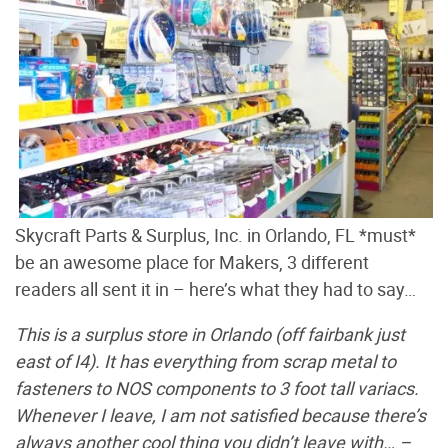
Skycraft Parts & Surplus, Inc. in Orlando, FL *must*
be an awesome place for Makers, 3 different
readers all sent it in – here’s what they had to say…
This is a surplus store in Orlando (off fairbank just
east of I4). It has everything from scrap metal to
fasteners to NOS components to 3 foot tall variacs.
Whenever I leave, I am not satisfied because there’s
always another cool thing you didn’t leave with… –