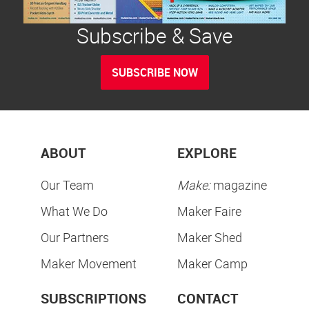
Subscribe & Save
SUBSCRIBE NOW
ABOUT
EXPLORE
Our Team
Make:
magazine
What We Do
Maker Faire
Our Partners
Maker Shed
Maker Movement
Maker Camp
SUBSCRIPTIONS
CONTACT