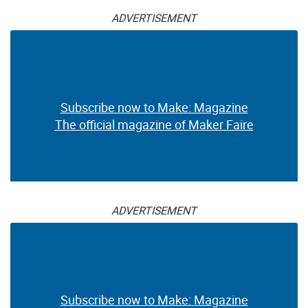
ADVERTISEMENT
Subscribe now to Make: Magazine
The official magazine of Maker Faire
ADVERTISEMENT
Subscribe now to Make: Magazine