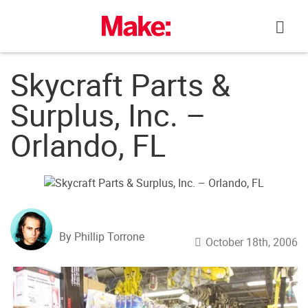
Skip
to
content
Skycraft Parts &
Surplus, Inc. –
Orlando, FL
By Phillip Torrone
October 18th, 2006