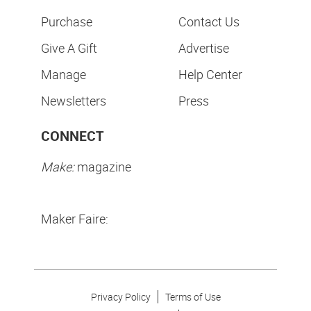
Purchase
Contact Us
Give A Gift
Advertise
Manage
Help Center
Newsletters
Press
CONNECT
Make:
magazine
Maker Faire:
Privacy Policy
Terms of Use