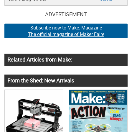
ADVERTISEMENT
Subscribe now to Make: Magazine
The official magazine of Maker Faire
Related Articles from Make:
From the Shed: New Arrivals