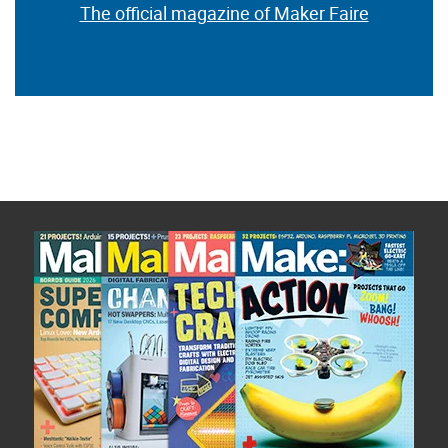
The official magazine of Maker Faire