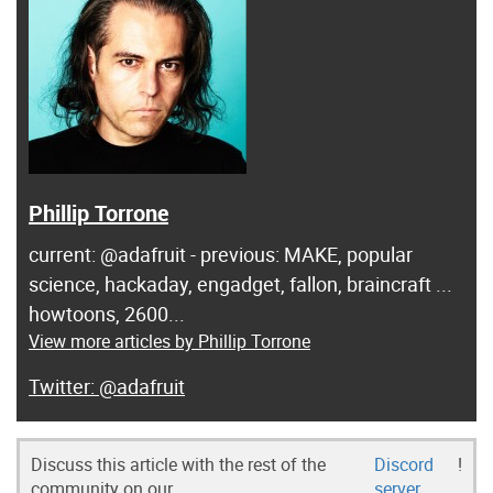
Phillip Torrone
current: @adafruit - previous: MAKE, popular
science, hackaday, engadget, fallon, braincraft ...
howtoons, 2600...
View more articles by Phillip Torrone
@adafruit
Discuss this article with the rest of the
Discord
!
community on our
server