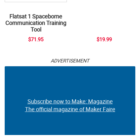
Flatsat 1 Spaceborne
Communication Training
Tool
$71.95
$19.99
ADVERTISEMENT
Subscribe now to Make: Magazine
The official magazine of Maker Faire