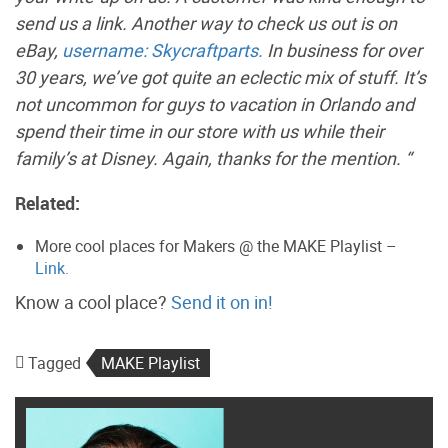
send us a link. Another way to check us out is on
eBay,
username: Skycraftparts.
In business for over
30 years, we’ve got quite an eclectic mix of stuff. It’s
not uncommon for guys to vacation in Orlando and
spend their time in our store with us while their
family’s at Disney. Again, thanks for the mention. “
Related:
More cool places for Makers @ the MAKE Playlist –
Link.
Know a cool place?
Send it on in!
Tagged
MAKE Playlist