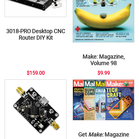
3018-PRO Desktop CNC
Router DIY Kit
Make: Magazine,
Volume 98
$159.00
$9.99
Get
Make:
Magazine