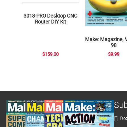
3018-PRO Desktop CNC
Router DIY Kit
Make: Magazine, 
98
$159.00
$9.99
Sub
Doz