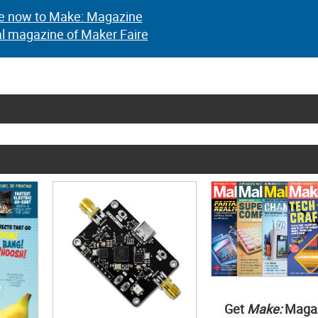
e now to Make: Magazine
al magazine of Maker Faire
Get
Make:
Maga