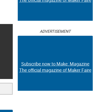
The official magazine of Maker Faire
ADVERTISEMENT
Subscribe now to Make: Magazine
The official magazine of Maker Faire