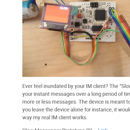
Ever feel inundated by your IM client? The “Slo
your instant messages over a long period of t
more or less messages. The device is meant t
you leave the device alone for instance, it w
way my real IM client works.