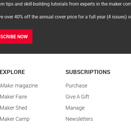
rn tips and skill-building tutorials from experts in the maker c
e over 40% off the annual cover price for a full year (4 issues) 
SCRIBE NOW
EXPLORE
SUBSCRIPTIONS
Make:
magazine
Purchase
Maker Faire
Give A Gift
Maker Shed
Manage
Maker Camp
Newsletters