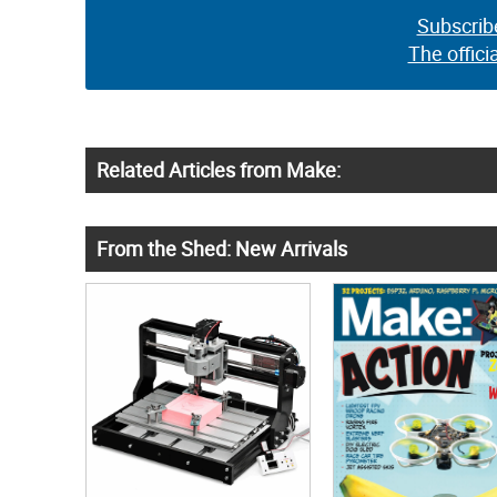
Subscrib
The offici
Related Articles from Make:
From the Shed: New Arrivals