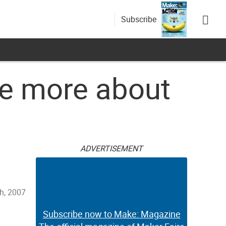
Subscribe
e more about
ADVERTISEMENT
h, 2007
Subscribe now to Make: Magazine