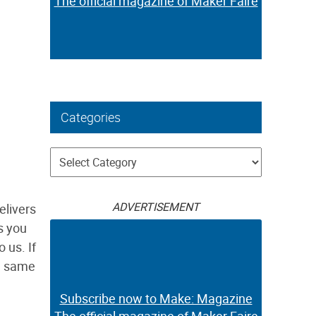
The official magazine of Maker Faire
Categories
Categories
ADVERTISEMENT
elivers
s you
 us. If
he same
Subscribe now to Make: Magazine