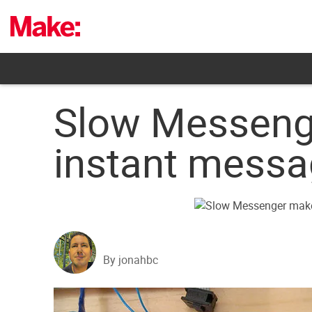
Skip
to
content
Slow Messeng
instant messa
By jonahbc