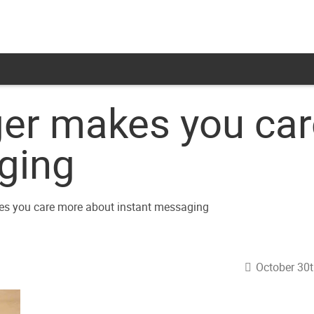
er makes you car
ging
October 30t