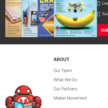
Lea
Sav
SUB
ABOUT
Our Team
What We Do
Our Partners
Maker Movement