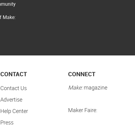
ommunity
of Make:
CONTACT
CONNECT
Make:
magazine
Contact Us
Advertise
Maker Faire:
Help Center
Press