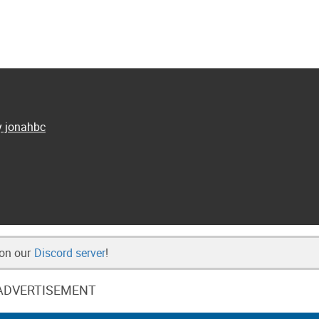
y jonahbc
 on our
Discord server
!
ADVERTISEMENT