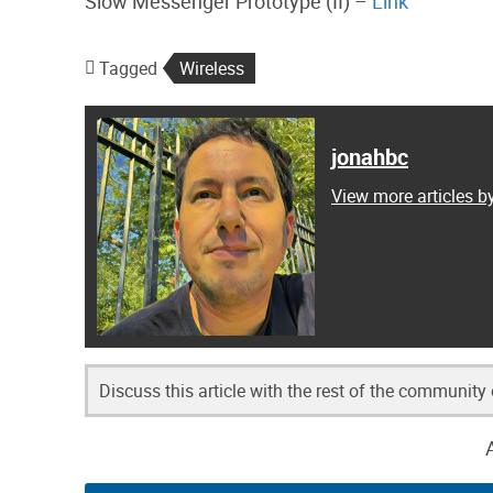
Slow Messenger Prototype (II) –
Link
Tagged
Wireless
jonahbc
View more articles b
Discuss this article with the rest of the community