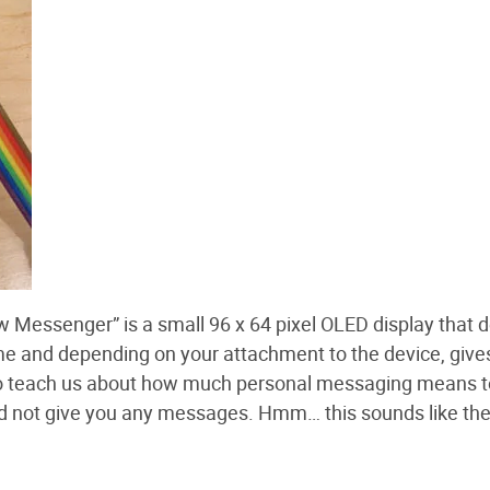
w Messenger” is a small 96 x 64 pixel OLED display that d
ime and depending on your attachment to the device, give
o teach us about how much personal messaging means to
ould not give you any messages. Hmm… this sounds like t