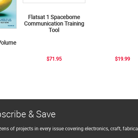
Flatsat 1 Spaceborne
Communication Training
Tool
Volume
$71.95
$19.99
scribe & Save
ens of projects in every issue covering electronics, craft, fabric