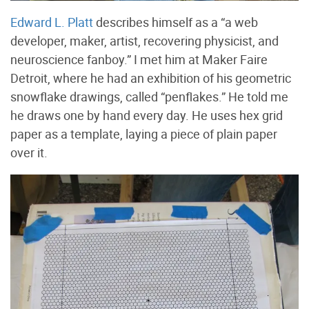
Edward L. Platt
describes himself as a “a web
developer, maker, artist, recovering physicist, and
neuroscience fanboy.” I met him at Maker Faire
Detroit, where he had an exhibition of his geometric
snowflake drawings, called “penflakes.” He told me
he draws one by hand every day. He uses hex grid
paper as a template, laying a piece of plain paper
over it.