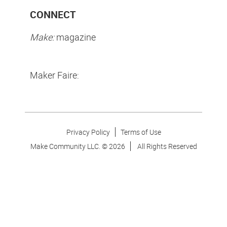
CONNECT
Make:
magazine
Maker Faire:
Privacy Policy
Terms of Use
Make Community LLC. ©
2026
All Rights Reserved