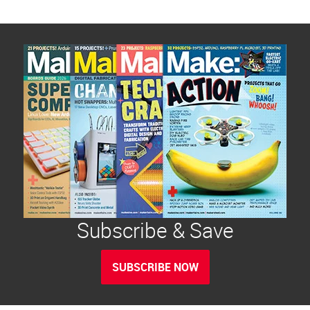
Subscribe & Save
SUBSCRIBE NOW