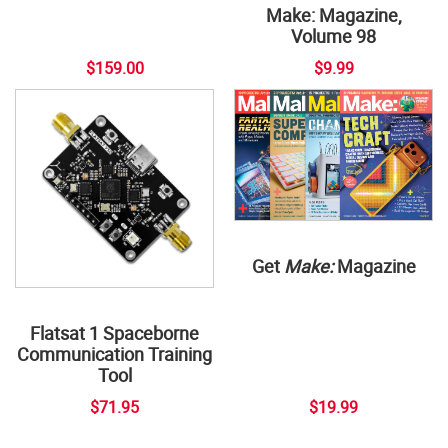
Make: Magazine,
Volume 98
$159.00
$9.99
Get
Make:
Magazine
Flatsat 1 Spaceborne
Communication Training
Tool
$71.95
$19.99