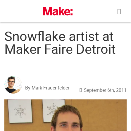
Skip
to
content
Snowflake artist at
Maker Faire Detroit
By Mark Frauenfelder
September 6th, 2011