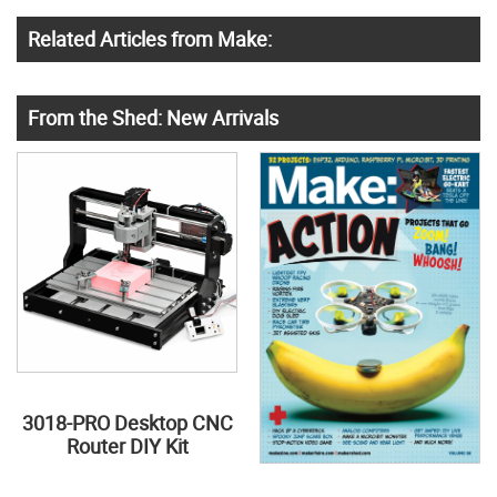
Related Articles from Make:
From the Shed: New Arrivals
3018-PRO Desktop CNC
Router DIY Kit