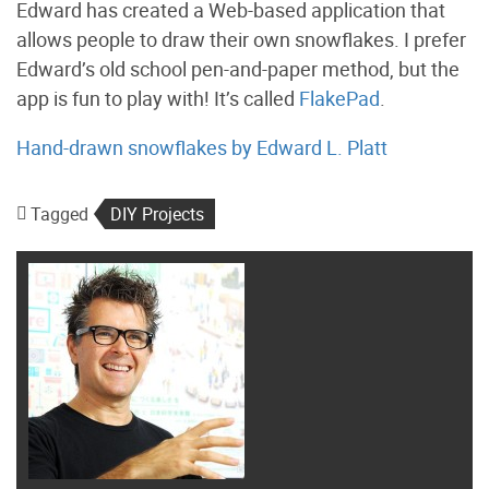
Edward has created a Web-based application that
allows people to draw their own snowflakes. I prefer
Edward’s old school pen-and-paper method, but the
app is fun to play with! It’s called
FlakePad
.
Hand-drawn snowflakes by Edward L. Platt
Tagged
DIY Projects