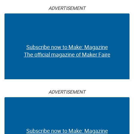
ADVERTISEMENT
Subscribe now to Make: Magazine
The official magazine of Maker Faire
ADVERTISEMENT
Subscribe now to Make: Magazine