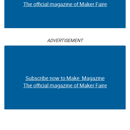
The official magazine of Maker Faire
ADVERTISEMENT
Subscribe now to Make: Magazine
The official magazine of Maker Faire