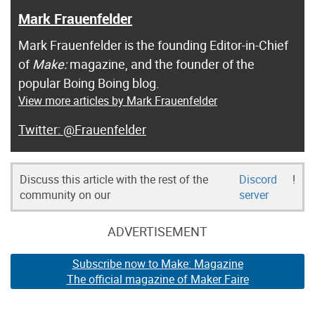
Mark Frauenfelder
Mark Frauenfelder is the founding Editor-in-Chief
of
Make:
magazine, and the founder of the
popular Boing Boing blog.
View more articles by Mark Frauenfelder
@Frauenfelder
Discuss this article with the rest of the
Discord
!
community on our
server
ADVERTISEMENT
Subscribe now to Make: Magazine
The official magazine of Maker Faire