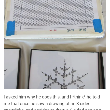
I asked him why he does this, and I *think* he told
me that once he saw a drawing of an 8-sided
snowflake, and decided to draw a 6-sided one as a