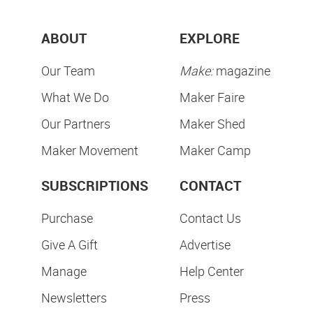
ABOUT
EXPLORE
Our Team
Make:
magazine
What We Do
Maker Faire
Our Partners
Maker Shed
Maker Movement
Maker Camp
SUBSCRIPTIONS
CONTACT
Purchase
Contact Us
Give A Gift
Advertise
Manage
Help Center
Newsletters
Press