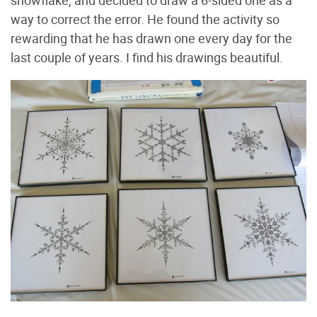
way to correct the error. He found the activity so
rewarding that he has drawn one every day for the
last couple of years. I find his drawings beautiful.