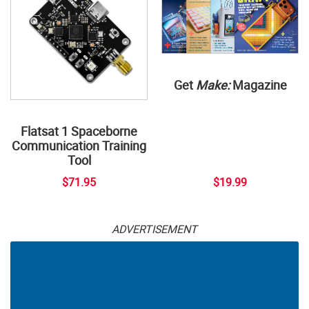
Get
Make:
Magazine
Flatsat 1 Spaceborne
Communication Training
Tool
$71.95
$19.99
ADVERTISEMENT