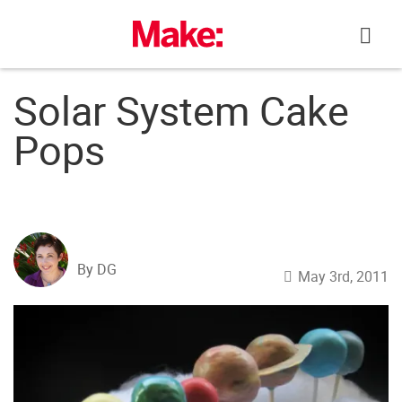
Skip
to
content
Solar System Cake
Pops
By DG
May 3rd, 2011