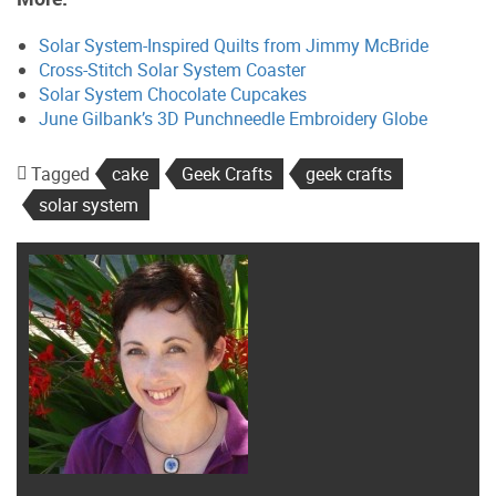
Solar System-Inspired Quilts from Jimmy McBride
Cross-Stitch Solar System Coaster
Solar System Chocolate Cupcakes
June Gilbank’s 3D Punchneedle Embroidery Globe
Tagged
cake
Geek Crafts
geek crafts
solar system