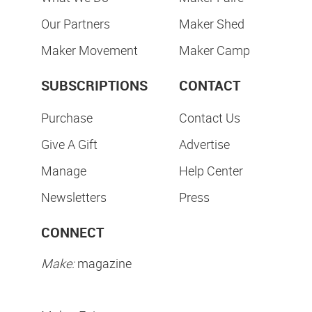
Our Partners
Maker Shed
Maker Movement
Maker Camp
SUBSCRIPTIONS
CONTACT
Purchase
Contact Us
Give A Gift
Advertise
Manage
Help Center
Newsletters
Press
CONNECT
Make:
magazine