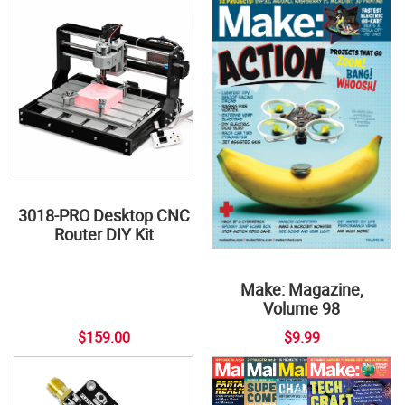
3018-PRO Desktop CNC
Router DIY Kit
Make: Magazine,
Volume 98
$159.00
$9.99