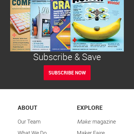
Subscribe & Save
SUBSCRIBE NOW
ABOUT
EXPLORE
Our Team
Make:
magazine
What We Do
Maker Faire