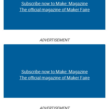
Subscribe now to Make: Magazine
The official magazine of Maker Faire
ADVERTISEMENT
Subscribe now to Make: Magazine
The official magazine of Maker Faire
ADVERTISEMENT