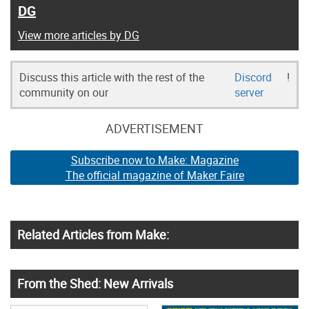
DG
View more articles by DG
Discuss this article with the rest of the
Discord
!
community on our
server
ADVERTISEMENT
Subscribe now to Make: Magazine
The official magazine of Maker Faire
Related Articles from Make:
From the Shed: New Arrivals