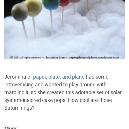
Jeromina of
paper, plate, and plane
had some
leftover icing and wanted to play around with
marbling it, so she created this adorable set of solar
system-inspired cake pops. How cool are those
Saturn rings?
More: