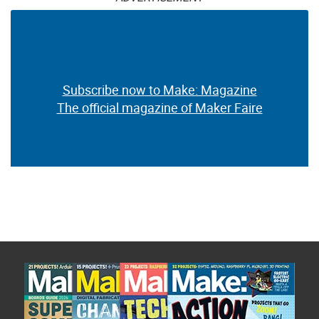
Subscribe now to Make: Magazine
The official magazine of Maker Faire