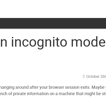
in incognito mode
October 26t
hanging around after your browser session exits. Maybe
bunch of private information on a machine that might be st