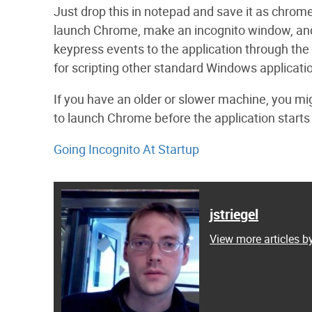
Just drop this in notepad and save it as chrome_
launch Chrome, make an incognito window, and th
keypress events to the application through the
for scripting other standard Windows applicati
If you have an older or slower machine, you mig
to launch Chrome before the application starts
Going Incognito At Startup
jstriegel
View more articles by