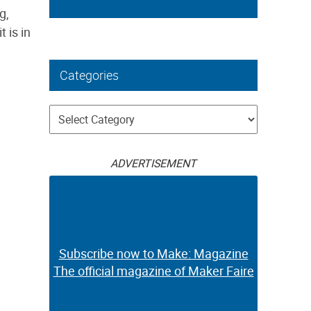
g,
 is in
Categories
Categories
ADVERTISEMENT
Subscribe now to Make: Magazine
The official magazine of Maker Faire