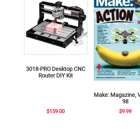
3018-PRO Desktop CNC
Router DIY Kit
Make: Magazine, 
98
$159.00
$9.99