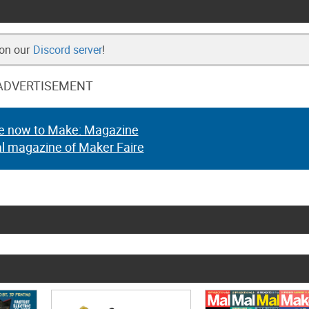
 on our
Discord server
!
ADVERTISEMENT
e now to Make: Magazine
al magazine of Maker Faire