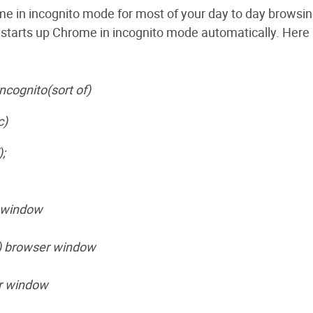
me in incognito mode for most of your day to day browsin
 starts up Chrome in incognito mode automatically. Here it
ncognito(sort of)
c)
;
o window
t) browser window
er window