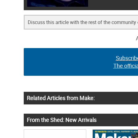
Discuss this article with the rest of the community
Subscrib
The offici
Related Articles from Make:
From the Shed: New Arrivals