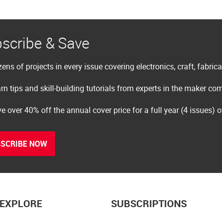
scribe & Save
ens of projects in every issue covering electronics, craft, fabric
rn tips and skill-building tutorials from experts in the maker c
e over 40% off the annual cover price for a full year (4 issues) 
SCRIBE NOW
EXPLORE
SUBSCRIPTIONS