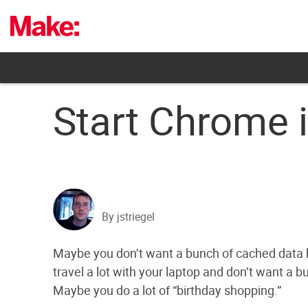
Skip
to
content
Start Chrome 
By jstriegel
Maybe you don’t want a bunch of cached data 
travel a lot with your laptop and don’t want a 
Maybe you do a lot of “birthday shopping.”