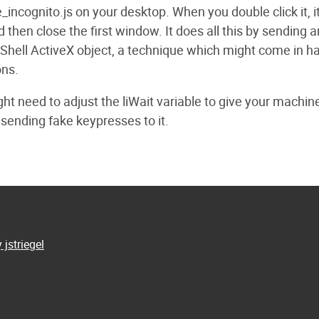
incognito.js on your desktop. When you double click it, it
en close the first window. It does all this by sending art
 Shell ActiveX object, a technique which might come in h
ons.
ht need to adjust the liWait variable to give your machin
 sending fake keypresses to it.
 jstriegel