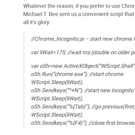
Whatever the reason, if you prefer to use Chro
Michael T. Bee sent us a convenient script that
all it’s glory:
//Chrome_Incognito.js – start new chrome i
var liWait=175; //wait ms (double on older p
var oSh=new ActiveXObject(“WScript.Shell”)
oSh.Run(“chrome.exe”); //start chrome
WScript.Sleep(liWait);
oSh.Sendkeys(“^+N”); //start new incognit
WScript.Sleep(liWait);
oSh.Sendkeys(“%{Tab}”); //go previous(firs
WScript.Sleep(liWait);
oSh.Sendkeys(“%{F4}”); //close first brows