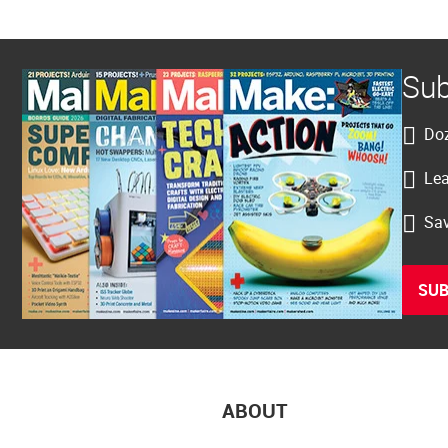
Sub
Doz
Lea
Sav
SUB
ABOUT