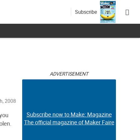
Subscribe
ADVERTISEMENT
h, 2008
Subscribe now to Make: Magazine
 you
The official magazine of Maker Faire
olen.