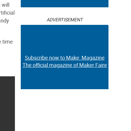
 will
ificial
ADVERTISEMENT
andy
e time
Subscribe now to Make: Magazine
The official magazine of Maker Faire