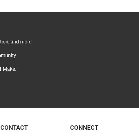
ation, and more
ommunity
of Make:
CONTACT
CONNECT