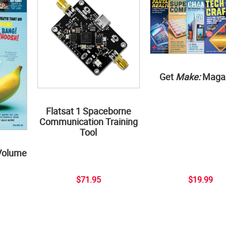
Get
Make:
Maga
Flatsat 1 Spaceborne
Communication Training
Tool
Volume
$71.95
$19.99