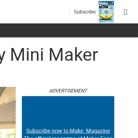
Subscribe
y Mini Maker
ADVERTISEMENT
Subscribe now to Make: Magazine