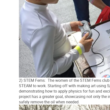
2) STEM Fems: The women of the STEM Fems club at 
STEAM to work. Starting off with making art using S
demonstrating how to apply physics for fun and exci
project has a greater goal, showcasing not only the i
safely remove the oil when needed.