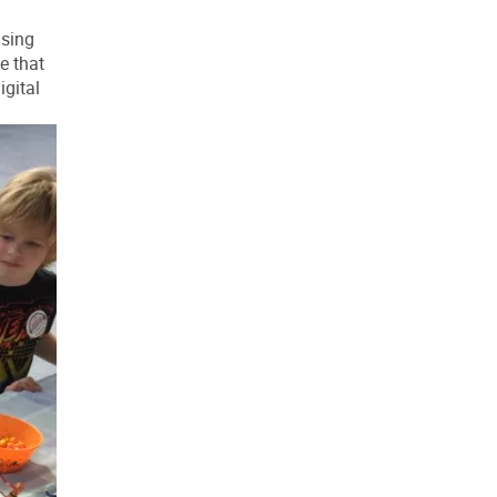
using
e that
igital