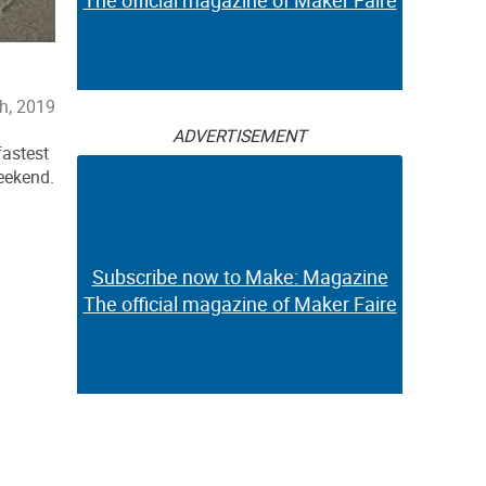
The official magazine of Maker Faire
h, 2019
ADVERTISEMENT
fastest
eekend.
Subscribe now to Make: Magazine
The official magazine of Maker Faire