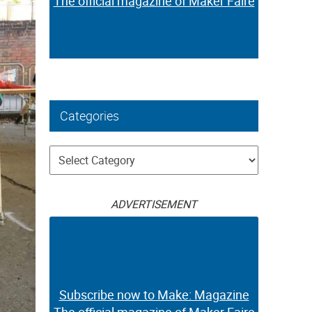
The official magazine of Maker Faire
Categories
Categories
ADVERTISEMENT
Subscribe now to Make: Magazine