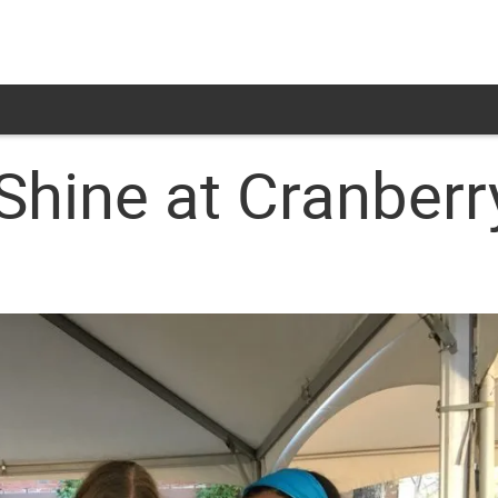
ine at Cranberr