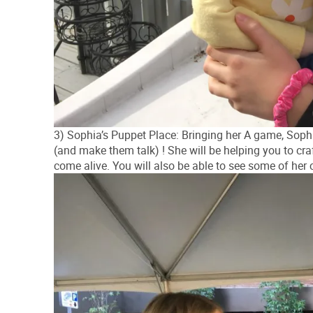
3) Sophia’s Puppet Place: Bringing her A game, Sophia
(and make them talk) ! She will be helping you to cra
come alive. You will also be able to see some of her 