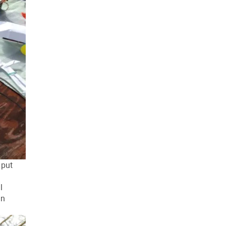
 put
l
an