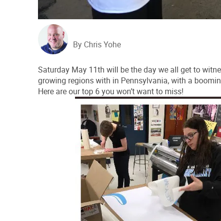
By Chris Yohe
Saturday May 11th will be the day we all get to witne
growing regions with in Pennsylvania, with a boomi
Here are our top 6 you won’t want to miss!