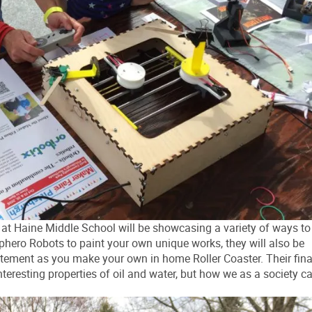
Haine Middle School will be showcasing a variety of ways to
phero Robots to paint your own unique works, they will also be
tement as you make your own in home Roller Coaster. Their fina
nteresting properties of oil and water, but how we as a society c