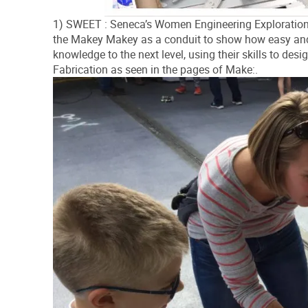
1) SWEET : Seneca’s Women Engineering Exploration
the Makey Makey as a conduit to show how easy and 
knowledge to the next level, using their skills to des
Fabrication as seen in the pages of Make:.