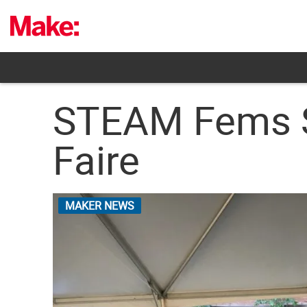
Skip
to
content
STEAM Fems Sh
Faire
MAKER NEWS