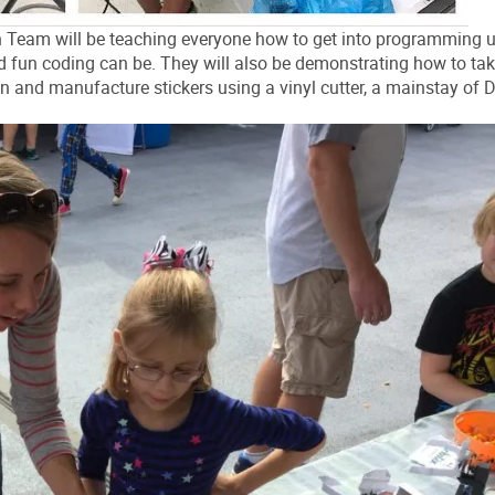
 Team will be teaching everyone how to get into programming 
fun coding can be. They will also be demonstrating how to tak
ign and manufacture stickers using a vinyl cutter, a mainstay of D