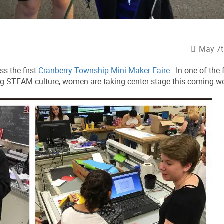
May 7t
ss the first
Cranberry Township Mini Maker Faire
. In one of the 
ng STEAM culture, women are taking center stage this coming w