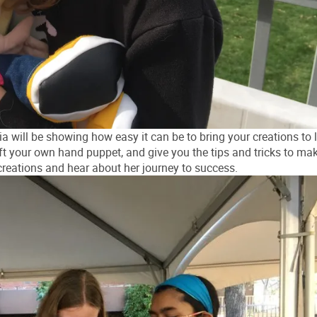
 will be showing how easy it can be to bring your creations to l
ft your own hand puppet, and give you the tips and tricks to mak
creations and hear about her journey to success.