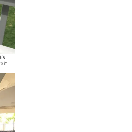
ife
e it