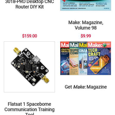
3018-PRO Desktop CNC
Router DIY Kit
Make: Magazine,
Volume 98
$159.00
$9.99
Get
Make:
Magazine
Flatsat 1 Spaceborne
Communication Training
Tool