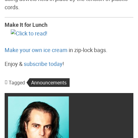
cords.
Make It for Lunch
Make your own ice cream
in zip-lock bags.
Enjoy &
subscribe today
!
Tagged
Announcements