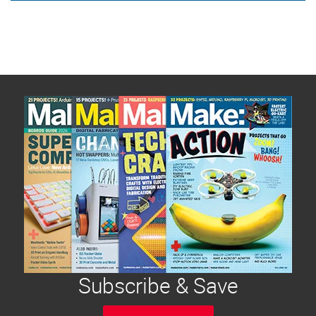
Subscribe & Save