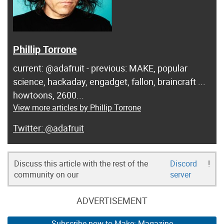
Phillip Torrone
current: @adafruit - previous: MAKE, popular
science, hackaday, engadget, fallon, braincraft ...
howtoons, 2600...
View more articles by Phillip Torrone
@adafruit
Discuss this article with the rest of the
Discord
!
community on our
server
ADVERTISEMENT
Subscribe now to Make: Magazine