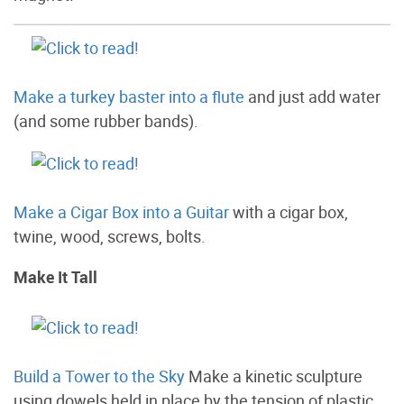
Make a turkey baster into a flute
and just add water
(and some rubber bands).
Make a Cigar Box into a Guitar
with a cigar box,
twine, wood, screws, bolts.
Make It Tall
Build a Tower to the Sky
Make a kinetic sculpture
using dowels held in place by the tension of plastic