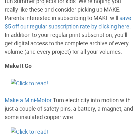
fun summer projects for kids. We’re hoping you
really like these and consider picking up MAKE.
Parents interested in subscribing to MAKE will
save
$5 off our regular subscription rate by clicking here.
In addition to your regular print subscription, you’ll
get digital access to the complete archive of every
volume (and every project) for all your volumes.
Make It Go
Make a Mini-Motor
Turn electricity into motion with
just a couple of safety pins, a battery, a magnet, and
some insulated copper wire.