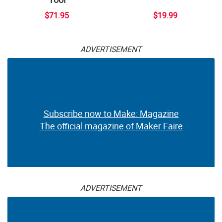
$71.95
$19.99
ADVERTISEMENT
Subscribe now to Make: Magazine
The official magazine of Maker Faire
ADVERTISEMENT