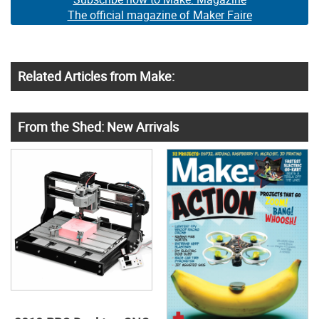
The official magazine of Maker Faire
Related Articles from Make:
From the Shed: New Arrivals