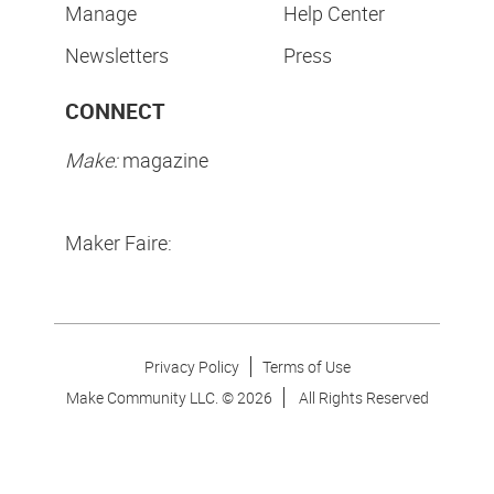
Manage
Help Center
Newsletters
Press
CONNECT
Make:
magazine
Maker Faire:
Privacy Policy
Terms of Use
Make Community LLC. ©
2026
All Rights Reserved