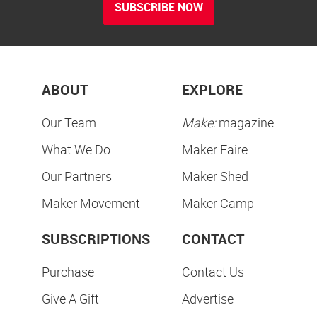
SUBSCRIBE NOW
ABOUT
EXPLORE
Our Team
Make:
magazine
What We Do
Maker Faire
Our Partners
Maker Shed
Maker Movement
Maker Camp
SUBSCRIPTIONS
CONTACT
Purchase
Contact Us
Give A Gift
Advertise