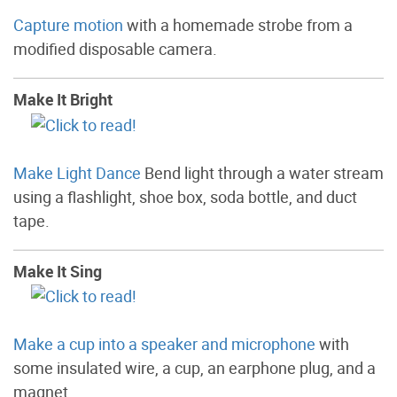
Capture motion
with a homemade strobe from a
modified disposable camera.
Make It Bright
Make Light Dance
Bend light through a water stream
using a flashlight, shoe box, soda bottle, and duct
tape.
Make It Sing
Make a cup into a speaker and microphone
with
some insulated wire, a cup, an earphone plug, and a
magnet.