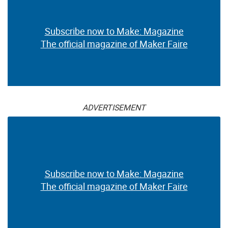
Subscribe now to Make: Magazine
The official magazine of Maker Faire
ADVERTISEMENT
Subscribe now to Make: Magazine
The official magazine of Maker Faire