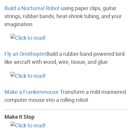
Build a Nocturnal Robot
using paper clips, guitar
strings, rubber bands, heat-shrink tubing, and your
imagination.
Fly an Ornithopter
Build a rubber-band-powered bird-
like aircraft with wood, wire, tissue, and glue.
Make a Frankenmouse
Transform a mild-mannered
computer mouse into a rolling robot.
Make It Stop