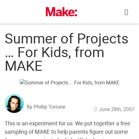
Skip
to
content
Summer of Projects
… For Kids, from
MAKE
By Phillip Torrone
June 28th, 2007
This is an experiment for us: We put together a free
sampling of MAKE to help parents figure out some