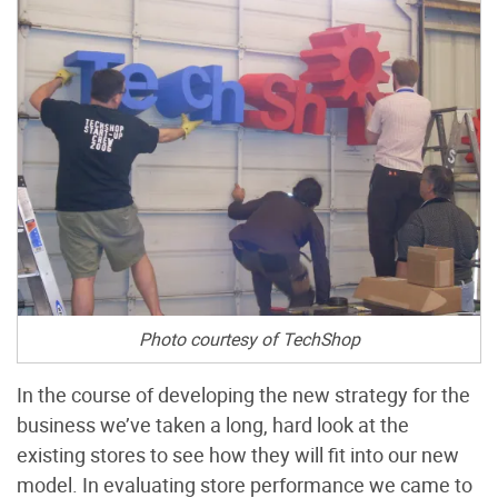
Photo courtesy of TechShop
In the course of developing the new strategy for the
business we’ve taken a long, hard look at the
existing stores to see how they will fit into our new
model. In evaluating store performance we came to