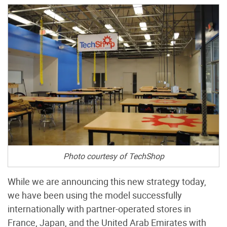
Photo courtesy of TechShop
While we are announcing this new strategy today,
we have been using the model successfully
internationally with partner-operated stores in
France, Japan, and the United Arab Emirates with