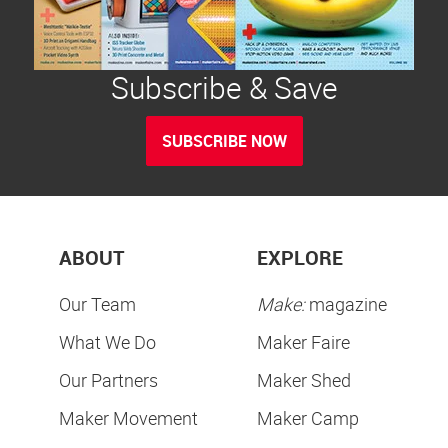
Subscribe & Save
SUBSCRIBE NOW
ABOUT
EXPLORE
Our Team
Make:
magazine
What We Do
Maker Faire
Our Partners
Maker Shed
Maker Movement
Maker Camp