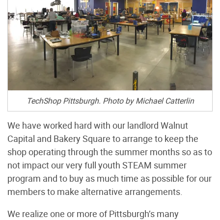
TechShop Pittsburgh. Photo by Michael Catterlin
We have worked hard with our landlord Walnut
Capital and Bakery Square to arrange to keep the
shop operating through the summer months so as to
not impact our very full youth STEAM summer
program and to buy as much time as possible for our
members to make alternative arrangements.
We realize one or more of Pittsburgh’s many