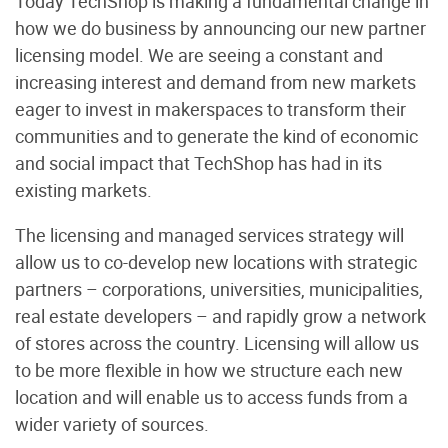
Today TechShop is making a fundamental change in
how we do business by announcing our new partner
licensing model. We are seeing a constant and
increasing interest and demand from new markets
eager to invest in makerspaces to transform their
communities and to generate the kind of economic
and social impact that TechShop has had in its
existing markets.
The licensing and managed services strategy will
allow us to co-develop new locations with strategic
partners – corporations, universities, municipalities,
real estate developers – and rapidly grow a network
of stores across the country. Licensing will allow us
to be more flexible in how we structure each new
location and will enable us to access funds from a
wider variety of sources.