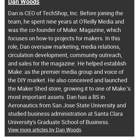
Dan Woods
Dan is CEO of TechShop, Inc. Before joining the
team, he spent nine years at O'Reilly Media and
was the co-founder of Make: Magazine, which
focuses on how-to projects for makers. In this
role, Dan oversaw marketing, media relations,
circulation development, community outreach,
and sales for the magazine. He helped establish
Make: as the premier media group and voice of
the DIY market. He also conceived and launched
the Maker Shed store, growing it to one of Make:'s
most important assets. Dan has a BS in
Aeronautics from San Jose State University and
studied business administration at Santa Clara
University's Graduate School of Business.
View more articles by Dan Woods