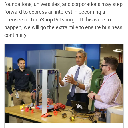
foundations, universities, and corporations may step
forward to express an interest in becoming a
licensee of TechShop Pittsburgh. If this were to
happen, we will go the extra mile to ensure business
continuity.