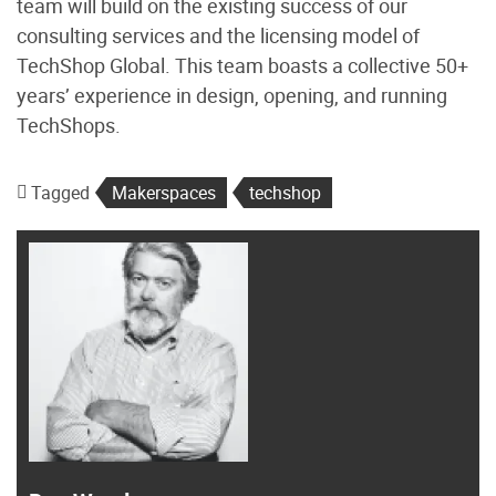
team will build on the existing success of our
consulting services and the licensing model of
TechShop Global. This team boasts a collective 50+
years’ experience in design, opening, and running
TechShops.
Tagged
Makerspaces
techshop