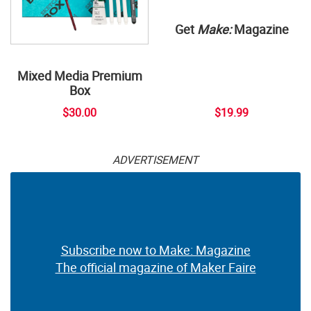
Get
Make:
Magazine
Mixed Media Premium
Box
$30.00
$19.99
ADVERTISEMENT
Subscribe now to Make: Magazine
The official magazine of Maker Faire