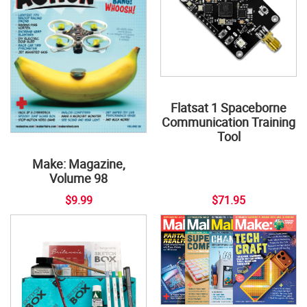
Flatsat 1 Spaceborne
Communication Training
Tool
Make: Magazine,
Volume 98
$9.99
$71.95