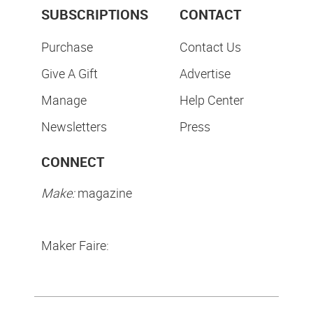
SUBSCRIPTIONS
CONTACT
Purchase
Contact Us
Give A Gift
Advertise
Manage
Help Center
Newsletters
Press
CONNECT
Make:
magazine
Maker Faire: