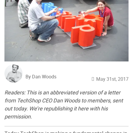
By Dan Woods
May 31st, 2017
Readers: This is an abbreviated version of a letter
from ​TechShop CEO Dan Woods to ​members, sent
out today. We’re republishing it here with his
permission.