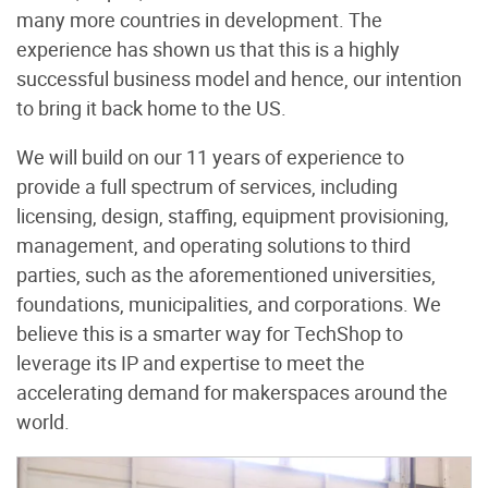
many more countries in development. The
experience has shown us that this is a highly
successful business model and hence, our intention
to bring it back home to the US.
We will build on our 11 years of experience to
provide a full spectrum of services, including
licensing, design, staffing, equipment provisioning,
management, and operating solutions to third
parties, such as the aforementioned universities,
foundations, municipalities, and corporations. We
believe this is a smarter way for TechShop to
leverage its IP and expertise to meet the
accelerating demand for makerspaces around the
world.