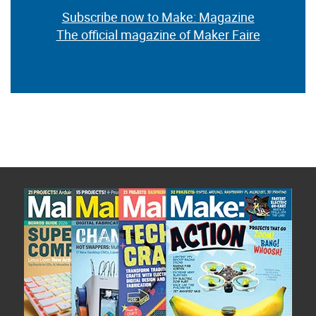
Subscribe now to Make: Magazine
The official magazine of Maker Faire