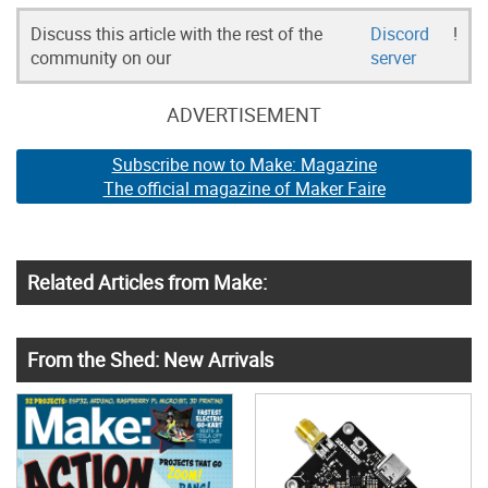
Discuss this article with the rest of the
Discord
!
community on our
server
ADVERTISEMENT
Subscribe now to Make: Magazine
The official magazine of Maker Faire
Related Articles from Make:
From the Shed: New Arrivals