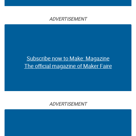
ADVERTISEMENT
Subscribe now to Make: Magazine
The official magazine of Maker Faire
ADVERTISEMENT