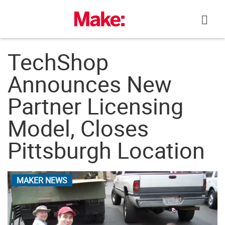
Skip
to
content
TechShop
Announces New
Partner Licensing
Model, Closes
Pittsburgh Location
MAKER NEWS