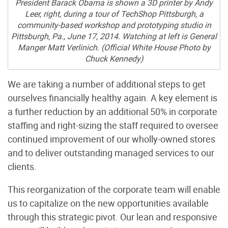
President Barack Obama is shown a 3D printer by Andy
Leer, right, during a tour of TechShop Pittsburgh, a
community-based workshop and prototyping studio in
Pittsburgh, Pa., June 17, 2014. Watching at left is General
Manger Matt Verlinich. (Official White House Photo by
Chuck Kennedy)
We are taking a number of additional steps to get
ourselves financially healthy again. A key element is
a further reduction by an additional 50% in corporate
staffing and right-sizing the staff required to oversee
continued improvement of our wholly-owned stores
and to deliver outstanding managed services to our
clients.
This reorganization of the corporate team will enable
us to capitalize on the new opportunities available
through this strategic pivot. Our lean and responsive