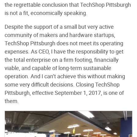
the regrettable conclusion that TechShop Pittsburgh
is not a fit, economically speaking.
Despite the support of a small but very active
community of makers and hardware startups,
TechShop Pittsburgh does not meet its operating
expenses. As CEO, I have the responsibility to get
the total enterprise on a firm footing, financially
viable, and capable of long-term sustainable
operation. And I can’t achieve this without making
some very difficult decisions. Closing TechShop
Pittsburgh, effective September 1, 2017, is one of
them.