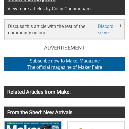
View more articles by Collin Cunningham
Discuss this article with the rest of the
Discord
!
community on our
server
ADVERTISEMENT
Subscribe now to Make: Magazine
The official magazine of Maker Faire
Related Articles from Make:
From the Shed: New Arrivals