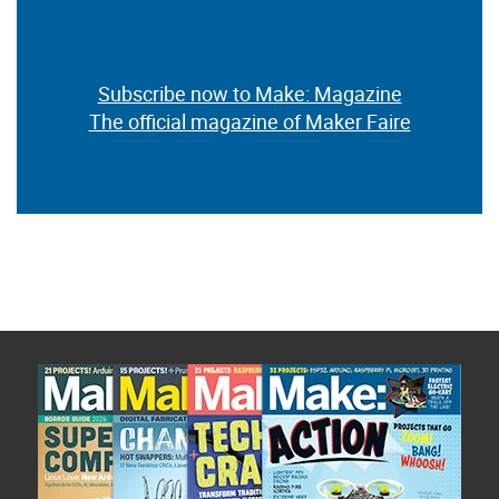
Subscribe now to Make: Magazine
The official magazine of Maker Faire