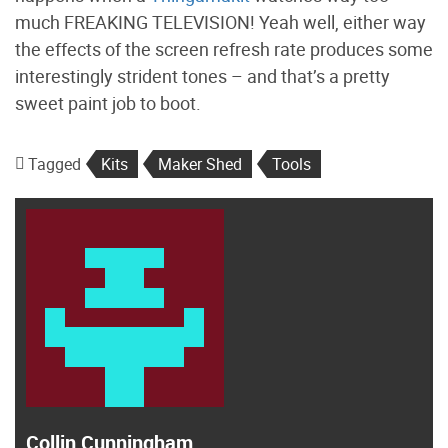
much FREAKING TELEVISION! Yeah well, either way
the effects of the screen refresh rate produces some
interestingly strident tones – and that’s a pretty
sweet paint job to boot.
Tagged
Kits
Maker Shed
Tools
Collin Cunningham