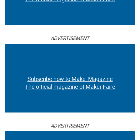
ADVERTISEMENT
Subscribe now to Make: Magazine
The official magazine of Maker Faire
ADVERTISEMENT