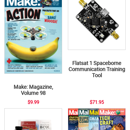
Flatsat 1 Spaceborne
Communication Training
Tool
Make: Magazine,
Volume 98
$9.99
$71.95