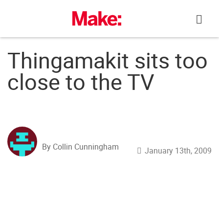
Skip
to
content
Thingamakit sits too
close to the TV
By Collin Cunningham
January 13th, 2009