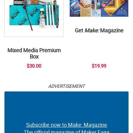
Get
Make:
Magazine
Mixed Media Premium
Box
$30.00
$19.99
ADVERTISEMENT
Subscribe now to Make: Magazine
The official magazine of Maker Faire