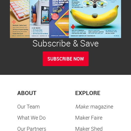
Subscribe & Save
SUBSCRIBE NOW
ABOUT
EXPLORE
Our Team
Make:
magazine
What We Do
Maker Faire
Our Partners
Maker Shed