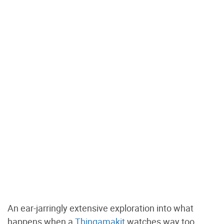
An ear-jarringly extensive exploration into what
happens when a
Thingamakit
watches way too