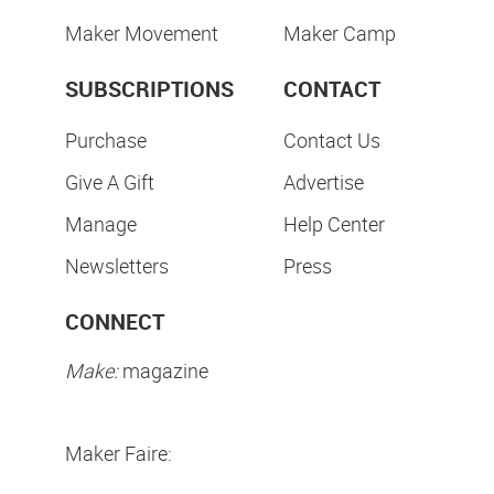
Maker Movement
Maker Camp
SUBSCRIPTIONS
CONTACT
Purchase
Contact Us
Give A Gift
Advertise
Manage
Help Center
Newsletters
Press
CONNECT
Make:
magazine
Maker Faire: