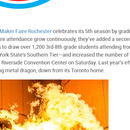
Maker Faire Rochester
celebrates its 5th season by grad
 their attendance grow continuously, they’ve added a seco
 to draw over 1,200 3rd-8th grade students attending fr
York State’s Southern Tier—and increased the number of
er Riverside Convention Center on Saturday. Last year’s eff
hing metal dragon, down from its Toronto home.