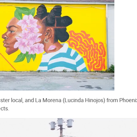
ster local, and La Morena (Lucinda Hinojos) from Phoeni
cts.