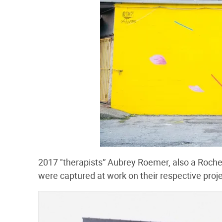
2017 "therapists” Aubrey Roemer, also a Roche
were captured at work on their respective proje