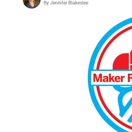
By Jennifer Blakeslee