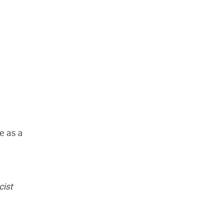
e as a
cist