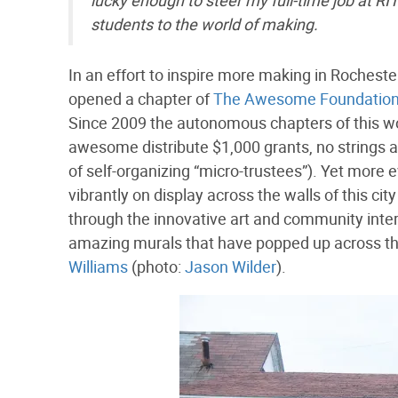
lucky enough to steer my full-time job at RIT
students to the world of making.
In an effort to inspire more making in Rochest
opened a chapter of
The Awesome Foundatio
Since 2009 the autonomous chapters of this wo
awesome distribute $1,000 grants, no strings at
of self-organizing “micro-trustees”). Yet more
vibrantly on display across the walls of this ci
through the innovative art and community inte
amazing murals that have popped up across the c
Williams
(photo:
Jason Wilder
).