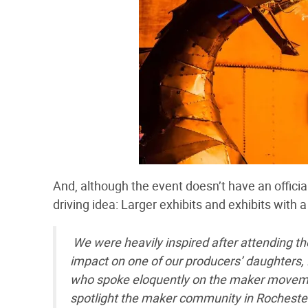
And, although the event doesn’t have an officia
driving idea: Larger exhibits and exhibits with a
We were heavily inspired after attending the
impact on one of our producers’ daughters, 
who spoke eloquently on the maker movemen
spotlight the maker community in Rocheste