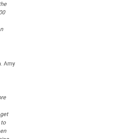
the
00
an
n. Amy
ore
 get
 to
een