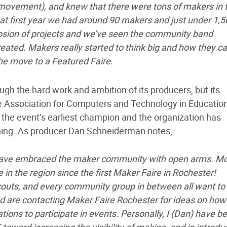
movement), and knew that there were tons of makers in 
at first year we had around 90 makers and just under 1,5
losion of projects and we’ve seen the community band
reated. Makers really started to think big and how they c
he move to a Featured Faire.
gh the hard work and ambition of its producers, but its
te Association for Computers and Technology in Educatio
he event’s earliest champion and the organization has
nning. As producer Dan Schneiderman notes,
have embraced the maker community with open arms. M
 the region since the first Maker Faire in Rochester!
scouts, and every community group in between all want to
 are contacting Maker Faire Rochester for ideas on how
tions to participate in events. Personally, I (Dan) have b