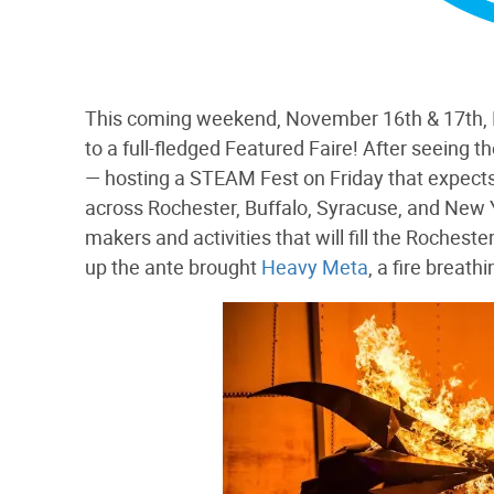
This coming weekend, November 16th & 17th,
to a full-fledged Featured Faire! After seeing
— hosting a STEAM Fest on Friday that expects
across Rochester, Buffalo, Syracuse, and New 
makers and activities that will fill the Rochest
up the ante brought
Heavy Meta
, a fire breat