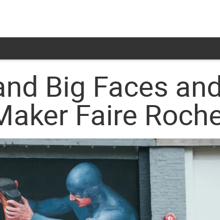
and Big Faces and
Maker Faire Roch