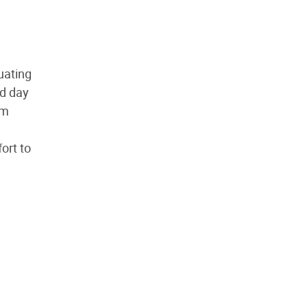
uating
nd day
om
ort to