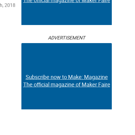
The official magazine of Maker Faire
h, 2018
ADVERTISEMENT
Subscribe now to Make: Magazine
The official magazine of Maker Faire