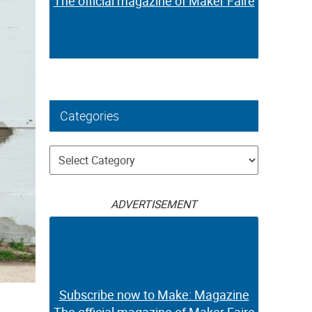
The official magazine of Maker Faire
Categories
Categories
ADVERTISEMENT
Subscribe now to Make: Magazine