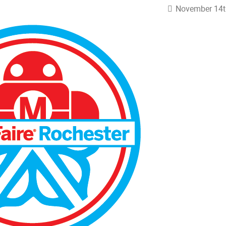
November 14t