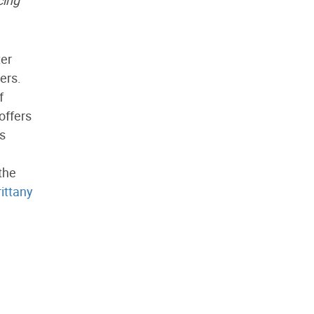
cing
ter
ers.
f
offers
is
the
rittany