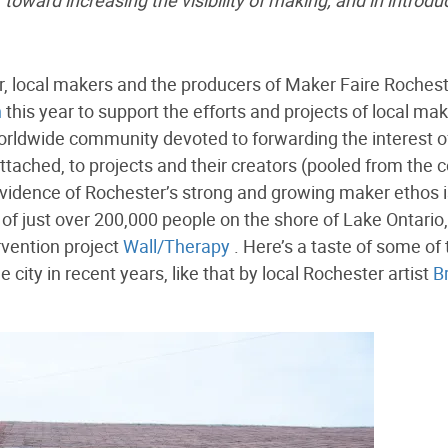
 toward increasing the visibility of making, and in introdu
er, local makers and the producers of Maker Faire Roches
n
this year to support the efforts and projects of local mak
rldwide community devoted to forwarding the interest o
tached, to projects and their creators (pooled from the c
 evidence of Rochester’s strong and growing maker ethos 
ty of just over 200,000 people on the shore of Lake Ontario,
rvention project
Wall/Therapy
. Here’s a taste of some of 
ity in recent years, like that by local Rochester artist
B