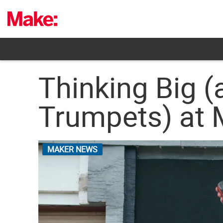
Skip
to
content
Thinking Big (
Trumpets) at 
MAKER NEWS