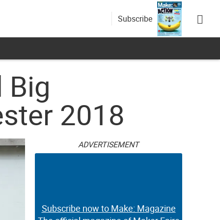
Subscribe
 Big
ester 2018
ADVERTISEMENT
Subscribe now to Make: Magazine