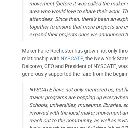
movement (before it was called the maker 
area who would love to share their work. Th
attendees. Since then, there’s been an exp
together to ensure that more projects are c
expand their projects once we announced t
Maker Faire Rochester has grown not only throu
relationship with
NYSCATE
, the New York Sta
Delcorvo, CEO and President of NYSCATE, was t
generously supported the faire from the begi
NYSCATE have not only mentored us, but 
maker programs are popping up everywhere in
Schools, universities, museums, libraries, 
involved with the local maker movement and
reach out to the community, as well as invita