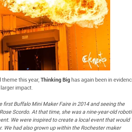
l theme this year,
Thinking Big
has again been in evidenc
 larger impact.
 first Buffalo Mini Maker Faire in 2014 and seeing the
Rose Scordo. At that time, she was a nine-year-old roboti
t. We were inspired to create a local event that would
r. We had also grown up within the Rochester maker