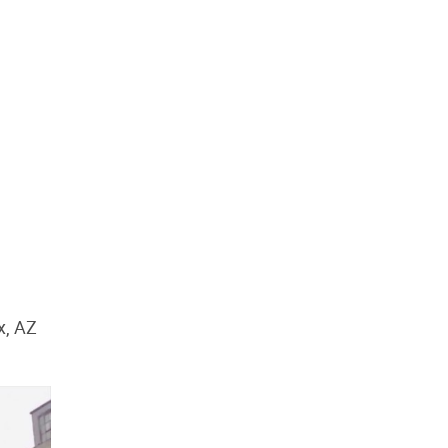
x, AZ