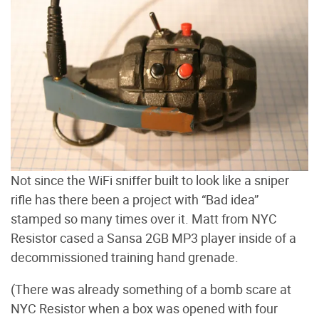
Not since the WiFi sniffer built to look like a sniper
rifle has there been a project with “Bad idea”
stamped so many times over it. Matt from NYC
Resistor cased a Sansa 2GB MP3 player inside of a
decommissioned training hand grenade.
(There was already something of a bomb scare at
NYC Resistor when a box was opened with four