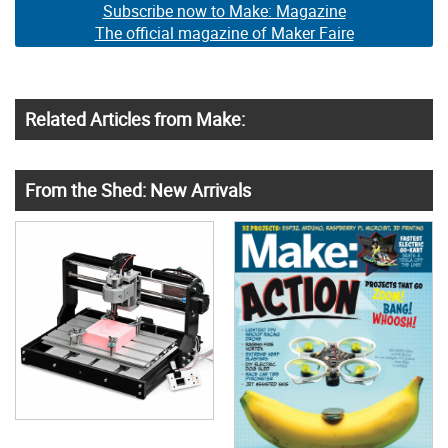
Subscribe now to Make: Magazine
The official magazine of Maker Faire
Related Articles from Make:
From the Shed: New Arrivals