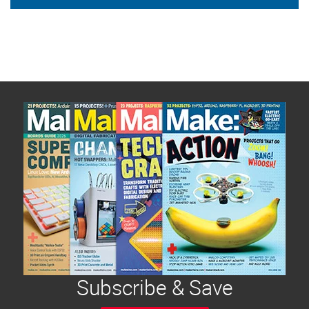
Subscribe & Save