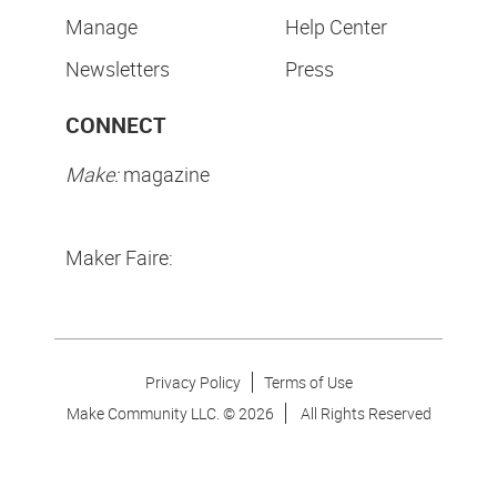
Manage
Help Center
Newsletters
Press
CONNECT
Make:
magazine
Maker Faire:
Privacy Policy
Terms of Use
Make Community LLC. ©
2026
All Rights Reserved