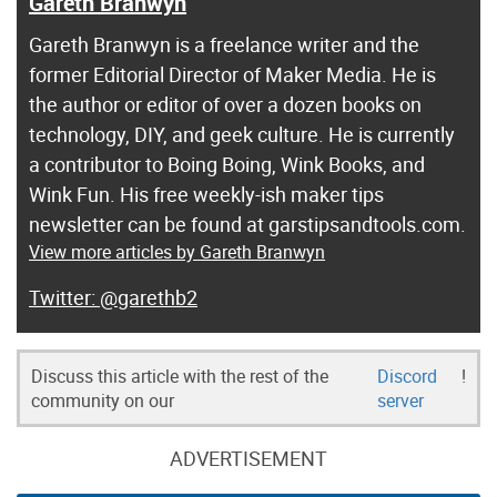
Gareth Branwyn
Gareth Branwyn is a freelance writer and the
former Editorial Director of Maker Media. He is
the author or editor of over a dozen books on
technology, DIY, and geek culture. He is currently
a contributor to Boing Boing, Wink Books, and
Wink Fun. His free weekly-ish maker tips
newsletter can be found at garstipsandtools.com.
View more articles by Gareth Branwyn
@garethb2
Discuss this article with the rest of the
Discord
!
community on our
server
ADVERTISEMENT