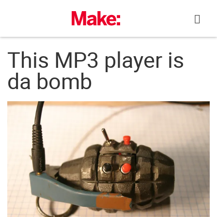
Skip
to
content
This MP3 player is
da bomb