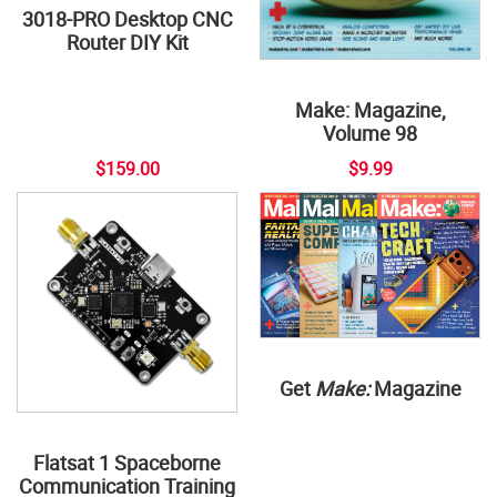
3018-PRO Desktop CNC
Router DIY Kit
Make: Magazine,
Volume 98
$159.00
$9.99
Get
Make:
Magazine
Flatsat 1 Spaceborne
Communication Training