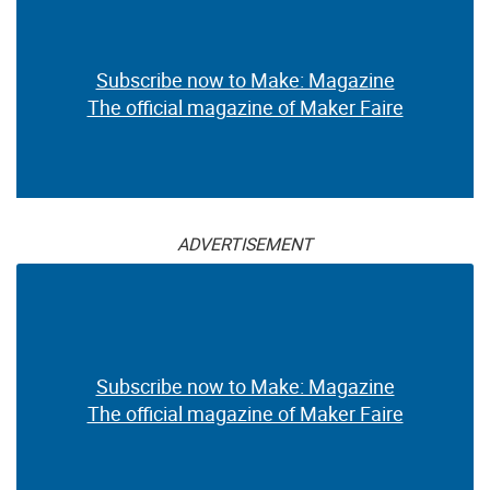
Subscribe now to Make: Magazine
The official magazine of Maker Faire
ADVERTISEMENT
Subscribe now to Make: Magazine
The official magazine of Maker Faire