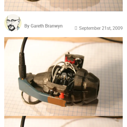
By Gareth Branwyn
September 21st, 2009