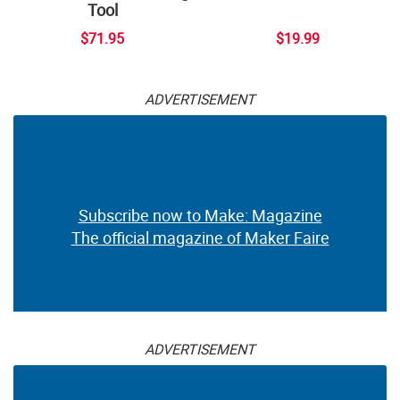
Tool
$71.95
$19.99
ADVERTISEMENT
Subscribe now to Make: Magazine
The official magazine of Maker Faire
ADVERTISEMENT