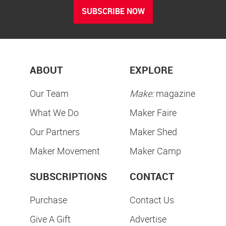
SUBSCRIBE NOW
ABOUT
EXPLORE
Our Team
Make:
magazine
What We Do
Maker Faire
Our Partners
Maker Shed
Maker Movement
Maker Camp
SUBSCRIPTIONS
CONTACT
Purchase
Contact Us
Give A Gift
Advertise