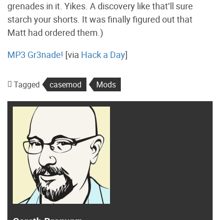
grenades in it. Yikes. A discovery like that’ll sure
starch your shorts. It was finally figured out that
Matt had ordered them.)
MP3 Gr3nade!
[via
Hack a Day
]
Tagged
casemod
Mods