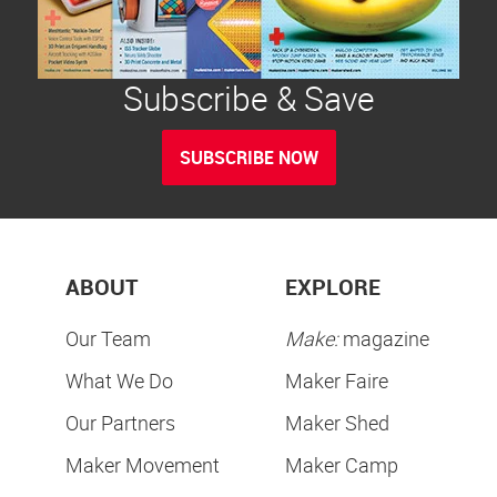
Subscribe & Save
SUBSCRIBE NOW
ABOUT
EXPLORE
Our Team
Make:
magazine
What We Do
Maker Faire
Our Partners
Maker Shed
Maker Movement
Maker Camp