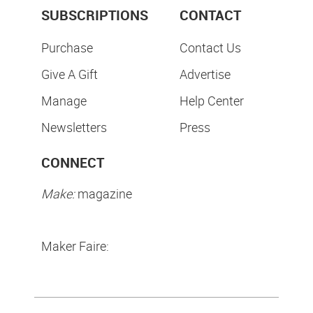
SUBSCRIPTIONS
CONTACT
Purchase
Contact Us
Give A Gift
Advertise
Manage
Help Center
Newsletters
Press
CONNECT
Make:
magazine
Maker Faire: