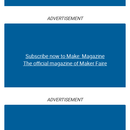
ADVERTISEMENT
Subscribe now to Make: Magazine
The official magazine of Maker Faire
ADVERTISEMENT