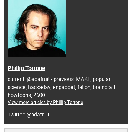
Phillip Torrone
current: @adafruit - previous: MAKE, popular
science, hackaday, engadget, fallon, braincraft ...
howtoons, 2600...
View more articles by Phillip Torrone
@adafruit