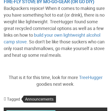
FIRE-FLY STOVE BY MO-GO-GEAR (OR GO DIY)
Backpackers rejoice! When it comes to making sure
you have something hot to eat (or drink), there is no
weight like lightweight. TreeHugger found some
great recycled commercial options as well as a few
links on how to
build your own lightweight alcohol
camp stove
. So don’t be like those suckers who can
only roast marshmallows, go make yourself a stove
and heat up some real meals.
That is it for this time, look for more
TreeHugger
goodies next week.
Tagged
Announcements