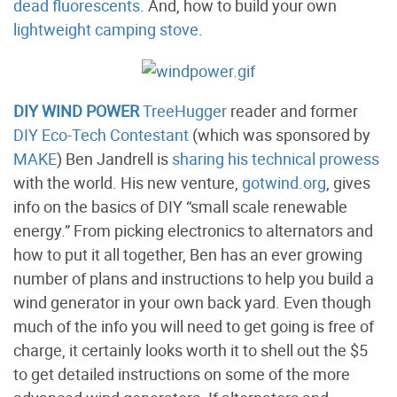
dead fluorescents
. And, how to build your own
lightweight camping stove
.
DIY WIND POWER
TreeHugger
reader and former
DIY Eco-Tech Contestant
(which was sponsored by
MAKE
) Ben Jandrell is
sharing his technical prowess
with the world. His new venture,
gotwind.org
, gives
info on the basics of DIY “small scale renewable
energy.” From picking electronics to alternators and
how to put it all together, Ben has an ever growing
number of plans and instructions to help you build a
wind generator in your own back yard. Even though
much of the info you will need to get going is free of
charge, it certainly looks worth it to shell out the $5
to get detailed instructions on some of the more