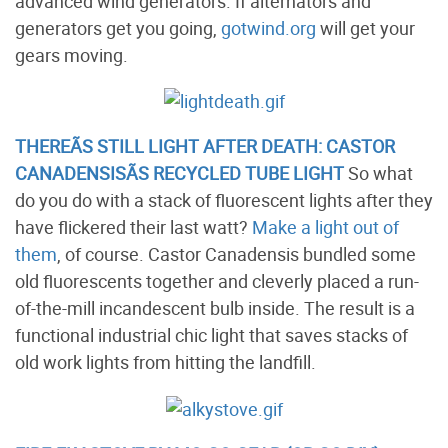
advanced wind generators. If alternators and
generators get you going,
gotwind.org
will get your
gears moving.
THEREÃ­S STILL LIGHT AFTER DEATH: CASTOR
CANADENSISÃ­S RECYCLED TUBE LIGHT
So what
do you do with a stack of fluorescent lights after they
have flickered their last watt?
Make a light out of
them
, of course. Castor Canadensis bundled some
old fluorescents together and cleverly placed a run-
of-the-mill incandescent bulb inside. The result is a
functional industrial chic light that saves stacks of
old work lights from hitting the landfill.