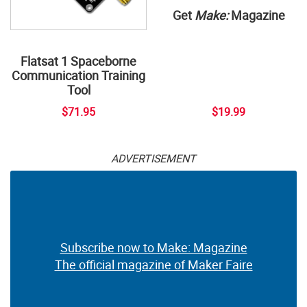
Get
Make:
Magazine
Flatsat 1 Spaceborne
Communication Training
Tool
$71.95
$19.99
ADVERTISEMENT
Subscribe now to Make: Magazine
The official magazine of Maker Faire