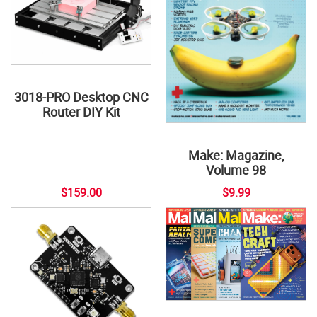
3018-PRO Desktop CNC
Router DIY Kit
Make: Magazine,
Volume 98
$159.00
$9.99