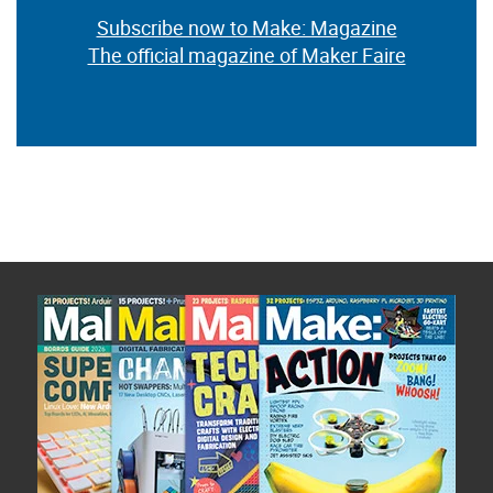
Subscribe now to Make: Magazine
The official magazine of Maker Faire