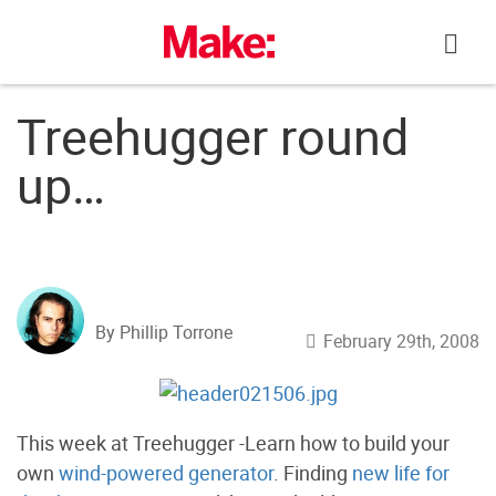
Skip
to
content
Treehugger round
up…
By Phillip Torrone
February 29th, 2008
This week at Treehugger -Learn how to build your
own
wind-powered generator
. Finding
new life for