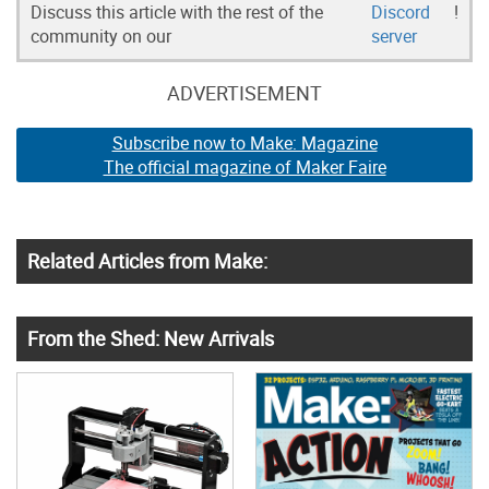
Discuss this article with the rest of the
Discord
!
community on our
server
ADVERTISEMENT
Subscribe now to Make: Magazine
The official magazine of Maker Faire
Related Articles from Make:
From the Shed: New Arrivals