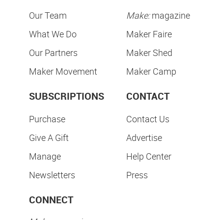
Our Team
Make:
magazine
What We Do
Maker Faire
Our Partners
Maker Shed
Maker Movement
Maker Camp
SUBSCRIPTIONS
CONTACT
Purchase
Contact Us
Give A Gift
Advertise
Manage
Help Center
Newsletters
Press
CONNECT