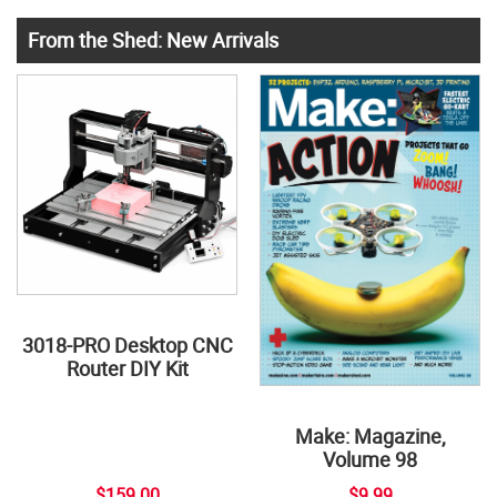
From the Shed: New Arrivals
3018-PRO Desktop CNC
Router DIY Kit
Make: Magazine,
Volume 98
$159.00
$9.99