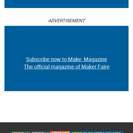
ADVERTISEMENT
Subscribe now to Make: Magazine
The official magazine of Maker Faire