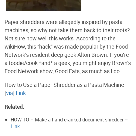
Paper shredders were allegedly inspired by pasta
machines, so why not take them back to their roots?
Not sure how well this works. According to the
wikiHow, this “hack” was made popular by the Food
Network’s resident deep geek Alton Brown. If you’re
a foodie/cook *and* a geek, you might enjoy Brown’s
Food Network show, Good Eats, as much as I do.
How to Use a Paper Shredder as a Pasta Machine –
[
via
]
Link
Related:
HOW TO – Make a hand cranked document shredder –
Link