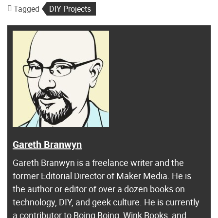
Tagged
DIY Projects
Gareth Branwyn
Gareth Branwyn is a freelance writer and the
former Editorial Director of Maker Media. He is
the author or editor of over a dozen books on
technology, DIY, and geek culture. He is currently
a contributor to Boing Boing, Wink Books, and