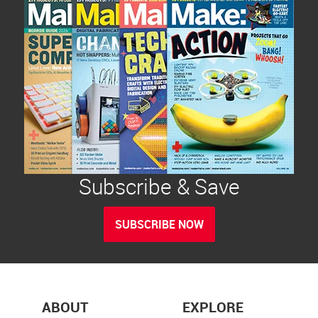
Subscribe & Save
SUBSCRIBE NOW
ABOUT
EXPLORE