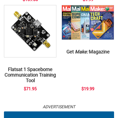
Get
Make:
Magazine
Flatsat 1 Spaceborne
Communication Training
Tool
$71.95
$19.99
ADVERTISEMENT