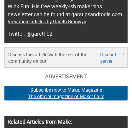
Wink Fun. His free weekly-ish maker tips
newsletter can be found at garstipsandtools.com.
View more articles by Gareth Branwyn
@garethb2
Discuss this article with the rest of the
Discord
!
community on our
server
ADVERTISEMENT
Subscribe now to Make: Magazine
The official magazine of Maker Faire
Related Articles from Make: