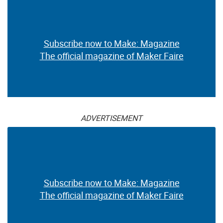
Subscribe now to Make: Magazine
The official magazine of Maker Faire
ADVERTISEMENT
Subscribe now to Make: Magazine
The official magazine of Maker Faire