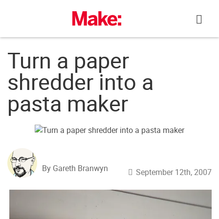
Skip
to
content
Turn a paper
shredder into a
pasta maker
By Gareth Branwyn
September 12th, 2007