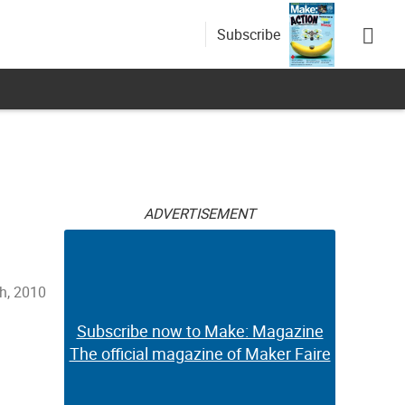
Subscribe
ADVERTISEMENT
h, 2010
Subscribe now to Make: Magazine
The official magazine of Maker Faire