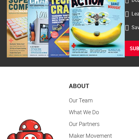
Lea
Sav
SUB
ABOUT
Our Team
What We Do
Our Partners
Maker Movement