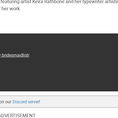
 featuring artist Keira Rathbone and her typewriter artisti
f her work.
y bridesmaidlish
 on our
Discord server
!
ADVERTISEMENT