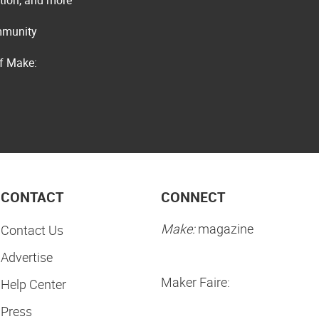
ommunity
of Make:
CONTACT
CONNECT
Make:
magazine
Contact Us
Advertise
Maker Faire:
Help Center
Press