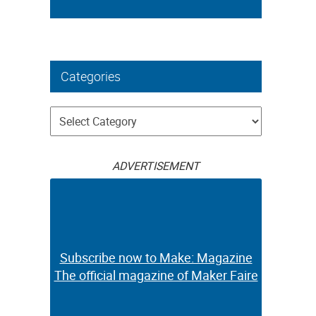
Categories
Categories
ADVERTISEMENT
Subscribe now to Make: Magazine
The official magazine of Maker Faire