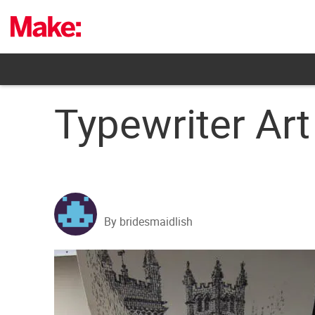
Skip
to
content
Typewriter Art
By bridesmaidlish