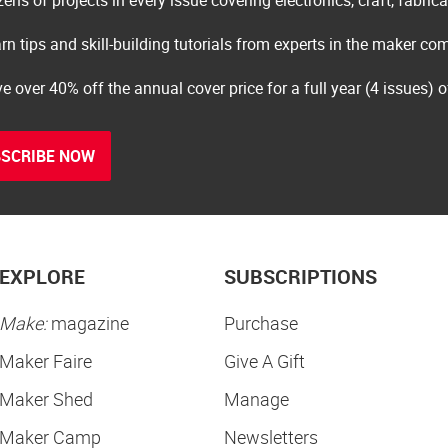
rn tips and skill-building tutorials from experts in the maker c
e over 40% off the annual cover price for a full year (4 issues) 
SCRIBE NOW
EXPLORE
SUBSCRIPTIONS
Make:
magazine
Purchase
Maker Faire
Give A Gift
Maker Shed
Manage
Maker Camp
Newsletters