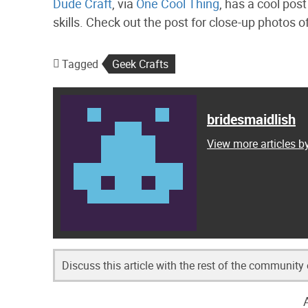
Dude Craft
, via
One Cool Thing
, has a cool post
skills. Check out the post for close-up photos o
Tagged
Geek Crafts
bridesmaidlish
View more articles b
Discuss this article with the rest of the community