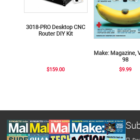
3018-PRO Desktop CNC
Router DIY Kit
Make: Magazine, 
98
$159.00
$9.99
Sub
Doz