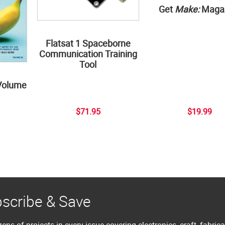
Get
Make:
Maga
Flatsat 1 Spaceborne
Communication Training
Tool
Volume
$71.95
$19.99
scribe & Save
ens of projects in every issue covering electronics, craft, fabric