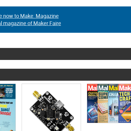
e now to Make: Magazine
al magazine of Maker Faire