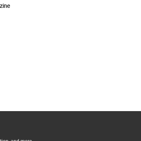
zine
ation, and more