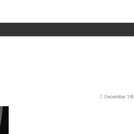
December 14t