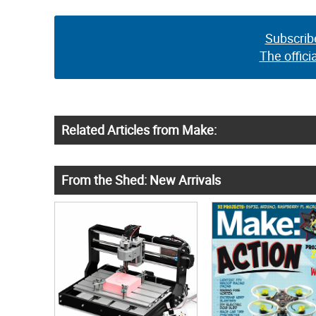
Subscrib
The offici
Related Articles from Make:
From the Shed: New Arrivals