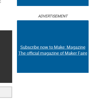
c
ADVERTISEMENT
Subscribe now to Make: Magazine
The official magazine of Maker Faire