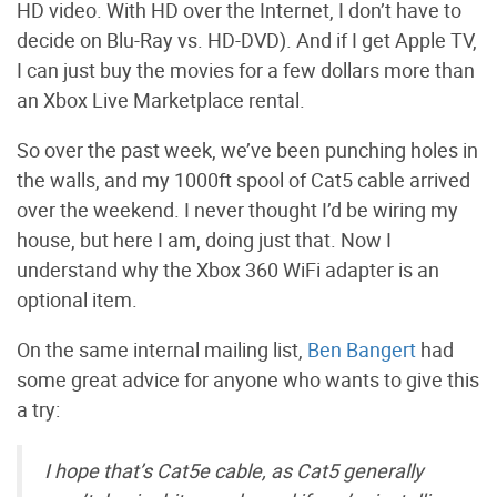
HD video. With HD over the Internet, I don’t have to
decide on Blu-Ray vs. HD-DVD). And if I get Apple TV,
I can just buy the movies for a few dollars more than
an Xbox Live Marketplace rental.
So over the past week, we’ve been punching holes in
the walls, and my 1000ft spool of Cat5 cable arrived
over the weekend. I never thought I’d be wiring my
house, but here I am, doing just that. Now I
understand why the Xbox 360 WiFi adapter is an
optional item.
On the same internal mailing list,
Ben Bangert
had
some great advice for anyone who wants to give this
a try:
I hope that’s Cat5e cable, as Cat5 generally