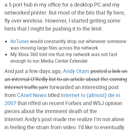
a 5-port hub in my office for a desktop PC and my
networked printer. But most of the bits that fly here,
fly over wireless. However, I started getting some
hints that I might be pushing it to the limit:
AirTunes
would constantly drop out whenever someone
was moving large files across the network
My Xbox 360 told me that my network was not fast
enough to run Media Center Extender
And just a few days ago,
Andy Oram
posted a link on
an internal O’Reilly list to an article about the coming
Internet traffic jam
forwarded an interesting post
from
CAnet News
titled
Internet to (almost) die in
2007
that riffed on recent Forbes and WSJ opinion
pieces about the imminent death of the
Internet.Andy’s post made me realize I’m not alone
in feeling the strain from video. I’d like to eventually