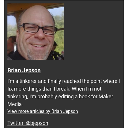
Brian Jepson
I'm a tinkerer and finally reached the point where I
fix more things than I break. When I'm not
tinkering, I'm probably editing a book for Maker
Media.
View more articles by Brian Jepson
@bjepson