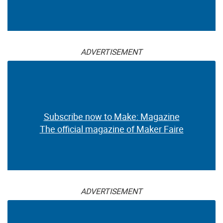
ADVERTISEMENT
Subscribe now to Make: Magazine
The official magazine of Maker Faire
ADVERTISEMENT