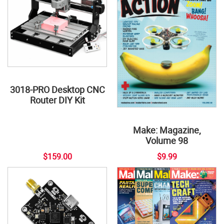
3018-PRO Desktop CNC
Router DIY Kit
Make: Magazine,
Volume 98
$159.00
$9.99