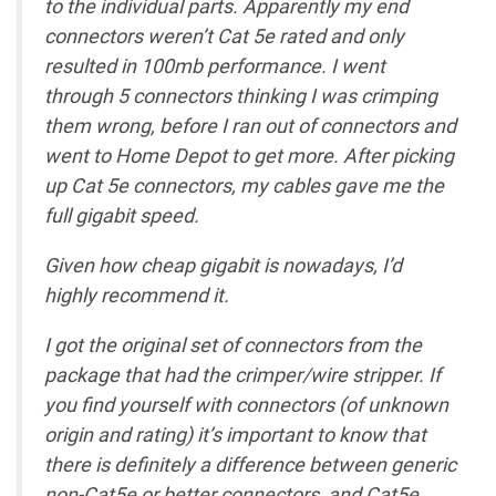
to the individual parts. Apparently my end
connectors weren’t Cat 5e rated and only
resulted in 100mb performance. I went
through 5 connectors thinking I was crimping
them wrong, before I ran out of connectors and
went to Home Depot to get more. After picking
up Cat 5e connectors, my cables gave me the
full gigabit speed.
Given how cheap gigabit is nowadays, I’d
highly recommend it.
I got the original set of connectors from the
package that had the crimper/wire stripper. If
you find yourself with connectors (of unknown
origin and rating) it’s important to know that
there is definitely a difference between generic
non-Cat5e or better connectors, and Cat5e