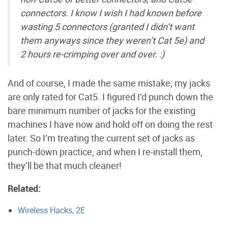
connectors. I know I wish I had known before
wasting 5 connectors (granted I didn’t want
them anyways since they weren’t Cat 5e) and
2 hours re-crimping over and over. :)
And of course, I made the same mistake; my jacks
are only rated for Cat5. I figured I’d punch down the
bare minimum number of jacks for the existing
machines I have now and hold off on doing the rest
later. So I’m treating the current set of jacks as
punch-down practice, and when I re-install them,
they’ll be that much cleaner!
Related:
Wireless Hacks, 2E