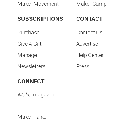
Maker Movement
Maker Camp
SUBSCRIPTIONS
CONTACT
Purchase
Contact Us
Give A Gift
Advertise
Manage
Help Center
Newsletters
Press
CONNECT
Make:
magazine
Maker Faire: