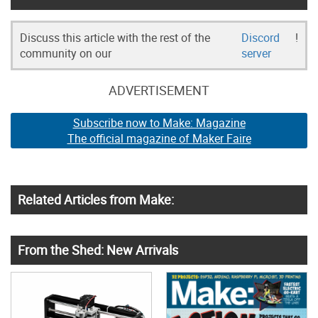
Discuss this article with the rest of the
Discord
!
community on our
server
ADVERTISEMENT
Subscribe now to Make: Magazine
The official magazine of Maker Faire
Related Articles from Make:
From the Shed: New Arrivals