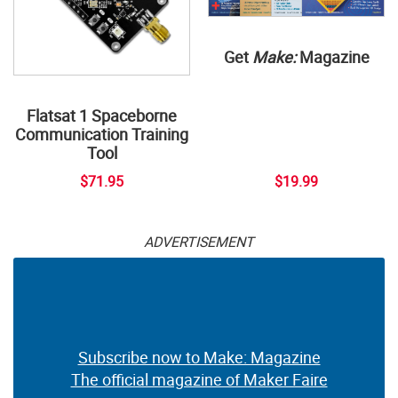
Get
Make:
Magazine
Flatsat 1 Spaceborne
Communication Training
Tool
$71.95
$19.99
ADVERTISEMENT
Subscribe now to Make: Magazine
The official magazine of Maker Faire