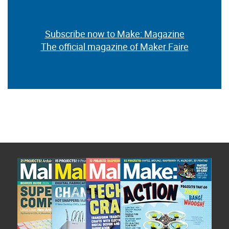
Subscribe now to Make: Magazine
The official magazine of Maker Faire