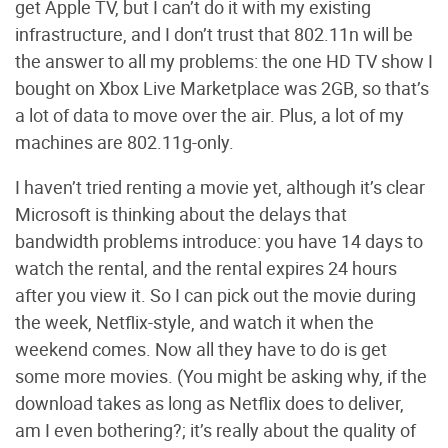
get Apple TV, but I can’t do it with my existing
infrastructure, and I don’t trust that 802.11n will be
the answer to all my problems: the one HD TV show I
bought on Xbox Live Marketplace was 2GB, so that’s
a lot of data to move over the air. Plus, a lot of my
machines are 802.11g-only.
I haven’t tried renting a movie yet, although it’s clear
Microsoft is thinking about the delays that
bandwidth problems introduce: you have 14 days to
watch the rental, and the rental expires 24 hours
after you view it. So I can pick out the movie during
the week, Netflix-style, and watch it when the
weekend comes. Now all they have to do is get
some more movies. (You might be asking why, if the
download takes as long as Netflix does to deliver,
am I even bothering?; it’s really about the quality of