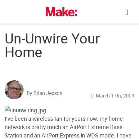
Skip
to
content
Un-Unwire Your
Home
By Brian Jepson
March 17th, 2009
I’ve been a wireless fan for years now; my home
network is pretty much an AirPort Extreme Base
Station and an AirPort Express in WDS mode. I have