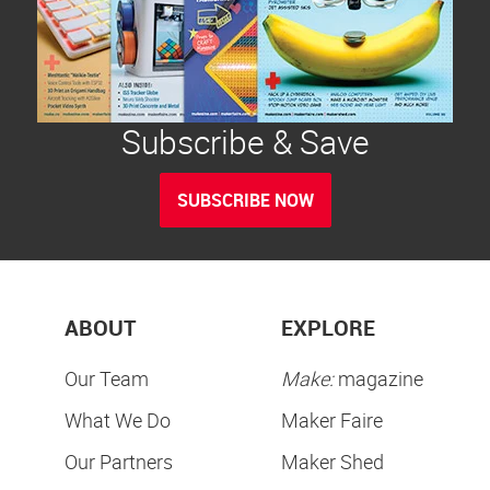
Subscribe & Save
SUBSCRIBE NOW
ABOUT
EXPLORE
Our Team
Make:
magazine
What We Do
Maker Faire
Our Partners
Maker Shed