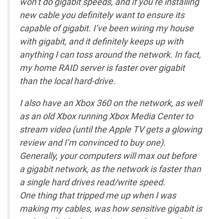
won’t do gigabit speeds, and if you’re installing
new cable you definitely want to ensure its
capable of gigabit. I’ve been wiring my house
with gigabit, and it definitely keeps up with
anything I can toss around the network. In fact,
my home RAID server is faster over gigabit
than the local hard-drive.
I also have an Xbox 360 on the network, as well
as an old Xbox running Xbox Media Center to
stream video (until the Apple TV gets a glowing
review and I’m convinced to buy one).
Generally, your computers will max out before
a gigabit network, as the network is faster than
a single hard drives read/write speed.
One thing that tripped me up when I was
making my cables, was how sensitive gigabit is